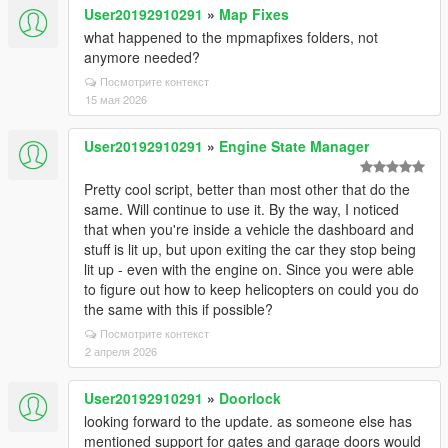
User20192910291
»
Map Fixes
what happened to the mpmapfixes folders, not
anymore needed?
Посмотрите контекст
15 мая 2026
User20192910291
»
Engine State Manager
Pretty cool script, better than most other that do the
same. Will continue to use it. By the way, I noticed
that when you're inside a vehicle the dashboard and
stuff is lit up, but upon exiting the car they stop being
lit up - even with the engine on. Since you were able
to figure out how to keep helicopters on could you do
the same with this if possible?
Посмотрите контекст
2 апреля 2026
User20192910291
»
Doorlock
looking forward to the update. as someone else has
mentioned support for gates and garage doors would