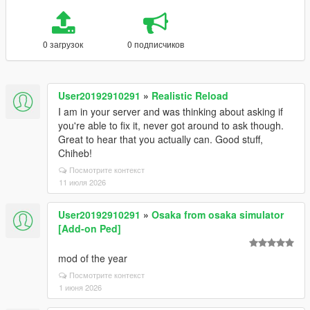
0 загрузок
0 подписчиков
User20192910291
»
Realistic Reload
I am in your server and was thinking about asking if
you're able to fix it, never got around to ask though.
Great to hear that you actually can. Good stuff,
Chiheb!
Посмотрите контекст
11 июля 2026
User20192910291
»
Osaka from osaka simulator
[Add-on Ped]
mod of the year
Посмотрите контекст
1 июня 2026