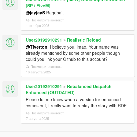
[SP / FiveM]
@jayjayS
Ragebait
Посмотрите контекст
1 октября 2025
User20192910291
»
Realistic Reload
@Tivertoni
I believe you, lmao. Your name was
already mentioned by some other people though
could you link your Github to this account?
Посмотрите контекст
10 августа 2025
User20192910291
»
Rebalanced Dispatch
Enhanced (OUTDATED)
Please let me know when a version for enhanced
comes out, I really want to replay the story with RDE
Посмотрите контекст
7 августа 2025