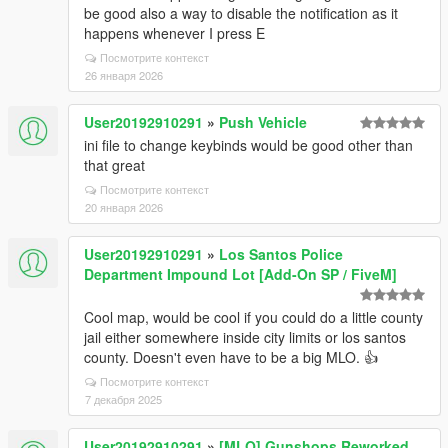
be good also a way to disable the notification as it
happens whenever I press E
Посмотрите контекст
26 января 2026
User20192910291
»
Push Vehicle
ini file to change keybinds would be good other than
that great
Посмотрите контекст
20 января 2026
User20192910291
»
Los Santos Police
Department Impound Lot [Add-On SP / FiveM]
Cool map, would be cool if you could do a little county
jail either somewhere inside city limits or los santos
county. Doesn't even have to be a big MLO. 👍
Посмотрите контекст
7 декабря 2025
User20192910291
»
[MLO] Gunshops Reworked