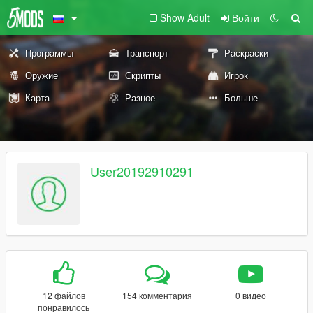
Show Adult
Войти
Программы
Транспорт
Раскраски
Оружие
Скрипты
Игрок
Карта
Разное
Больше
User20192910291
12 файлов
154 комментария
0 видео
понравилось