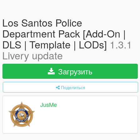
Los Santos Police
Department Pack [Add-On |
DLS | Template | LODs]
1.3.1
Livery update
Загрузить
Поделиться
JusMe