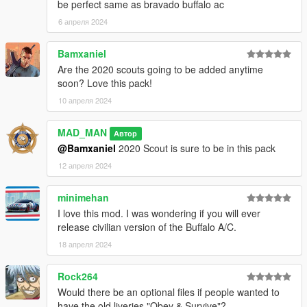
be perfect same as bravado buffalo ac
ArtehFaliz - New headlight model fitted to Buffalo
6 апреля 2024
Buffalo S:
Bamxaniel
Rockstar Games - Original Buffalo S model
Are the 2020 scouts going to be added anytime
Dani02 - Model edits to stock
soon? Love this pack!
TheF3nt0n - Mapped the car
10 апреля 2024
11john11 - Model edits, rims
AlexanderLB - Badges
MAD_MAN
Jacobmaate - Improved Interior
Автор
actuallyTOXIC - Fitting Maate's interior to Buffalo S, cross grille,
@Bamxaniel
2020 Scout is sure to be in this pack
hood edits, new mapping
12 апреля 2024
Joshua Tanner - Remodel of rear end, front end model edits,
hood edits, re-weighted normals
minimehan
I love this mod. I was wondering if you will ever
Brute Centurion:
release civilian version of the Buffalo A/C.
Jacobmaate - UV Mapping, Optimised props, Handling,
18 апреля 2024
Layouts, Lighting Equipment
Rockstar Games, Insomniac Games - w/ parts
Rock264
11john11 - New Style Sirencontroller
Would there be an optional files if people wanted to
Skitty - Old Style Sirencontroller
have the old liveries "Obey & Survive"?