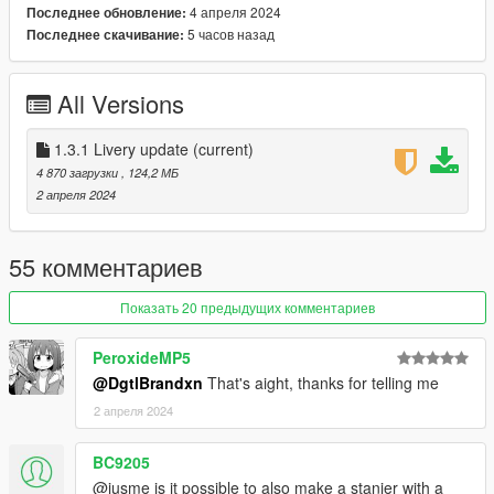
lspdcenturionnew - Centurion
4 апреля 2024
Последнее обновление:
lspdscout1 - Patrol Scout
5 часов назад
Последнее скачивание:
lspdscout2 - Patrol Scout S
lspdscout2k9 - K9 Scout S
All Versions
lspdscout2k9b - K9 Scout S Valor
==================================================
1.3.1 Livery update
(current)
==================
4 870 загрузки
, 124,2 МБ
2 апреля 2024
Credits:
To vehicles:
55 комментариев
Stanier:
Показать 20 предыдущих комментариев
Rockstar Games - Base Vapid Stanier models
Jacobmaate - Model improvements, fixes, compilation, 09-11
PeroxideMP5
steel rims
@DgtlBrandxn
That's aight, thanks for telling me
actuallyTOXIC - Model improvements, paintable interior,
mapping, customization option compilation, rim edits, Reverse
2 апреля 2024
lights edits
OfficerUnderwood - 98-08 SAP style door trim
BC9205
Vx5 Voltage - Paintable interior textures
@jusme is it possible to also make a stanier with a