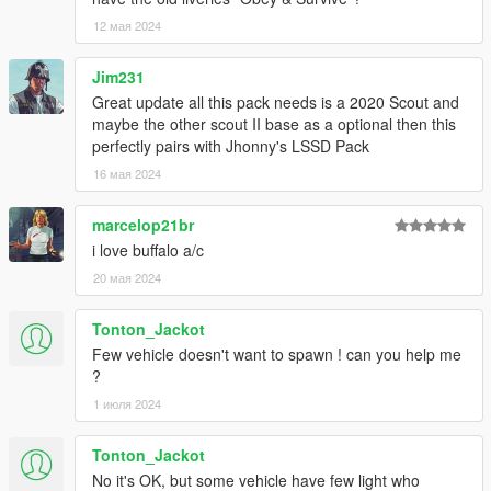
12 мая 2024
Scout S:
Rockstar Games - Original Textures, and Vehicle Parts
Jim231
Criterion Games - Original FPIU concept model
Great update all this pack needs is a 2020 Scout and
GCT - NFS:MW Model Conversion to GTA IV
maybe the other scout II base as a optional then this
Dani02 - Conversion to GTA V
perfectly pairs with Jhonny's LSSD Pack
Vx5 Voltage - Improvements
16 мая 2024
Nachtfliege - Upscaling poly count, improvements
Jacobmaate - New dash fitted to model, model improvements
marcelop21br
actuallyTOXIC - Rescaling model size, various poorly made
low-effort edits with 16K textures, new template
i love buffalo a/c
Joshua Tanner - Interceptor rims, standard grille
20 мая 2024
AlexanderLB - Badges
Tonton_Jackot
Scout:
Few vehicle doesn't want to spawn ! can you help me
?
Rockstar Games - Original Textures, and Vehicle Parts
Criterion Games - Original FPIU concept model
1 июля 2024
GCT - NFS:MW Model Conversion to GTA IV
Dani02 - Conversion to GTA V
Tonton_Jackot
Vx5 Voltage - Improvements
No it's OK, but some vehicle have few light who
Nachtfliege - Upscaling poly count, improvements