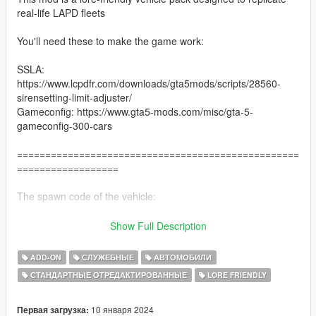
real-life LAPD fleets
You'll need these to make the game work:
SSLA:
https://www.lcpdfr.com/downloads/gta5mods/scripts/28560-
sirensetting-limit-adjuster/
Gameconfig: https://www.gta5-mods.com/misc/gta-5-
gameconfig-300-cars
==================================================
==================
The spawn code of the vehicle:
lspdstanier - Patrol stanier
Show Full Description
lspdstanierslick1 - Old stanier slicktop
lspdstanierslick2 - New stanier slicktop
ADD-ON
СЛУЖЕБНЫЕ
АВТОМОБИЛИ
lspdtorrence - Patrol torrence
СТАНДАРТНЫЕ ОТРЕДАКТИРОВАННЫЕ
LORE FRIENDLY
lspdbuffalo1 - Patrol Buffalo A/C
lspdbuffalo1umk - Unmarked Buffalo A/C
lspdbuffalo2 - Patrol Buffalo S
10 января 2024
Первая загрузка: