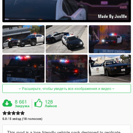
Расширьте, чтобы увидеть все изображения и видео
8 661
128
Закрузка
Лайков
5.0 / 5 звёзд (18 голосов)
This mod is a lore-friendly vehicle pack designed to replicate