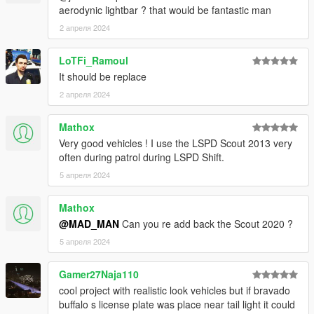
11john11 - old center caps, 09-11 hubcaps
aerodynic lightbar ? that would be fantastic man
Crizby - Bug testing
2 апреля 2024
Doutis - Bug testing
Torrence:
LoTFi_Ramoul
It should be replace
Rockstar Games - Original Vehicle Textures, Original POLICE3
2 апреля 2024
Model
Allen - Torrence Exterior Edits, Template
Mathox
Vx5 Voltage - Model Fixes, Interior Overhaul, Improved
Textures
Very good vehicles ! I use the LSPD Scout 2013 very
actuallyTOXIC - Front Bumper, Dash Tweaks, Police
often during patrol during LSPD Shift.
Interceptor-Style Dash Cut
5 апреля 2024
MrNineDegree - Minor Dash Tweaks
Mathox
Buffalo A/C:
@MAD_MAN
Can you re add back the Scout 2020 ?
Jacobmaate - New Buffalo base model, JMbuffalo model, major
5 апреля 2024
beta testing.
Bravo-1-Charlie - Headlight overhaul, front bumper edits,
Gamer27Naja110
engine edits, UV maping edits, Police spec edits.
cool project with realistic look vehicles but if bravado
Voit - Inspiring Maate to make a better Buffalo because whining
buffalo s license plate was place near tail light it could
over perms