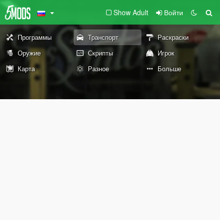
Show Adult
Войти
Программы
Транспорт
Раскраски
Оружие
Скрипты
Игрок
Карта
Разное
Больше