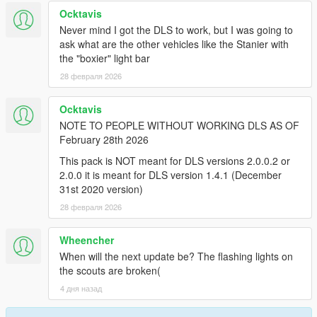
11John11: trunk storage case/box, K9 Equipment and K9 heat
Ocktavis
monitor, Vista lightbar, MX7000
Never mind I got the DLS to work, but I was going to
ask what are the other vehicles like the Stanier with
Nacho: trunk cabinet
the "boxier" light bar
28 февраля 2026
weeby: Vista lightbar
Vx5: Original M7000 base
Ocktavis
NOTE TO PEOPLE WITHOUT WORKING DLS AS OF
==================================================
February 28th 2026
==================
This pack is NOT meant for DLS versions 2.0.0.2 or
2.0.0 it is meant for DLS version 1.4.1 (December
Livery&Misc:
31st 2020 version)
JusMe: liveries, Screenshots, Put everything together.
28 февраля 2026
The Rogers: LS City Seal
Wheencher
When will the next update be? The flashing lights on
ActuallyToxic: Bumper sticker
the scouts are broken(
4 дня назад
Crizby: Bumper sticker