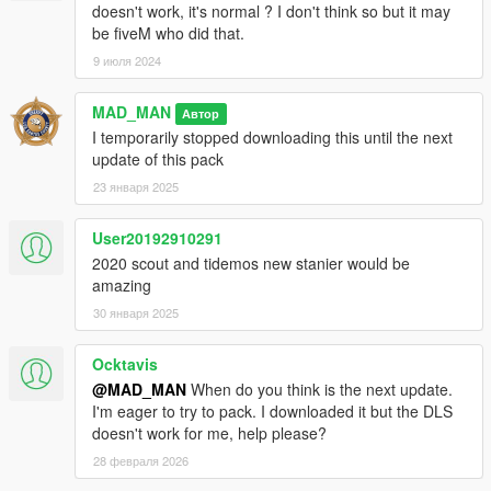
doesn't work, it's normal ? I don't think so but it may
Jacobmaate - New dash fitted to model, model improvements
be fiveM who did that.
actuallyTOXIC - Rescaling model size, various poorly made
9 июля 2024
low-effort edits with 16K textures, new template
Joshua Tanner - Interceptor rims, standard grille
AlexanderLB - Badges
MAD_MAN
Автор
I temporarily stopped downloading this until the next
==================================================
update of this pack
==================
23 января 2025
Equipment:
User20192910291
ActuallyToxic: Wiwang Agleam, Wiwang JMSeries Siren
2020 scout and tidemos new stanier would be
Controller, Celltowa PoliceCarRadio 6950, Celltowa
amazing
PoliceCarMic, Kabel Birdhouse, Facade Flex AT21, Celltowa
30 января 2025
Pane Classic, Consoles, textures.
Ocktavis
Joshua Tanner: Celltowa PoliceCarMic, New scout wheels
@MAD_MAN
When do you think is the next update.
I'm eager to try to pack. I downloaded it but the DLS
Jacobmaate: Lore Valor, textures
doesn't work for me, help please?
Doutis: textures
28 февраля 2026