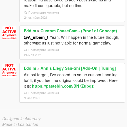
make it configurable, but no time.
Посмотрите контекст
24 октября 2021
Eddlm
»
Custom ChaseCam - (Proof of Concept)
@A_mbien_t
Yeah. Will happen in the future though,
otherwise its just not viable for normal gameplay.
Посмотрите контекст
24 мая 2021
Eddlm
»
Annis Elegy San-Shi [Add-On | Tuning]
Almost forgot, I've cooked up some custom handling
for it, if you feel the original could be improved. Here
it is:
https://pastebin.com/BN7Zubqz
Посмотрите контекст
9 мая 2021
Designed in Alderney
Made in Los Santos