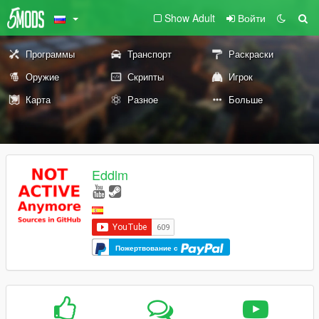
Show Adult
Войти
Программы
Транспорт
Раскраски
Оружие
Скрипты
Игрок
Карта
Разное
Больше
Eddlm
Пожертвование с