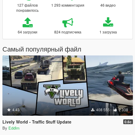
127 файлов
1 293 комментария
46 видео
понравилось
64 загрузки
824 подписчика
1 загрузка
Самый популярный файл
4.43
408 555
2 338
Lively World - Traffic Stuff Update
0.6c
By
Eddlm