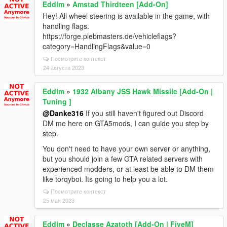
Eddlm
»
Amstad Thirdteen [Add-On]
Hey! All wheel steering is available in the game, with
handling flags.
https://forge.plebmasters.de/vehicleflags?
category=HandlingFlags&value=0
Посмотрите контекст
24 августа 2023
Eddlm
»
1932 Albany JSS Hawk Missile [Add-On |
Tuning ]
@Danke316
If you still haven't figured out Discord
DM me here on GTA5mods, I can guide you step by
step.
You don't need to have your own server or anything,
but you should join a few GTA related servers with
experienced modders, or at least be able to DM them
like torqyboi. Its going to help you a lot.
Посмотрите контекст
25 мая 2023
Eddlm
»
Declasse Azatoth [Add-On | FiveM]