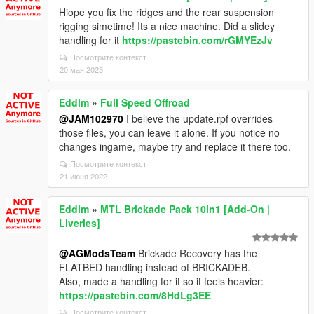
Hiope you fix the ridges and the rear suspension
rigging simetime! Its a nice machine. Did a slidey
handling for it
https://pastebin.com/rGMYEzJv
Посмотрите контекст
20 мая 2023
Eddlm
»
Full Speed Offroad
@JAM102970
I believe the update.rpf overrides
those files, you can leave it alone. If you notice no
changes ingame, maybe try and replace it there too.
Посмотрите контекст
21 июня 2022
Eddlm
»
MTL Brickade Pack 10in1 [Add-On |
Liveries]
@AGModsTeam
Brickade Recovery has the
FLATBED handling instead of BRICKADEB.
Also, made a handling for it so it feels heavier:
https://pastebin.com/8HdLg3EE
Посмотрите контекст