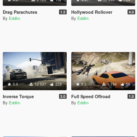
Drag Parachutes
Hollywood Rollover
1.5
4.0
By
Eddlm
By
Eddlm
5.0
12 537
228
5.0
1 194
56
Inverse Torque
Full Speed Offroad
3.0
1.0
By
Eddlm
By
Eddlm