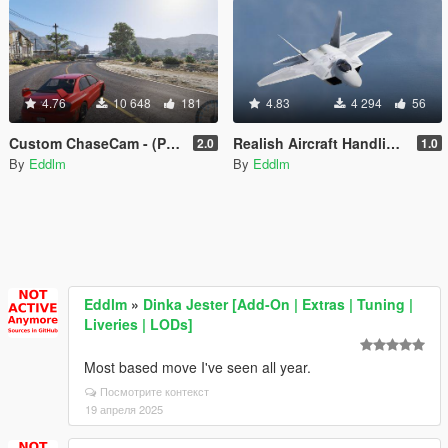
4.76
10 648
181
4.83
4 294
56
Custom ChaseCam - (Proof of Concept)
Realish Aircraft Handling Pack
2.0
1.0
By
Eddlm
By
Eddlm
Eddlm
»
Dinka Jester [Add-On | Extras | Tuning |
Liveries | LODs]
Most based move I've seen all year.
Посмотрите контекст
19 апреля 2025