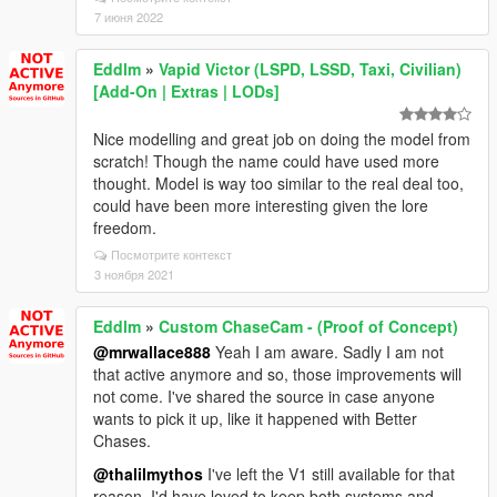
7 июня 2022
Eddlm
»
Vapid Victor (LSPD, LSSD, Taxi, Civilian)
[Add-On | Extras | LODs]
Nice modelling and great job on doing the model from
scratch! Though the name could have used more
thought. Model is way too similar to the real deal too,
could have been more interesting given the lore
freedom.
Посмотрите контекст
3 ноября 2021
Eddlm
»
Custom ChaseCam - (Proof of Concept)
@mrwallace888
Yeah I am aware. Sadly I am not
that active anymore and so, those improvements will
not come. I've shared the source in case anyone
wants to pick it up, like it happened with Better
Chases.
@thalilmythos
I've left the V1 still available for that
reason. I'd have loved to keep both systems and