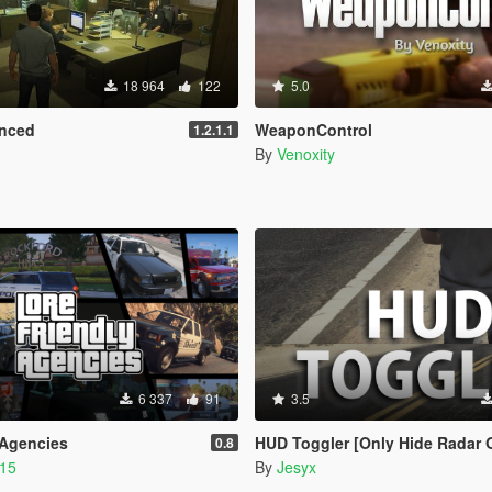
18 964
122
5.0
nced
WeaponControl
1.2.1.1
By
Venoxity
6 337
91
3.5
 Agencies
HUD Toggler [Only Hide Radar 
0.8
215
By
Jesyx