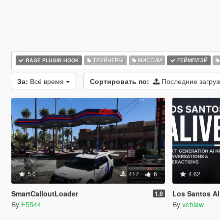
RAGE PLUGIN HOOK
ТРЭЙНЕРЫ
МИССИИ
ГЕЙМПЛЭЙ
За:
Всё время
Сортировать по:
Последние загру
5.0
417
6
4.62
SmartCalloutLoader
Los Santos Aliv
1.0
By
F5544
By
vehlaw