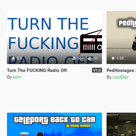
5.0
857
10
4.88
Turn The FUCKING Radio Off
PedHostages 
V1.0
By
k0rn
By
LouiDev