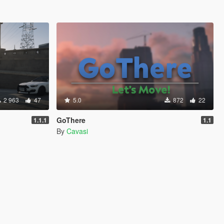
2 963
47
5.0
872
22
GoThere
1.1.1
1.1
By
Cavasi