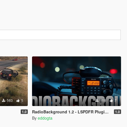
563
5
918
7
RadioBackground 1.2 - LSPDFR Plugin (Police Scanner)
1.0
1.0
By
eddogta