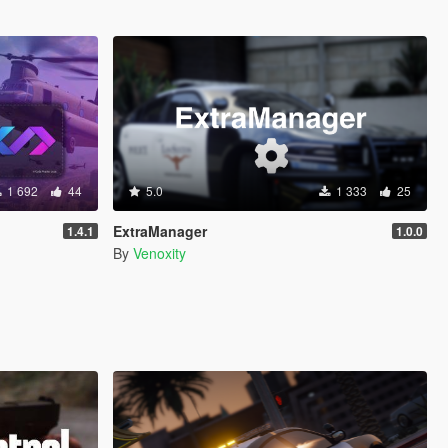
1 692
44
5.0
1 333
25
ExtraManager
1.4.1
1.0.0
By
Venoxity