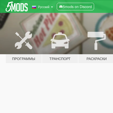
5mods on Discord
Русский
ПРОГРАММЫ
ТРАНСПОРТ
РАСКРАСКИ