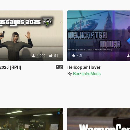
4 900
51
4.5
2025 [RPH]
Helicopter Hover
1.2
By
BerkshireMods