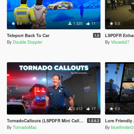
5.0
1 320
11
5.0
Teleport Back To Car
LSPDFR Enha
1.0
By
Double Doppler
By
Vitusek27
2 612
17
5.0
TornadoCallouts (LSPDFR Mini Callout Pack)
Lore Friendly
1.0.6.2
By
TornadoMac
By
bluethnder