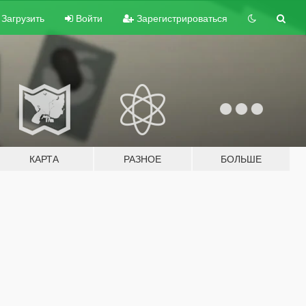
Загрузить
Войти
Зарегистрироваться
КАРТА
РАЗНОЕ
БОЛЬШЕ