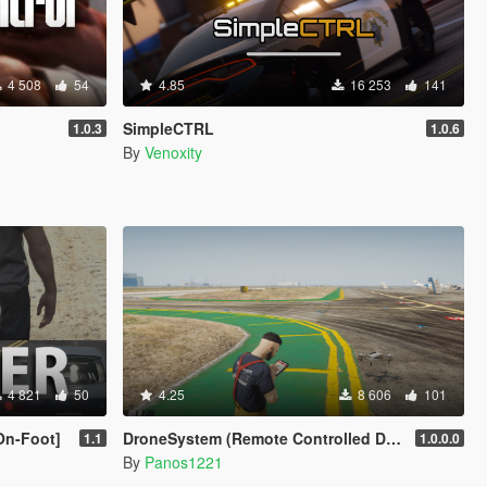
4 508
54
4.85
16 253
141
SimpleCTRL
1.0.3
1.0.6
By
Venoxity
4 821
50
4.25
8 606
101
On-Foot]
DroneSystem (Remote Controlled Drone, Live Camera w/Zoom...)
1.1
1.0.0.0
By
Panos1221