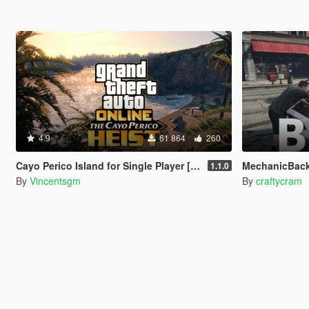
4.9
61 864
260
Cayo Perico Island for Single Player [RPH]
MechanicBac
1.1.0
By
Vincentsgm
By
craftycram