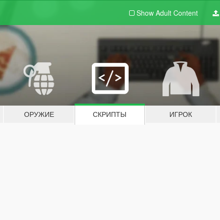
Show Adult
Content
ОРУЖИЕ
СКРИПТЫ
ИГРОК