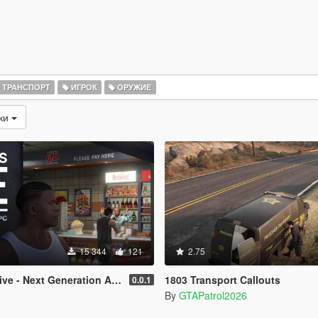
ТРАНСПОРТ
ИГРОК
ОРУЖИЕ
зки
15 344
121
2.75
e - Next Generation AI NPCs
1803 Transport Callouts
0.0.1
By
GTAPatrol2026