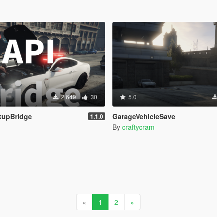
2 649
30
5.0
kupBridge
GarageVehicleSave
1.1.0
By
craftycram
«
1
2
»