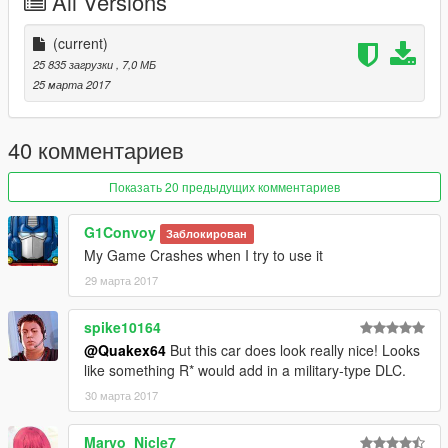
All Versions
(current)
25 835 загрузки
, 7,0 МБ
25 марта 2017
40 комментариев
Показать 20 предыдущих комментариев
G1Convoy
Заблокирован
My Game Crashes when I try to use it
29 марта 2017
spike10164
@Quakex64
But this car does look really nice! Looks
like something R* would add in a military-type DLC.
30 марта 2017
Maryo_Nicle7