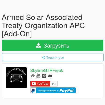
Armed Solar Associated
Treaty Organization APC
[Add-On]
Загрузить
Поделиться
SkylineGTRFreak
Пожертвование с