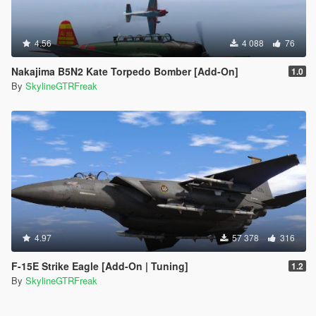
4.56
4 088
76
Nakajima B5N2 Kate Torpedo Bomber [Add-On]
1.0
By
SkylineGTRFreak
4.97
57 378
316
F-15E Strike Eagle [Add-On | Tuning]
1.2
By
SkylineGTRFreak