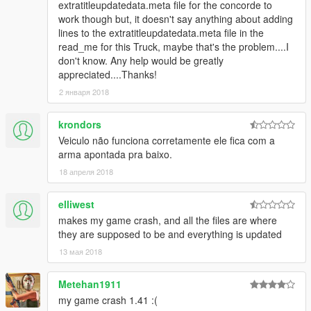
extratitleupdatedata.meta file for the concorde to
work though but, it doesn't say anything about adding
lines to the extratitleupdatedata.meta file in the
read_me for this Truck, maybe that's the problem....I
don't know. Any help would be greatly
appreciated....Thanks!
2 января 2018
krondors
Veiculo não funciona corretamente ele fica com a
arma apontada pra baixo.
18 апреля 2018
elliwest
makes my game crash, and all the files are where
they are supposed to be and everything is updated
13 мая 2018
Metehan1911
my game crash 1.41 :(