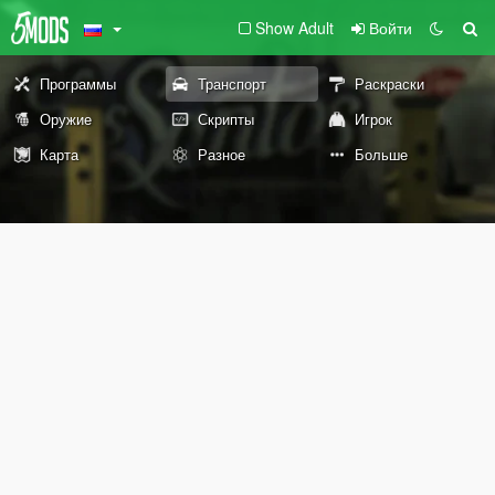
Show Adult
Войти
Программы
Транспорт
Раскраски
Оружие
Скрипты
Игрок
Карта
Разное
Больше