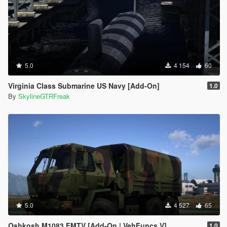
5.0
4 154
60
Virginia Class Submarine US Navy [Add-On]
1.0
By
SkylineGTRFreak
5.0
4 527
65
Oshkosh M1083 FMTV [Add-On | VehFuncs V]
1.0