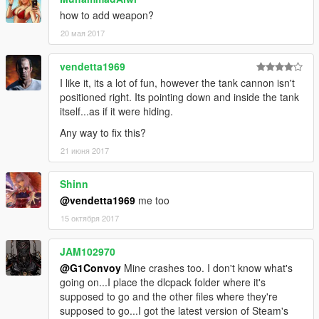
how to add weapon?
20 мая 2017
vendetta1969
I like it, its a lot of fun, however the tank cannon isn't
positioned right. Its pointing down and inside the tank
itself...as if it were hiding.
Any way to fix this?
21 июня 2017
Shinn
@vendetta1969
me too
15 октября 2017
JAM102970
@G1Convoy
Mine crashes too. I don't know what's
going on...I place the dlcpack folder where it's
supposed to go and the other files where they're
supposed to go...I got the latest version of Steam's