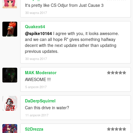
It's pretty like CS Odjur from Just Cause 3
30 марта 2017
Quakex64
@spike10164
I agree with you, it looks awesome.
and we can all hope R* gives something halfway
decent with the next update rather than updating
previous updates.
30 марта 2017
MAK Moderator
AWESOME !!!
5 апреля 2017
DaDerpSquirrel
Can this drive in water?
11 апреля 2017
S2Drezza