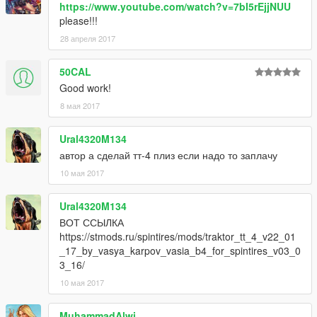
https://www.youtube.com/watch?v=7bI5rEjjNUU
please!!!
28 апреля 2017
50CAL
Good work!
8 мая 2017
Ural4320M134
автор а сделай тт-4 плиз если надо то заплачу
10 мая 2017
Ural4320M134
ВОТ ССЫЛКА
https://stmods.ru/spintires/mods/traktor_tt_4_v22_01
_17_by_vasya_karpov_vasia_b4_for_spintires_v03_0
3_16/
10 мая 2017
MuhammadAlwi