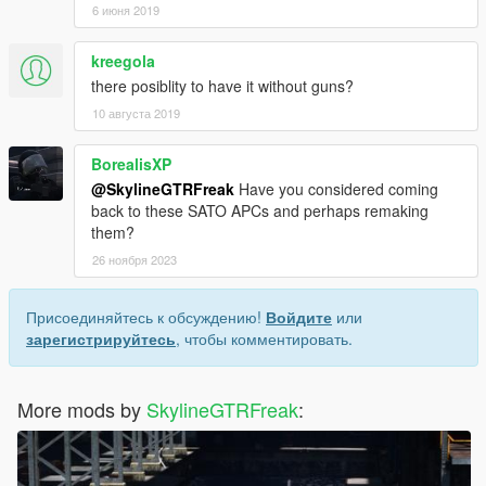
6 июня 2019
kreegola
there posiblity to have it without guns?
10 августа 2019
BorealisXP
@SkylineGTRFreak
Have you considered coming
back to these SATO APCs and perhaps remaking
them?
26 ноября 2023
Присоединяйтесь к обсуждению!
Войдите
или
зарегистрируйтесь
, чтобы комментировать.
More mods by
SkylineGTRFreak
: