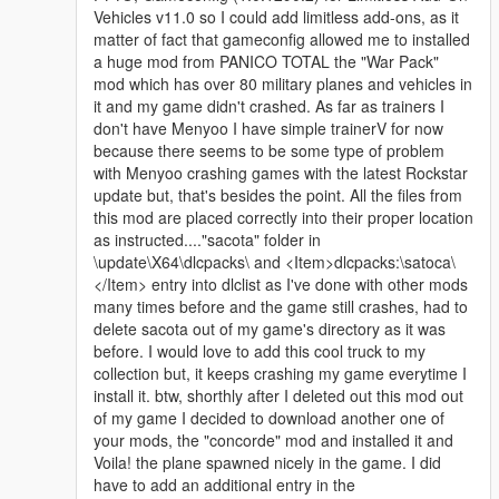
Vehicles v11.0 so I could add limitless add-ons, as it
matter of fact that gameconfig allowed me to installed
a huge mod from PANICO TOTAL the "War Pack"
mod which has over 80 military planes and vehicles in
it and my game didn't crashed. As far as trainers I
don't have Menyoo I have simple trainerV for now
because there seems to be some type of problem
with Menyoo crashing games with the latest Rockstar
update but, that's besides the point. All the files from
this mod are placed correctly into their proper location
as instructed...."sacota" folder in
\update\X64\dlcpacks\ and <Item>dlcpacks:\satoca\
</Item> entry into dlclist as I've done with other mods
many times before and the game still crashes, had to
delete sacota out of my game's directory as it was
before. I would love to add this cool truck to my
collection but, it keeps crashing my game everytime I
install it. btw, shorthly after I deleted out this mod out
of my game I decided to download another one of
your mods, the "concorde" mod and installed it and
Voila! the plane spawned nicely in the game. I did
have to add an additional entry in the