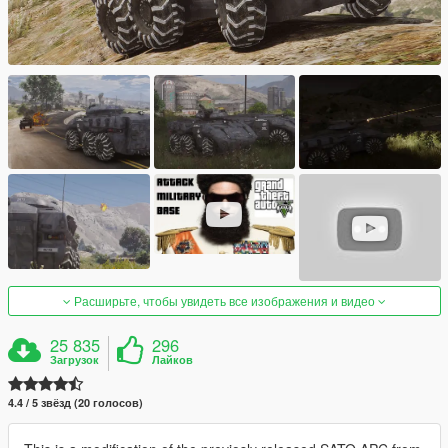
Расширьте, чтобы увидеть все изображения и видео
25 835
296
Загрузок
Лайков
4.4 / 5 звёзд (20 голосов)