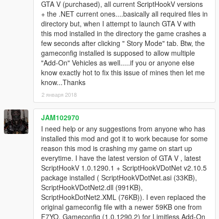
GTA V (purchased), all current ScriptHookV versions
+ the .NET current ones....basically all required files in
directory but, when I attempt to launch GTA V with
this mod installed in the directory the game crashes a
few seconds after clicking " Story Mode" tab. Btw, the
gameconfig installed is supposed to allow multiple
"Add-On" Vehicles as well.....if you or anyone else
know exactly hot to fix this issue of mines then let me
know...Thanks
2 января 2018
JAM102970
I need help or any suggestions from anyone who has
installed this mod and got it to work because for some
reason this mod is crashing my game on start up
everytime. I have the latest version of GTA V , latest
ScriptHookV 1.0.1290.1 + ScriptHookVDotNet v2.10.5
package installed ( ScriptHookVDotNet.asi (33KB),
ScriptHookVDotNet2.dll (991KB),
ScriptHookDotNet2.XML (76KB)). I even replaced the
original gameconfig file with a newer 59KB one from
F7YO, Gameconfig (1.0.1290.2) for Limitless Add-On