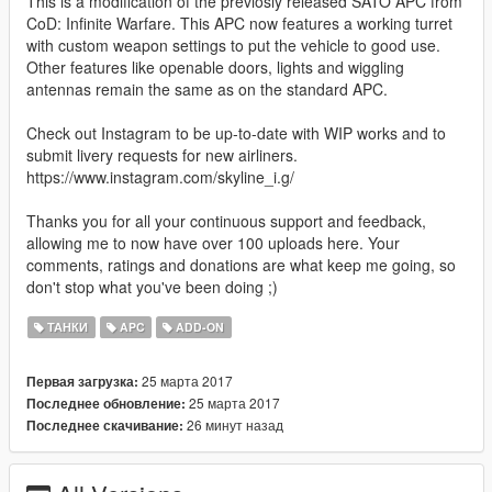
This is a modification of the previosly released SATO APC from
CoD: Infinite Warfare. This APC now features a working turret
with custom weapon settings to put the vehicle to good use.
Other features like openable doors, lights and wiggling
antennas remain the same as on the standard APC.
Check out Instagram to be up-to-date with WIP works and to
submit livery requests for new airliners.
https://www.instagram.com/skyline_i.g/
Thanks you for all your continuous support and feedback,
allowing me to now have over 100 uploads here. Your
comments, ratings and donations are what keep me going, so
don't stop what you've been doing ;)
ТАНКИ
APC
ADD-ON
25 марта 2017
Первая загрузка:
25 марта 2017
Последнее обновление:
26 минут назад
Последнее скачивание: