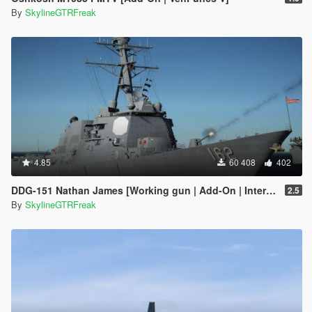
By
SkylineGTRFreak
4.85
60 408
402
DDG-151 Nathan James [Working gun | Add-On | Interior | Custom layout]
2.5
By
SkylineGTRFreak