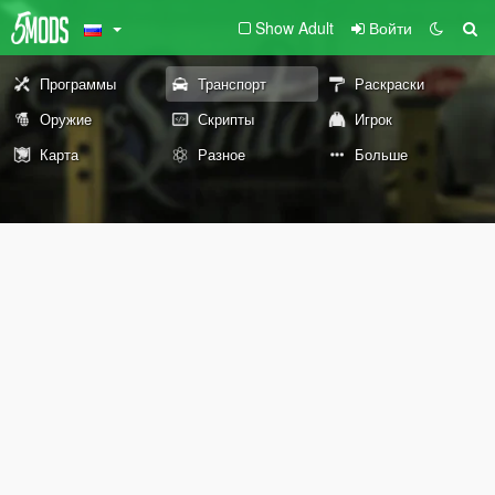
Show Adult
Войти
Программы
Транспорт
Раскраски
Оружие
Скрипты
Игрок
Карта
Разное
Больше