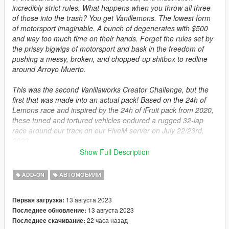
incredibly strict rules. What happens when you throw all three
of those into the trash? You get Vanillemons. The lowest form
of motorsport imaginable. A bunch of degenerates with $500
and way too much time on their hands. Forget the rules set by
the prissy bigwigs of motorsport and bask in the freedom of
pushing a messy, broken, and chopped-up shitbox to redline
around Arroyo Muerto.
This was the second Vanillaworks Creator Challenge, but the
first that was made into an actual pack! Based on the 24h of
Lemons race and inspired by the 24h of iFruit pack from 2020,
these tuned and tortured vehicles endured a rugged 32-lap
race around our track on our FiveM server on July 22/23rd,
2023.
Show Full Description
Features:
- 13 vehicles
ADD-ON
АВТОМОБИЛИ
- Wacky designs
13 августа 2023
Первая загрузка:
Installation:
13 августа 2023
Последнее обновление:
1. Take the "spvanillemons" folder from the archive and place it
22 часа назад
Последнее скачивание:
into mods/udpdate/x64/dlcpacks