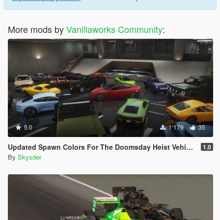
More mods by
Vanillaworks Community
:
5.0
1 179
35
Updated Spawn Colors For The Doomsday Heist Vehicles
1.0
By
Skysder