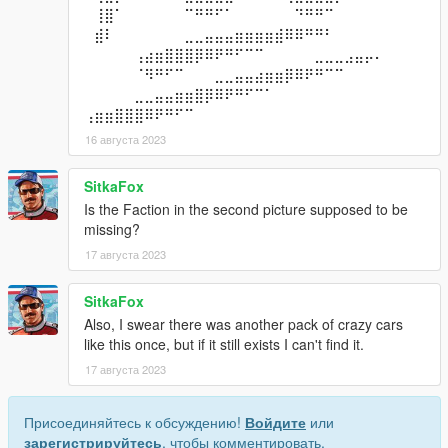
⠀⢸⣿⠁⠀⠀⠀⠀⠀⠀⠉⠛⠛⠋⠁⠀⠀⠀⠀⠀⠀⠙⠛⠛⠉⠀⠀⠀⠀⠀
⠀⣾⠇⠀⠀⠀⠀⠀⠀⠀⣀⣀⣤⣤⣤⣶⣶⣶⣶⣾⠿⠿⠛⠛⠃⠀⠀⠀⠀⠀
⠀⠀⠀⠀⠀⢠⣴⣶⣿⣿⣿⡿⠿⠟⠛⠋⠉⠉⠀⠀⠀⠀⠀⣀⣀⣀⣠⣤⡤⠄
⠀⠀⠀⠀⠀⠈⠻⠛⠋⠉⠀⠀⠀⣀⣀⣤⣤⣴⣶⣶⡿⠿⠟⠛⠉⠉⠀⠀⠀⠀
⠀⠀⠀⠀⠀⣀⣀⣤⣤⣶⣶⣿⡿⠿⠟⠛⠋⠉⠁⠀⠀⠀⠀⠀⠀⠀⠀⠀⠀⠀
⢠⣶⣶⣿⣿⣿⠿⠟⠛⠋⠉⠀⠀⠀⠀⠀⠀⠀⠀⠀⠀⠀⠀⠀⠀⠀⠀⠀⠀⠀
16 августа 2023
SitkaFox
Is the Faction in the second picture supposed to be
missing?
17 августа 2023
SitkaFox
Also, I swear there was another pack of crazy cars
like this once, but if it still exists I can't find it.
17 августа 2023
Присоединяйтесь к обсуждению!
Войдите
или
зарегистрируйтесь
, чтобы комментировать.