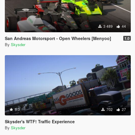
3 489
44
San Andreas Motorsport - Open Wheelers [Menyoo]
1.0
By
Skysder
5.0
702
27
Skysder's WTF! Traffic Experience
By
Skysder