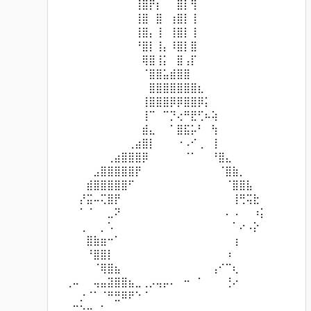
⠀⠀⠀⠀⠀⠀⠀⠀⠀⠀⠀⢸⣿⡟⡆⠀⠀⣿⡇⢻⠀⠀⠀⠀⠀⠀⠀⠀⠀⠀
⠀⠀⠀⠀⠀⠀⠀⠀⠀⠀⠀⢸⣿⠀⣿⠀⢰⣿⡇⢸⠀⠀⠀⠀⠀⠀⠀⠀⠀⠀
⠀⠀⠀⠀⠀⠀⠀⠀⠀⠀⠀⢸⣿⡄⢸⠀⢸⣿⡇⢸⠀⠀⠀⠀⠀⠀⠀⠀⠀⠀
⠀⠀⠀⠀⠀⠀⠀⠀⠀⠀⠀⠘⣿⡇⢸⡄⠸⣿⡇⣿⠀⠀⠀⠀⠀⠀⠀⠀⠀⠀
⠀⠀⠀⠀⠀⠀⠀⠀⠀⠀⠀⠀⢿⣿⢸⡅⠀⣿⢠⡏⠀⠀⠀⠀⠀⠀⠀⠀⠀⠀
⠀⠀⠀⠀⠀⠀⠀⠀⠀⠀⠀⠀⠈⣿⣿⣥⣾⣿⣿⠀⠀⠀⠀⠀⠀⠀⠀⠀⠀⠀
⠀⠀⠀⠀⠀⠀⠀⠀⠀⠀⠀⠀⠀⣿⣿⣿⣿⣿⣿⣿⣆⠀⠀⠀⠀⠀⠀⠀⠀⠀
⠀⠀⠀⠀⠀⠀⠀⠀⠀⠀⠀⠀⢸⣿⣿⣿⡿⡿⣿⣿⡿⡅⠀⠀⠀⠀⠀⠀⠀⠀
⠀⠀⠀⠀⠀⠀⠀⠀⠀⠀⠀⠀⢸⠉⠀⠉⡙⢔⠛⣟⢋⠦⢵⠀⠀⠀⠀⠀⠀⠀
⠀⠀⠀⠀⠀⠀⠀⠀⠀⠀⠀⠀⣾⣄⠀⠀⠁⣿⣯⡥⠃⠀⢳⠀⠀⠀⠀⠀⠀⠀
⠀⠀⠀⠀⠀⠀⠀⠀⠀⠀⢀⣴⣿⡇⠀⠀⠀⠐⠠⠊⢀⠀⢸⠀⠀⠀⠀⠀⠀⠀
⠀⠀⠀⠀⠀⠀⠀⢀⣴⣿⣿⣿⡿⠀⠀⠀⠀⠀⠈⠁⠀⠀⠘⣿⣄⠀⠀⠀⠀⠀
⠀⠀⠀⠀⠀⣠⣿⣿⣿⣿⣿⡟⠀⠀⠀⠀⠀⠀⠀⠀⠀⠀⠀⠈⣿⣷⡀⠀⠀⠀
⠀⠀⠀⠀⣾⣿⣿⣿⣿⣿⠋⠀⠀⠀⠀⠀⠀⠀⠀⠀⠀⠀⠀⠀⠈⣿⣿⣧⠀⠀
⠀⠀⠀⡜⣭⠤⢍⣿⡟⠀⠀⠀⠀⠀⠀⠀⠀⠀⠀⠀⠀⠀⠀⠀⠀⢸⢛⢭⣗⠀
⠀⠀⠀⠁⠈⠀⠀⣀⠝⠀⠀⠀⠀⠀⠀⠀⠀⠀⠀⠀⠀⠀⠀⠀⠄⠠⠀⠀⠰⡅
⠀⠀⠀⢀⠀⠀⡀⠡⠀⠀⠀⠀⠀⠀⠀⠀⠀⠀⠀⠀⠀⠀⠀⠀⠀⠁⠔⠠⡕⠀
⠀⠀⠀⠀⣿⣷⣶⠒⠁⠀⠀⠀⠀⠀⠀⠀⠀⠀⠀⠀⠀⠀⠀⠀⠀⢰⠀⠀⠀⠀
⠀⠀⠀⠀⠘⣿⣿⡇⠀⠀⠀⠀⠀⠀⠀⠀⠀⠀⠀⠀⠀⠀⠀⠀⠰⠀⠀⠀⠀⠀
⠀⠀⠀⠀⠀⠈⢿⣿⣦⠀⠀⠀⠀⠀⠀⠀⠀⠀⠀⠀⠀⠀⢠⠊⠉⢆⠀⠀⠀⠀
⠀⢀⠤⠀⠀⢤⣤⣽⣿⣿⣦⣀⢀⡠⢤⡤⠄⠀⠒⠀⠁⠀⠀⠀⢘⠔⠀⠀⠀⠀
⠀⠀⠀⡐⠈⠁⠈⠛⣛⠿⠟⠑⠈⠀⠀⠀⠀⠀⠀⠀⠀⠀⠀⠀⠀⠀⠀⠀⠀⠀
⠀⠀⠉⠑⠒⠀⠁⠀⠀⠀⠀⠀⠀⠀⠀⠀⠀⠀