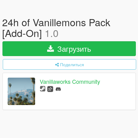
24h of Vanillemons Pack
[Add-On]
1.0
Загрузить
Поделиться
Vanillaworks Community