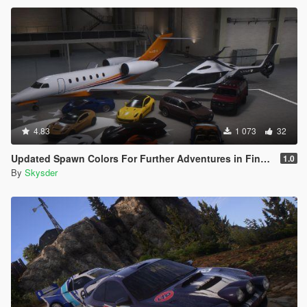
4.83
1 073
32
Updated Spawn Colors For Further Adventures in Finance and Felony Vehicles
1.0
By
Skysder