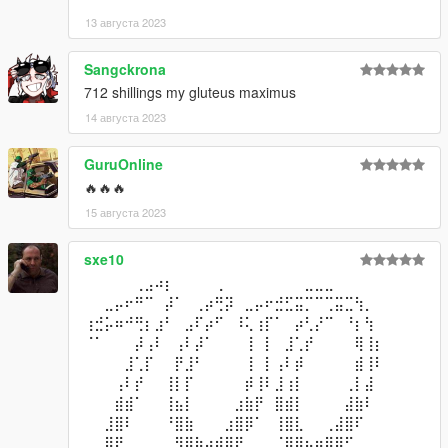
13 августа 2023
Sangckrona
712 shillings my gluteus maximus
14 августа 2023
GuruOnline
🔥🔥🔥
15 августа 2023
sxe10
⠀⠀⠀⠀⠀⢀⣠⠴⡆⠀⠀⠀⠀⢀⠀⠀⠀⠀⠀⠀⠀⠀⣀⣀⣀⠀⠀⠀⠀
⠀⠀⣀⡤⠖⠛⠉⠀⡼⠁⠀⢀⡴⢛⡽⠀⣀⡤⠖⣚⣋⣭⡉⠉⢉⣭⣉⢳⡀⠀
⢰⣚⡥⠶⠚⢛⡆⣰⠃⠀⣠⠏⡴⠋⠀⠸⢅⢰⡏⠁⠀⡴⢃⡜⠉⠀⠘⡆⢳⠀
⠈⠁⠀⠀⠀⡼⢠⠇⠀⢠⠇⡼⠁⠀⠀⠀⢸⠀⡇⠀⣸⢁⡞⠀⠀⠀⠀⢿⢸⡆
⠀⠀⠀⠀⣸⢁⡏⠀⠀⡟⣸⠃⠀⠀⠀⠀⢸⠀⡇⢠⠇⡾⠀⠀⠀⠀⠀⣾⢸⠇
⠀⠀⠀⢠⠇⡞⠀⠀⢸⡇⡏⠀⠀⠀⠀⠀⡾⢸⠇⣸⢰⡇⠀⠀⠀⠀⢀⡇⣼⠀
⠀⠀⠀⣾⣾⠁⠀⠀⢸⣦⡇⠀⠀⠀⠀⣰⣷⡟⠀⣿⣾⡇⠀⠀⠀⠀⣼⣷⠇⠀
⠀⠀⣸⣿⠇⠀⠀⠀⠘⣿⣷⠀⠀⠀⣰⣿⡿⠁⠀⢸⣿⣇⠀⠀⢀⣼⣿⠏⠀⠀
⠀⢀⣿⡟⠀⠀⠀⠀⠀⠻⣿⣷⣴⣾⣿⠟⠀⠀⠀⠈⢿⣿⣦⣶⣿⡿⠋⠀⠀⠀