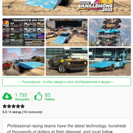
Расширьте, чтобы увидеть все изображения и видео
1 793
83
Загрузки
Лайка
5.0 / 5 звёзд (13 голосов)
Professional racing teams have the latest technology, hundreds
of thousands of dollars at their disposal, and must follow