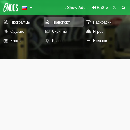
Show Adult
Войти
Программы
Транспорт
Раскраски
Оружие
Скрипты
Игрок
Карта
Разное
Больше