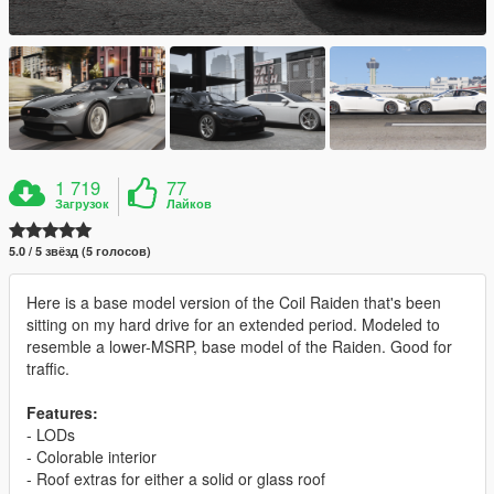
1 719
77
Загрузок
Лайков
5.0 / 5 звёзд (5 голосов)
Here is a base model version of the Coil Raiden that's been
sitting on my hard drive for an extended period. Modeled to
resemble a lower-MSRP, base model of the Raiden. Good for
traffic.
Features:
- LODs
- Colorable interior
- Roof extras for either a solid or glass roof