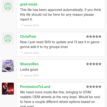
gta5-mods
This file has been approved automatically. If you think
this file should not be here for any reason please
report it.
17 апреля 2024
ChrisPratt
Now I just need SHV to update and I’ll see it in game -
gonna add it to my groups lmao
17 апреля 2024
ShaoyeBen
Looks good.
17 апреля 2024
PermissionToLand
We need more mods like this, bringing to GTAV
realistic OEM wheels at the very least. Would be cool
to have a couple different wheel options based on
real ones.