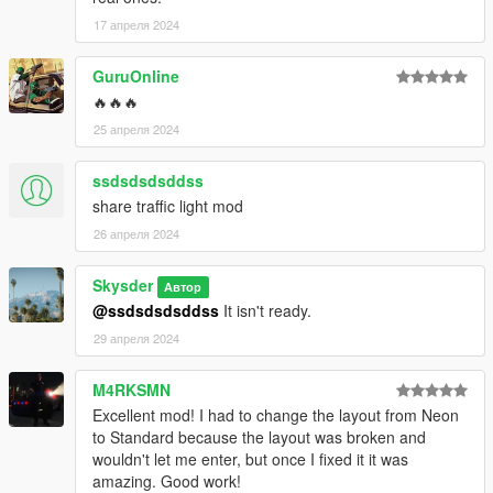
17 апреля 2024
GuruOnline
🔥🔥🔥
25 апреля 2024
ssdsdsdsddss
share traffic light mod
26 апреля 2024
Skysder
Автор
@ssdsdsdsddss
It isn't ready.
29 апреля 2024
M4RKSMN
Excellent mod! I had to change the layout from Neon
to Standard because the layout was broken and
wouldn't let me enter, but once I fixed it it was
amazing. Good work!