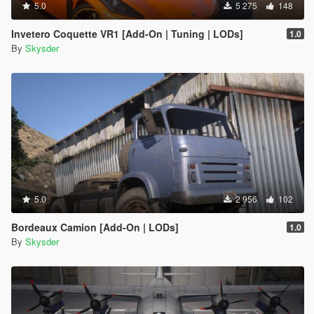
5.0
5 275
148
Invetero Coquette VR1 [Add-On | Tuning | LODs]
1.0
By
Skysder
5.0
2 956
102
Bordeaux Camion [Add-On | LODs]
1.0
By
Skysder