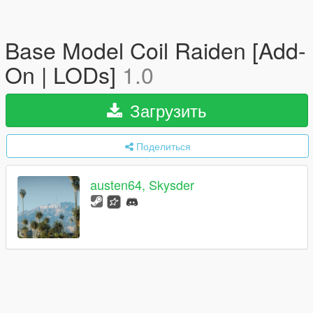
Base Model Coil Raiden [Add-
On | LODs]
1.0
Загрузить
Поделиться
austen64, Skysder