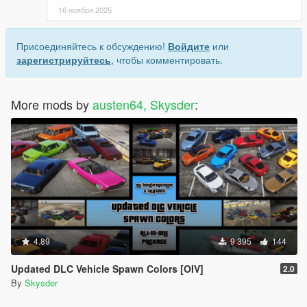
16 ноября 2025
Присоединяйтесь к обсуждению!
Войдите
или
зарегистрируйтесь
, чтобы комментировать.
More mods by
austen64, Skysder
:
4.89
9 395
144
Updated DLC Vehicle Spawn Colors [OIV]
2.0
By
Skysder