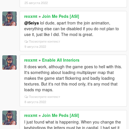
25 августа 2022
rexxmt
»
Join Me Peds [ASI]
@Seiya
lol dude, apart from the join animation,
everything else can be disabled if you do not plan to
use it, just like I did. The mod is great.
Посмотрите контекст
9 августа 2022
rexxmt
»
Enable All Interiors
It does work, although the game goes to hell with this.
It's something about loading multiplayer map that
makes the game start flickering and badly loading
textures. But it's not this mod only, it's any mod that
loads mp maps.
Посмотрите контекст
8 августа 2022
rexxmt
»
Join Me Peds [ASI]
I just found what is happening. When you change the
keybindings the letters must be in capital. I had set it