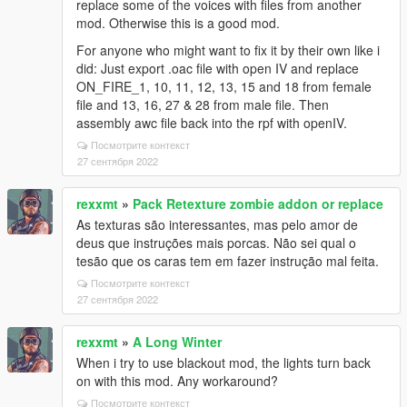
replace some of the voices with files from another
mod. Otherwise this is a good mod.
For anyone who might want to fix it by their own like i
did: Just export .oac file with open IV and replace
ON_FIRE_1, 10, 11, 12, 13, 15 and 18 from female
file and 13, 16, 27 & 28 from male file. Then
assembly awc file back into the rpf with openIV.
Посмотрите контекст
27 сентября 2022
rexxmt
»
Pack Retexture zombie addon or replace
As texturas são interessantes, mas pelo amor de
deus que instruções mais porcas. Não sei qual o
tesão que os caras tem em fazer instrução mal feita.
Посмотрите контекст
27 сентября 2022
rexxmt
»
A Long Winter
When i try to use blackout mod, the lights turn back
on with this mod. Any workaround?
Посмотрите контекст