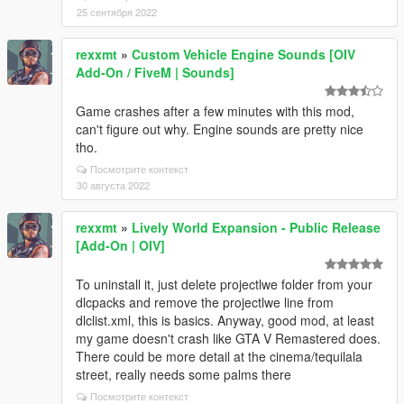
25 сентября 2022
rexxmt
»
Custom Vehicle Engine Sounds [OIV
Add-On / FiveM | Sounds]
Game crashes after a few minutes with this mod,
can't figure out why. Engine sounds are pretty nice
tho.
Посмотрите контекст
30 августа 2022
rexxmt
»
Lively World Expansion - Public Release
[Add-On | OIV]
To uninstall it, just delete projectlwe folder from your
dlcpacks and remove the projectlwe line from
dlclist.xml, this is basics. Anyway, good mod, at least
my game doesn't crash like GTA V Remastered does.
There could be more detail at the cinema/tequilala
street, really needs some palms there
Посмотрите контекст