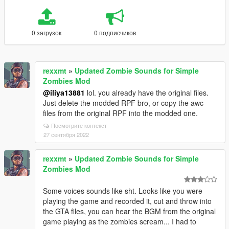
0 загрузок
0 подписчиков
rexxmt
»
Updated Zombie Sounds for Simple
Zombies Mod
@iliya13881
lol. you already have the original files.
Just delete the modded RPF bro, or copy the awc
files from the original RPF into the modded one.
Посмотрите контекст
27 сентября 2022
rexxmt
»
Updated Zombie Sounds for Simple
Zombies Mod
Some voices sounds like sht. Looks like you were
playing the game and recorded it, cut and throw into
the GTA files, you can hear the BGM from the original
game playing as the zombies scream... I had to