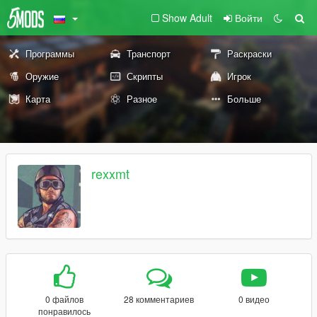
Show Adult
Войти
Программы
Транспорт
Раскраски
Оружие
Скрипты
Игрок
Карта
Разное
Больше
rexxmt
0 файлов
28 комментариев
0 видео
понравилось