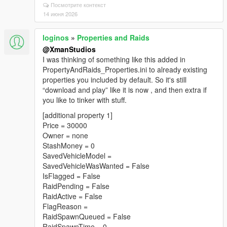
Посмотрите контекст
14 июня 2026
loginos
»
Properties and Raids
@XmanStudios
I was thinking of something like this added in
PropertyAndRaids_Properties.ini to already existing
properties you included by default. So it's still
“download and play” like it is now , and then extra if
you like to tinker with stuff.
[additional property 1]
Price = 30000
Owner = none
StashMoney = 0
SavedVehicleModel =
SavedVehicleWasWanted = False
IsFlagged = False
RaidPending = False
RaidActive = False
FlagReason =
RaidSpawnQueued = False
RaidSpawnTime = 0