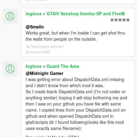
loginos
»
GTAIV Sexshop Interior SP and FiveM
@Smallo
Works great, but when I'm inside I can get shot thru
the walls from people on the outside.
Посмотрите контекст
24 апреля 2025
loginos
»
Guard The Area
@Midnight Gamer
I was getting error about DispatchData.xml missing
and I didn't know from which mod it was.
So I made blank DispatchData.xml (I'm not coder or
anything similar) hoping it will stop bothering me and
then I saw on your github you have file with same
name. I copied lines from your DispatchData.xml on
github and when opened DispatchData.xml in
gta5/scripts dir I found following(looks like this mod
uses exactly same filename):