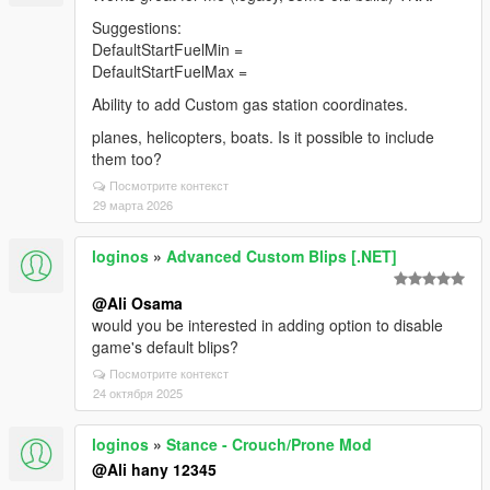
Suggestions:
DefaultStartFuelMin =
DefaultStartFuelMax =
Ability to add Custom gas station coordinates.
planes, helicopters, boats. Is it possible to include
them too?
Посмотрите контекст
29 марта 2026
loginos
»
Advanced Custom Blips [.NET]
@Ali Osama
would you be interested in adding option to disable
game's default blips?
Посмотрите контекст
24 октября 2025
loginos
»
Stance - Crouch/Prone Mod
@Ali hany 12345