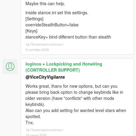
Maybe this can help.
inside stance.ini set this settings.
[Settings]
overrideStealthButton=false
[Keys]
stanceKey= bind different button than stealth
Посмотрите контекст
9 октября 2025
loginos
»
Lockpicking and Hotwiring
(CONTROLLER SUPPORT)
@ViceCityVigilante
Works great, thanx for new options, but can you
please bring back option to change keybinds like in
older version (have "conflicts" with other mods
keybinds).
Also can you add setting for wanted level stars when
spotted.
Tnx.
Посмотрите контекст
20 июля 2025