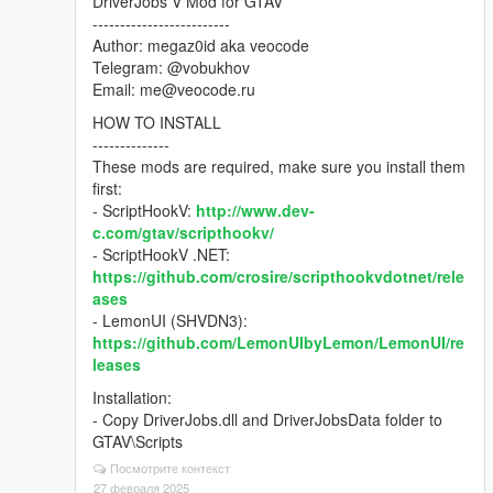
DriverJobs V Mod for GTAV
-------------------------
Author: megaz0id aka veocode
Telegram: @vobukhov
Email: me@veocode.ru
HOW TO INSTALL
--------------
These mods are required, make sure you install them
first:
- ScriptHookV:
http://www.dev-
c.com/gtav/scripthookv/
- ScriptHookV .NET:
https://github.com/crosire/scripthookvdotnet/rele
ases
- LemonUI (SHVDN3):
https://github.com/LemonUIbyLemon/LemonUI/re
leases
Installation:
- Copy DriverJobs.dll and DriverJobsData folder to
GTAV\Scripts
Посмотрите контекст
27 февраля 2025