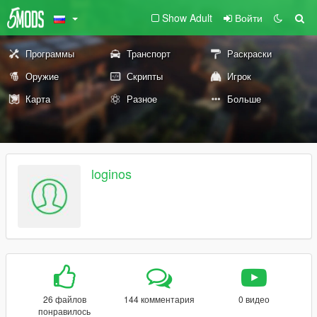
Show Adult
Войти
Программы
Транспорт
Раскраски
Оружие
Скрипты
Игрок
Карта
Разное
Больше
loginos
26 файлов
144 комментария
0 видео
понравилось