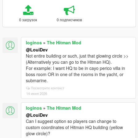
0 загрузок
0 подписчиков
loginos
»
The Hitman Mod
@LouiDev
Not entire building or such, just that glowing circle >>
(Alternatively you can go to the Hitman HQ).
For example: I want HQ to be in cayo perico villa in
boss room OR in one of the rooms in the yacht, or
submarine.
Посмотрите контекст
14 июня 2026
loginos
»
The Hitman Mod
@LouiDev
Can I suggest option so players can change to
custom coordinates of Hitman HQ building (yellow
glow circle)?