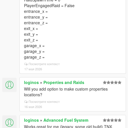
PlayerEngagedRaid = False
entrance_x =
entrance_y =
entrance_z =
exit_x =
exit_y =
exit_z =
garage_x =
garage_y =
garage_z =
Посмотрите контекст
17 мая 2026
loginos
»
Properties and Raids
Will you add option to make custom properties
locations?
Посмотрите контекст
16 мая 2026
loginos
»
Advanced Fuel System
Works great for me (legacy, some old build) TNX.