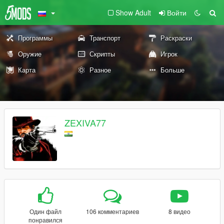
Show Adult
Войти
Программы
Транспорт
Раскраски
Оружие
Скрипты
Игрок
Карта
Разное
Больше
ZEXIVA77
Один файл
106 комментариев
8 видео
понравился