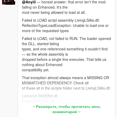
@Anyiii
— honest answer: that error isn't the mod
shouldn't need it.
failing on Enhanced. It's the
For anyone hitting "NPCs stop replying when Web
mod never being allowed to load at all.
Search is ON": Google rejects the entire session
Failed to LOAD script assembly LivingLSAIs.dll:
because Search grounding is a separate, much
ReflectionTypeLoadException: Unable to load one or
smaller free-tier quota. The bridge now detects that,
more of the requested types
drops search automatically and reconnects so the
NPC keeps talking.
Failed to LOAD, not failed to RUN. The loader opened
the DLL, started listing
Thanks — the most useful feedback this mod has
types, and one referenced something it couldn't find
had.
— so the whole assembly is
dropped before a single line executes. That tells us
nothing about Enhanced
compatibility yet.
That exception almost always means a MISSING OR
MISMATCHED DEPENDENCY. Check all
of these sit in the scripts folder next to LivingLSAIs.dll:
LemonUI.SHVDN3.dll
Newtonsoft.Json.dll
NAudio.dll <- the one people miss most
Расширьте, чтобы прочитать весь
LivingLSAIs.ini
комментарий