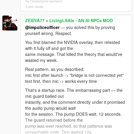
Посмотрите контекст
If you're on Enhanced you need the build made for it:
3 дня назад
"Script Hook V .NET
Enhanced (Legacy + Enhanced)" on gta5-mods.
ZEXIVA77
»
LivingLSAIs - AN AI NPCs MOD
Update ALL its files together from
the same archive — ScriptHookVDotNet.asi,
@impoliceofficer
— you solved this by proving
ScriptHookVDotNet2.dll,
yourself wrong. Respect.
ScriptHookVDotNet3.dll, MinHook.x64.dll. Mixing files
You first blamed the NVIDIA overlay, then retested
from two downloads causes
with it fully off and got the
this exact error. Also .NET Framework 4.8+ and VC++
same message. That killed the theory that would've
2019 x64.
wasted my week.
And: exactly ONE LivingLSAIs.dll in the whole game
Real pattern, as you described:
folder. Not one in scripts
mic first after launch -> "bridge is not connected yet"
plus a backup in scripts/old. Not a copy with (1) in the
text first, then mic -> works every time
name.
That's a startup race. The embarrassing part — the
To see the real reason, open ScriptHookVDotNet.log
mic guard bailed out
in your GTA V root, find that
instantly, and the comment directly under it promised
error, and read the lines right under it — it names the
the audio pump would wait
actual missing type.
for the session. The pump DOES wait, 12 seconds.
Post that and I'll tell you the exact file in one message
The guard returned before the
instead of guessing.
pump was ever reached, so that patience was
What I can honestly promise: there IS real Enhanced-
unreachable code. Text waited 12s,