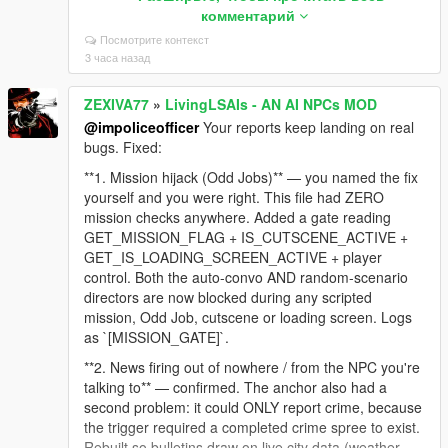
and against 10 real GTA lines to make sure normal
комментарий
dialogue like "Sorry man, I can't help you with that"
Посмотрите контекст
still gets through. Zero false positives.
3 часа назад
**2. NPC still thinks you're aiming after you lower the
gun** — confirmed and embarrassing. The code fired
ZEXIVA77
»
LivingLSAIs - AN AI NPCs MOD
an event on the RISING edge (weapon raised) and
@impoliceofficer
Your reports keep landing on real
sent nothing when you lowered it. The NPC's last
bugs. Fixed:
known fact stayed "a gun is pointed at me" for the
rest of the session, which is why it followed you into
**1. Mission hijack (Odd Jobs)** — you named the fix
the jacuzzi. The falling edge is now reported too:
yourself and you were right. This file had ZERO
`[LIVE_AIM_LOWERED]`.
mission checks anywhere. Added a gate reading
GET_MISSION_FLAG + IS_CUTSCENE_ACTIVE +
**3. NPC said you were wearing a t-shirt while
GET_IS_LOADING_SCREEN_ACTIVE + player
undressed** — nothing in the context described
control. Both the auto-convo AND random-scenario
clothing at all, so the model invented it. The context
directors are now blocked during any scripted
engine now reads the actual torso/legs drawables
mission, Odd Job, cutscene or loading screen. Logs
and states plainly when you are undressed or bare-
as `[MISSION_GATE]`.
chested, with an explicit instruction never to claim
otherwise.
**2. News firing out of nowhere / from the NPC you're
talking to** — confirmed. The anchor also had a
Still on the list: dismiss unresponsive, and the safe-
second problem: it could ONLY report crime, because
zone shoot lock. For dismiss, a log from the moment
the trigger required a completed crime spree to exist.
it stops responding would narrow it fast.
Rebuilt so bulletins draw on live city data (weather,