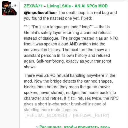
ZEXIVA77
»
LivingLSAIs - AN AI NPCs MOD
@impoliceofficer
The death loop is a real bug and
you found the nastiest one yet. Fixed:
**1. "I'm just a language model" loop** — that is
Gemini's safety layer returning a canned refusal
instead of dialogue. The bridge treated it as an NPC
line: it was spoken aloud AND written into the
conversation history. The next turn then saw an
assistant persona in its own history and refused
again. Self-reinforcing, exactly as your transcript
shows.
There was ZERO refusal handling anywhere in the
mod. Now the bridge detects the canned shapes,
blocks them before they reach the game (never
spoken, never stored), nudges the model back into
character and retries. If it still refuses twice, the NPC
gives a short in-character brush-off instead of
standing there mute. Logs as
`[REFUSAL_BLOCKED]` / `[REFUSAL_RETRY]`.
Tested against 23 cases including your exact line,
Расширьте, чтобы прочитать весь