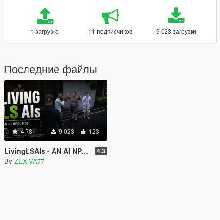
1 загрузка
11 подписчиков
9 023 загрузки
Последние файлы
4.78
9 023
123
LivingLSAIs - AN AI NPCs MOD
4.3
By
ZEXIVA77