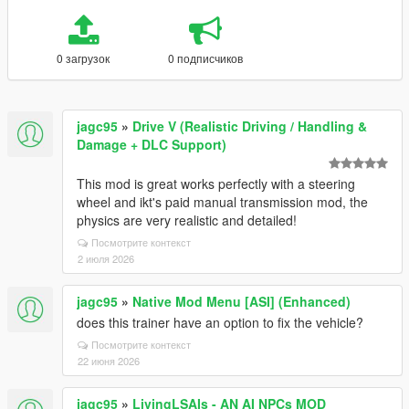
0 загрузок
0 подписчиков
jagc95
»
Drive V (Realistic Driving / Handling &
Damage + DLC Support)
This mod is great works perfectly with a steering
wheel and ikt's paid manual transmission mod, the
physics are very realistic and detailed!
Посмотрите контекст
2 июля 2026
jagc95
»
Native Mod Menu [ASI] (Enhanced)
does this trainer have an option to fix the vehicle?
Посмотрите контекст
22 июня 2026
jagc95
»
LivingLSAIs - AN AI NPCs MOD