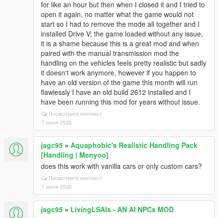
for like an hour but then when I closed it and I tried to
open it again, no matter what the game would not
start so I had to remove the mode all together and I
installed Drive V; the game loaded without any issue,
it is a shame because this is a great mod and when
paired with the manual transmission mod the
handling on the vehicles feels pretty realistic but sadly
it doesn't work anymore, however if you happen to
have an old version of the game this month will run
flawlessly I have an old build 2612 installed and I
have been running this mod for years without issue.
Посмотрите контекст
7 июня 2026
jagc95
»
Aquaphobic's Realistic Handling Pack
[Handling | Menyoo]
does this work with vanilla cars or only custom cars?
Посмотрите контекст
7 июня 2026
jagc95
»
LivingLSAIs - AN AI NPCs MOD