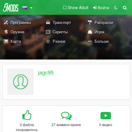
Show Adult
Войти
Программы
Транспорт
Раскраски
Оружие
Скрипты
Игрок
Карта
Разное
Больше
jagc95
3 файла
27 комментариев
0 видео
понравилось