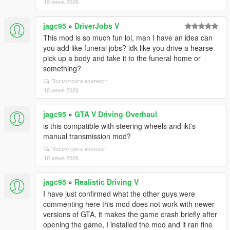
12 июня 2026
jagc95
»
DriverJobs V
This mod is so much fun lol, man I have an idea can
you add like funeral jobs? idk like you drive a hearse
pick up a body and take it to the funeral home or
something?
Посмотрите контекст
10 июня 2026
jagc95
»
GTA V Driving Overhaul
is this compatible with steering wheels and ikt's
manual transmission mod?
Посмотрите контекст
10 июня 2026
jagc95
»
Realistic Driving V
I have just confirmed what the other guys were
commenting here this mod does not work with newer
versions of GTA, it makes the game crash briefly after
opening the game, I installed the mod and it ran fine