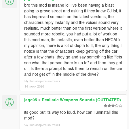
bro this mod is insane lol i ve been having a blast
going to grove street and asking if they knew CJ lol, it
has improved so much on the latest versions, the
characters reply instantly and the voices sound very
realistic, much better than on the first version where it
sounded more robotic, you had put a lot of work on
this mod man, its fantastic, even better than NPCAI in
my opinion, there is a lot of depth to it, the only thing i
notice is that the characters keep getting off the car
after a few chats, they go and say something like "lets
see what that person there is up to" and then they get
off, is there a prompt to ask them to remain on the car
and not get off in the middle of the drive?
Посмотрите контекст
14 июня 2026
jagc95
»
Realistic Weapons Sounds (OUTDATED)
its good but its way too loud, how can i uninstall this
mod?
Посмотрите контекст