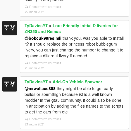
Посмотрите контекст
27 июля 2021
TyDaviesYT
»
Lore Friendly Initial D liveries for
ZR350 and Remus
@bokcuk99resimli
thank you, was you able to install
it? it should replace the princess robot bubblegum
livery, you can just change the number to change it to
replace a different livery if needed
Посмотрите контекст
25 июля 2021
TyDaviesYT
»
Add-On Vehicle Spawner
@mrwallace888
they might be able to get early
builds or soemthign because ikt is a well known
modder in the gta5 community, it could also be done
in anticipation by adding the files names to the scripts
to get the cars from etc
Посмотрите контекст
21 июля 2021