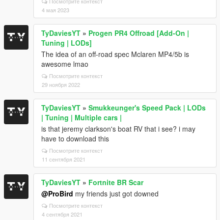
Посмотрите контекст
4 мая 2023
TyDaviesYT
»
Progen PR4 Offroad [Add-On |
Tuning | LODs]
The idea of an off-road spec Mclaren MP4/5b is
awesome lmao
Посмотрите контекст
29 ноября 2022
TyDaviesYT
»
Smukkeunger's Speed Pack | LODs
| Tuning | Multiple cars |
is that jeremy clarkson's boat RV that i see? i may
have to download this
Посмотрите контекст
11 сентября 2021
TyDaviesYT
»
Fortnite BR Scar
@ProBird
my friends just got downed
Посмотрите контекст
4 сентября 2021