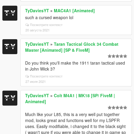
TyDaviesYT
»
MAC4A1 [Animated]
such a cursed weapon lol
Посмотрите контекст
20 августа 2021
TyDaviesYT
»
Taran Tactical Glock 34 Combat
Master [Animated] [SP & FiveM]
Do you think you'll make the 1911 taran tactical used
in John Wick 3?
Посмотрите контекст
27 июля 2021
TyDaviesYT
»
Colt M4A1 | MK18 [SP/ FiveM |
Animated]
Much like your L85, this is a very well put together
mod, looks great and functions well for my LSPFR
uses. Easily modifiable, i changed it to the black sight
( wasn't sure if you were able to change it in game so