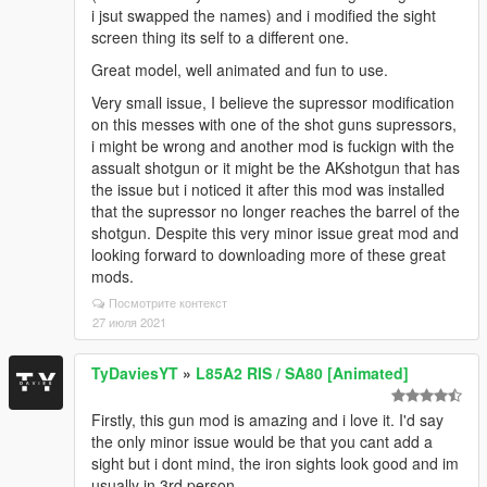
i jsut swapped the names) and i modified the sight
screen thing its self to a different one.
Great model, well animated and fun to use.
Very small issue, I believe the supressor modification
on this messes with one of the shot guns supressors,
i might be wrong and another mod is fuckign with the
assualt shotgun or it might be the AKshotgun that has
the issue but i noticed it after this mod was installed
that the supressor no longer reaches the barrel of the
shotgun. Despite this very minor issue great mod and
looking forward to downloading more of these great
mods.
Посмотрите контекст
27 июля 2021
TyDaviesYT
»
L85A2 RIS / SA80 [Animated]
Firstly, this gun mod is amazing and i love it. I'd say
the only minor issue would be that you cant add a
sight but i dont mind, the iron sights look good and im
usually in 3rd person.