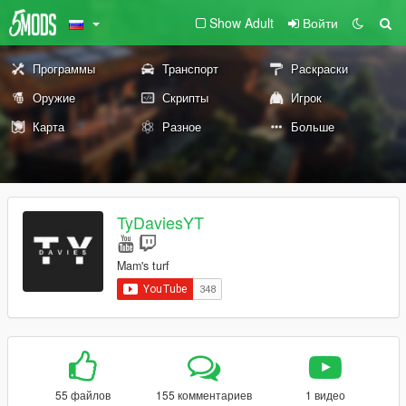
Show Adult
Войти
Программы
Транспорт
Раскраски
Оружие
Скрипты
Игрок
Карта
Разное
Больше
TyDaviesYT
Mam's turf
55 файлов
155 комментариев
1 видео