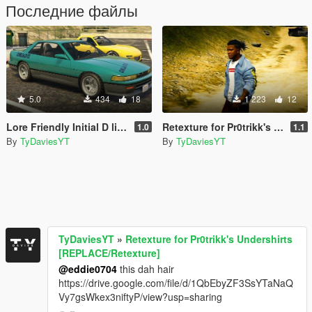
Последние файлы
5.0
434
18
1 223
12
Lore Friendly Initial D liveries for ZR350 and Remus
Retexture for Pr0trikk's Undershirts [REPLACE/Retexture]
1.0
1.1
By
TyDaviesYT
By
TyDaviesYT
TyDaviesYT
»
Retexture for Pr0trikk's Undershirts
[REPLACE/Retexture]
@eddie0704
this dah hair
https://drive.google.com/file/d/1QbEbyZF3SsYTaNaQ
Vy7gsWkex3niftyP/view?usp=sharing