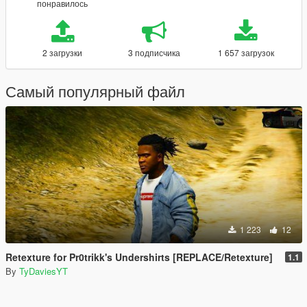
понравилось
2 загрузки
3 подписчика
1 657 загрузок
Самый популярный файл
1 223
12
Retexture for Pr0trikk's Undershirts [REPLACE/Retexture]
1.1
By
TyDaviesYT