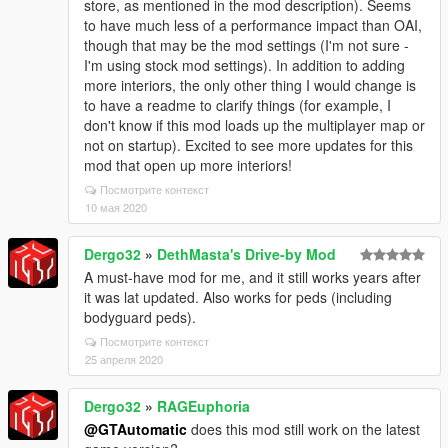
store, as mentioned in the mod description). Seems
to have much less of a performance impact than OAI,
though that may be the mod settings (I'm not sure -
I'm using stock mod settings). In addition to adding
more interiors, the only other thing I would change is
to have a readme to clarify things (for example, I
don't know if this mod loads up the multiplayer map or
not on startup). Excited to see more updates for this
mod that open up more interiors!
Посмотрите контекст
10 мая 2020
Dergo32
»
DethMasta's Drive-by Mod
A must-have mod for me, and it still works years after
it was lat updated. Also works for peds (including
bodyguard peds).
Посмотрите контекст
25 апреля 2020
Dergo32
»
RAGEuphoria
@GTAutomatic
does this mod still work on the latest