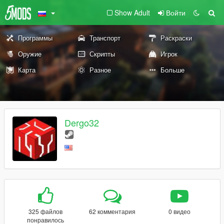
Show Adult
Войти
Программы
Транспорт
Раскраски
Оружие
Скрипты
Игрок
Карта
Разное
Больше
Dergo32
325 файлов
62 комментария
0 видео
понравилось