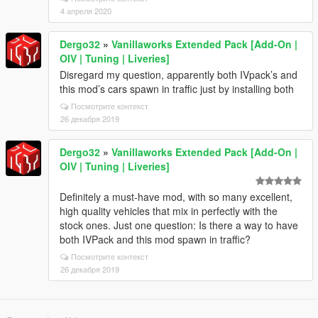
4 апреля 2020
Dergo32
»
Vanillaworks Extended Pack [Add-On |
OIV | Tuning | Liveries]
Disregard my question, apparently both IVpack’s and
this mod’s cars spawn in traffic just by installing both
Посмотрите контекст
26 декабря 2019
Dergo32
»
Vanillaworks Extended Pack [Add-On |
OIV | Tuning | Liveries]
Definitely a must-have mod, with so many excellent,
high quality vehicles that mix in perfectly with the
stock ones. Just one question: Is there a way to have
both IVPack and this mod spawn in traffic?
Посмотрите контекст
26 декабря 2019