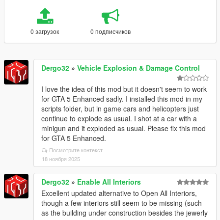
0 загрузок
0 подписчиков
Dergo32
»
Vehicle Explosion & Damage Control
I love the idea of this mod but it doesn't seem to work
for GTA 5 Enhanced sadly. I installed this mod in my
scripts folder, but in game cars and helicopters just
continue to explode as usual. I shot at a car with a
minigun and it exploded as usual. Please fix this mod
for GTA 5 Enhanced.
Посмотрите контекст
18 ноября 2025
Dergo32
»
Enable All Interiors
Excellent updated alternative to Open All Interiors,
though a few interiors still seem to be missing (such
as the building under construction besides the jewerly