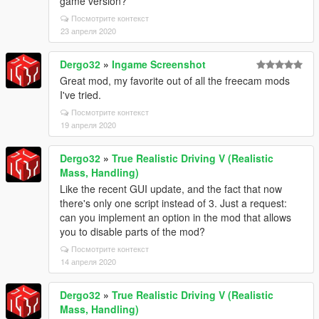
game version?
Посмотрите контекст
23 апреля 2020
Dergo32
»
Ingame Screenshot
Great mod, my favorite out of all the freecam mods
I've tried.
Посмотрите контекст
19 апреля 2020
Dergo32
»
True Realistic Driving V (Realistic
Mass, Handling)
Like the recent GUI update, and the fact that now
there's only one script instead of 3. Just a request:
can you implement an option in the mod that allows
you to disable parts of the mod?
Посмотрите контекст
14 апреля 2020
Dergo32
»
True Realistic Driving V (Realistic
Mass, Handling)