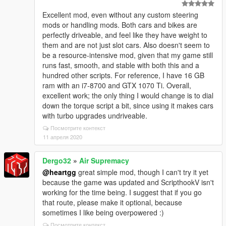
Excellent mod, even without any custom steering
mods or handling mods. Both cars and bikes are
perfectly driveable, and feel like they have weight to
them and are not just slot cars. Also doesn't seem to
be a resource-intensive mod, given that my game still
runs fast, smooth, and stable with both this and a
hundred other scripts. For reference, I have 16 GB
ram with an i7-8700 and GTX 1070 Ti. Overall,
excellent work; the only thing I would change is to dial
down the torque script a bit, since using it makes cars
with turbo upgrades undriveable.
Посмотрите контекст
11 апреля 2020
Dergo32
»
Air Supremacy
@heartgg
great simple mod, though I can't try it yet
because the game was updated and ScripthookV isn't
working for the time being. I suggest that if you go
that route, please make it optional, because
sometimes I like being overpowered :)
Посмотрите контекст