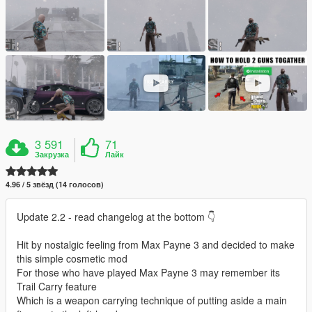
3 591
71
Закрузка
Лайк
4.96 / 5 звёзд (14 голосов)
Update 2.2 - read changelog at the bottom 👇
Hit by nostalgic feeling from Max Payne 3 and decided to make
this simple cosmetic mod
For those who have played Max Payne 3 may remember its
Trail Carry feature
Which is a weapon carrying technique of putting aside a main