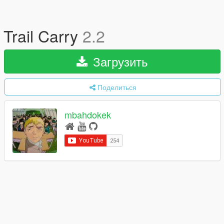
Trail Carry
2.2
Загрузить
Поделиться
mbahdokek