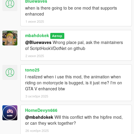
Bluewaves
when is there going to be one mod that supports
enhanced
1 июня 2025
mbahdokek
Автор
@Bluewaves
Wrong place pal, ask the maintainers
of ScriptHookVDotNet on github
2 июня 2025
tono25
I realized when i use this mod, the animation when
riding on motorcycle is bugged, is it just me? I'm on
GTA V enhanced btw
3 октября 2025
HorneDevyn666
@mbahdokek
Will this conflict with the hipfire mod,
or can they work together?
26 ноября 2025