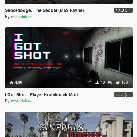
Shootdodge: The Sequel (Max Payne)
1.4.3 (enhanced)
By
mbahdokek
4.89
19 495
169
I Got Shot - Player Knockback Mod
1.4.1 (Enhanced)
By
mbahdokek