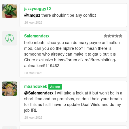
jazzysoggy12
@tmquz
there shouldn't be any conflict
26 мая 2025
Salemenderx
hello mbah, since you can do maxy payne animation
mod, can you do the hipfire too? i mean there is
someone who already can make it to gta 5 but it is
Cfx.re exclusive https://forum.cfx.re/t/free-hipfiring-
animation/5119462
28 мая 2025
mbahdokek
Автор
@Salemenderx
I will take a look at it but won't be in a
short time and no promises, so don't hold your breath
for this as I still have to update Dual Wield and do my
job IRL
28 мая 2025