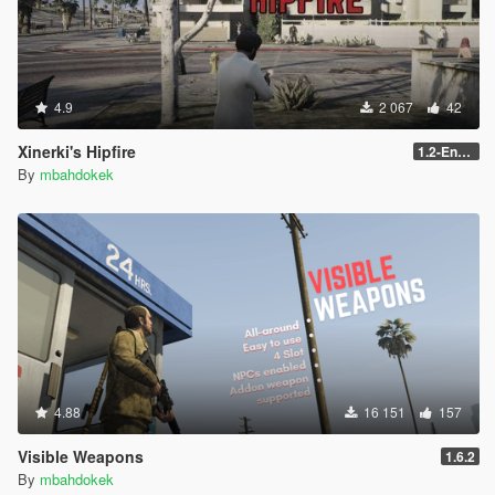
4.9
2 067
42
Xinerki's Hipfire
1.2-Enhanced
By
mbahdokek
4.88
16 151
157
Visible Weapons
1.6.2
By
mbahdokek