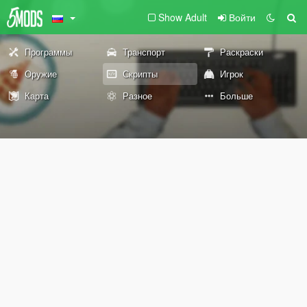
Show Adult
Войти
Программы
Транспорт
Раскраски
Оружие
Скрипты
Игрок
Карта
Разное
Больше