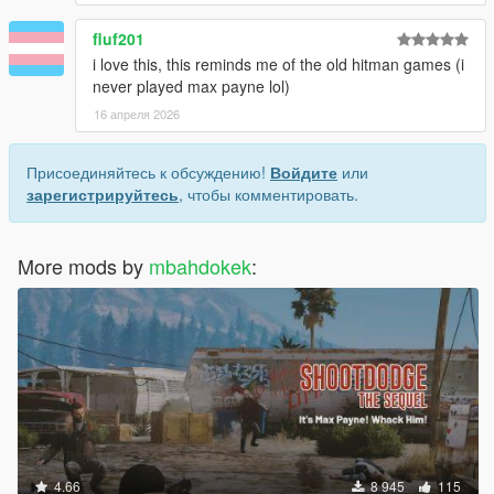
fluf201
i love this, this reminds me of the old hitman games (i
never played max payne lol)
16 апреля 2026
Присоединяйтесь к обсуждению!
Войдите
или
зарегистрируйтесь
, чтобы комментировать.
More mods by
mbahdokek
:
4.66
8 945
115