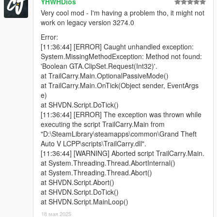
YHWHDios
i hate it.
Very cool mod - I'm having a problem tho, it might not
The animation is the only way to make the player hands
work on legacy version 3274.0
separated and hold the pistol one-handed.
If you are a script dev and know how to use
Error:
SET_WEAPON_ANIMATION_OVERRIDE properly, please
[11:36:44] [ERROR] Caught unhandled exception:
contact me.
System.MissingMethodException: Method not found:
'Boolean GTA.ClipSet.Request(Int32)'.
⚔️Incompatibility:
at TrailCarry.Main.OptionalPassiveMode()
Don't use it with Gangster Aim or any script mods that force
at TrailCarry.Main.OnTick(Object sender, EventArgs
change the aiming style, it will conflict. At least don't activate
e)
Trail Carry when the said mod is running
at SHVDN.Script.DoTick()
[11:36:44] [ERROR] The exception was thrown while
Changelog:
executing the script TrailCarry.Main from
2.2. Crash fix for SHVDN-v3.7.0-nightly.26, added Snipers +
"D:\SteamLibrary\steamapps\common\Grand Theft
MGs for the carried gun and small SMGs for the shooting gun
Auto V LCPP\scripts\TrailCarry.dll".
2.1 - Removed debug text (sorry), and fixed DisableOnFPV
[11:36:44] [WARNING] Aborted script TrailCarry.Main.
2.0 - Added multiple modes that you can find in the .ini + Visible
at System.Threading.Thread.AbortInternal()
Weapons synchronization
at System.Threading.Thread.Abort()
1.0 - Initial Release
at SHVDN.Script.Abort()
at SHVDN.Script.DoTick()
at SHVDN.Script.MainLoop()
18 мая 2025