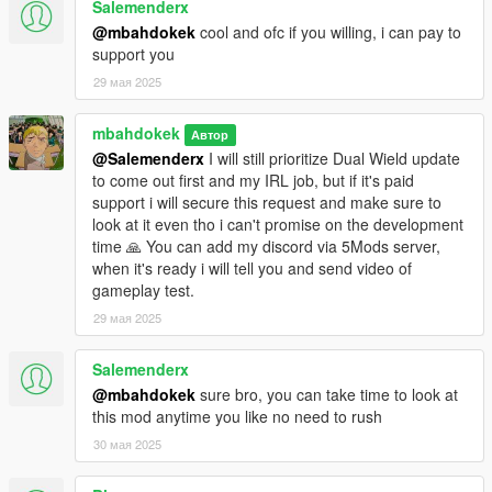
Salemenderx
@mbahdokek
cool and ofc if you willing, i can pay to
support you
29 мая 2025
mbahdokek
Автор
@Salemenderx
I will still prioritize Dual Wield update
to come out first and my IRL job, but if it's paid
support i will secure this request and make sure to
look at it even tho i can't promise on the development
time 🙏 You can add my discord via 5Mods server,
when it's ready i will tell you and send video of
gameplay test.
29 мая 2025
Salemenderx
@mbahdokek
sure bro, you can take time to look at
this mod anytime you like no need to rush
30 мая 2025