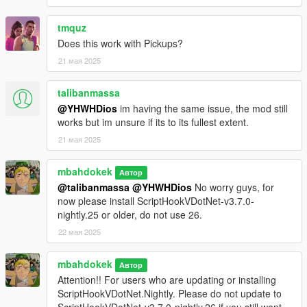
tmquz
Does this work with Pickups?
21 мая 2025
talibanmassa
@YHWHDios
im having the same issue, the mod still
works but im unsure if its to its fullest extent.
21 мая 2025
mbahdokek
Автор
@talibanmassa
@YHWHDios
No worry guys, for
now please install ScriptHookVDotNet-v3.7.0-
nightly.25 or older, do not use 26.
22 мая 2025
mbahdokek
Автор
Attention!! For users who are updating or installing
ScriptHookVDotNet.Nightly. Please do not update to