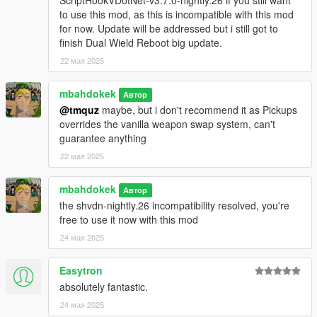
ScriptHookVDotNet-v3.7.0-nightly.26 if you still want
to use this mod, as this is incompatible with this mod
for now. Update will be addressed but i still got to
finish Dual Wield Reboot big update.
22 мая 2025
mbahdokek
Автор
@tmquz
maybe, but i don't recommend it as Pickups
overrides the vanilla weapon swap system, can't
guarantee anything
22 мая 2025
mbahdokek
Автор
the shvdn-nightly.26 incompatibility resolved, you're
free to use it now with this mod
24 мая 2025
Easytron
absolutely fantastic.
24 мая 2025