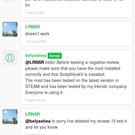
ini
3 июня 2026
LRNSR
doesn't work
16 июля 2026
belyashea
Автор
@LRNSR
hello! Before leaving a negative review,
please make sure that you have the mod installed
correctly and that ScriptHookV is installed.
The mod has been tested on the latest version in
STEAM and has been tested by my friends' company.
Everyone is using it.
8 дней назад
LRNSR
@belyashea
hi sorry i've deleted my review. I'll test it
and let you know
7 дней назад