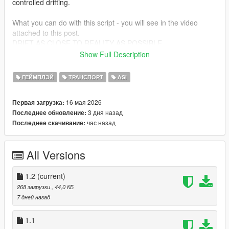
controlled drifting.
What you can do with this script - you will see in the video
attached to this post.
DRIFT AS CLOSE TO REALITY AS POSSIBLE
Show Full Description
Do not steal someone else's script. Leave comments, if you
liked it :)
ГЕЙМПЛЭЙ
ТРАНСПОРТ
ASI
CHANGELOG:
16 мая 2026
Первая загрузка:
Version 1.2 - Added support for FiveM
3 дня назад
Последнее обновление:
час назад
Последнее скачивание:
All Versions
1.2
(current)
268 загрузки
, 44,0 КБ
7 дней назад
1.1