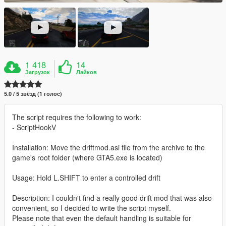
1 418
14
Загрузок
Лайков
5.0 / 5 звёзд (1 голос)
The script requires the following to work:
- ScriptHookV
Installation: Move the driftmod.asi file from the archive to the
game's root folder (where GTA5.exe is located)
Usage: Hold L.SHIFT to enter a controlled drift
Description: I couldn't find a really good drift mod that was also
convenient, so I decided to write the script myself.
Please note that even the default handling is suitable for