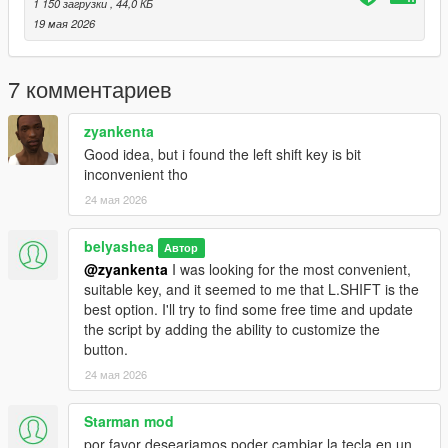
1 150 загрузки
, 44,0 КБ
19 мая 2026
7 комментариев
zyankenta
Good idea, but i found the left shift key is bit
inconvenient tho
24 мая 2026
belyashea
Автор
@zyankenta
I was looking for the most convenient,
suitable key, and it seemed to me that L.SHIFT is the
best option. I'll try to find some free time and update
the script by adding the ability to customize the
button.
24 мая 2026
Starman mod
por favor deseariamos poder cambiar la tecla en un