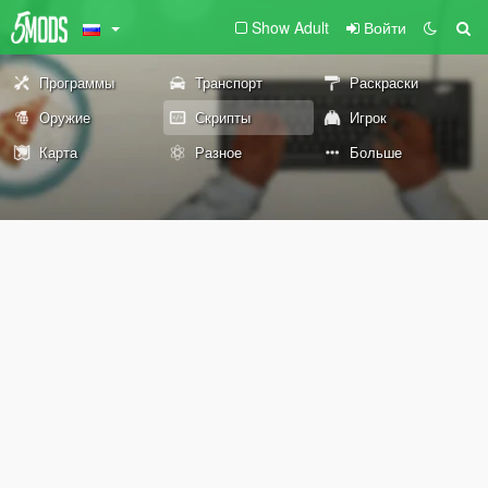
Show Adult
Войти
Программы
Транспорт
Раскраски
Оружие
Скрипты
Игрок
Карта
Разное
Больше