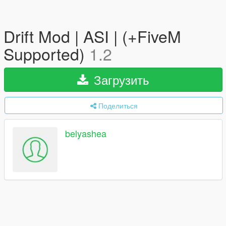
Drift Mod | ASI | (+FiveM
Supported)
1.2
Загрузить
Поделиться
belyashea