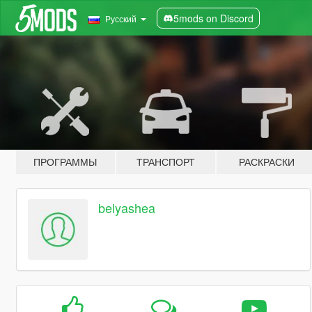
5mods on Discord
Русский
ПРОГРАММЫ
ТРАНСПОРТ
РАСКРАСКИ
belyashea