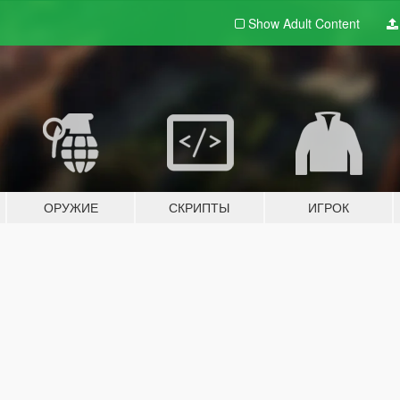
Show Adult
Content
ОРУЖИЕ
СКРИПТЫ
ИГРОК