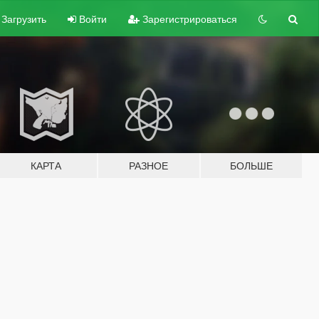
Загрузить
Войти
Зарегистрироваться
КАРТА
РАЗНОЕ
БОЛЬШЕ