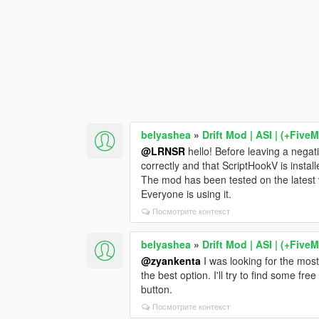
belyashea
»
Drift Mod | ASI | (+Five
@LRNSR
hello! Before leaving a negat
correctly and that ScriptHookV is install
The mod has been tested on the latest
Everyone is using it.
Посмотрите контекст
belyashea
»
Drift Mod | ASI | (+Five
@zyankenta
I was looking for the most
the best option. I'll try to find some fr
button.
Посмотрите контекст