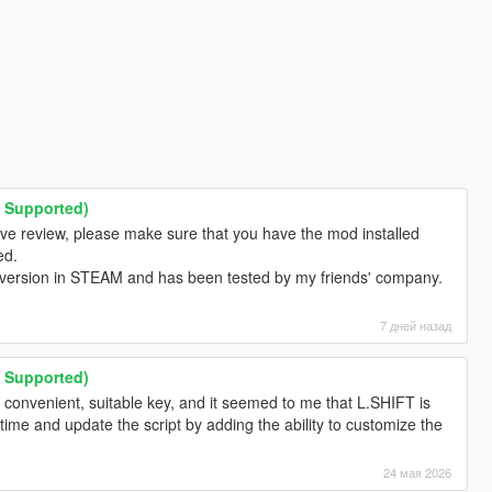
M Supported)
ive review, please make sure that you have the mod installed
ed.
 version in STEAM and has been tested by my friends' company.
7 дней назад
M Supported)
 convenient, suitable key, and it seemed to me that L.SHIFT is
ee time and update the script by adding the ability to customize the
24 мая 2026