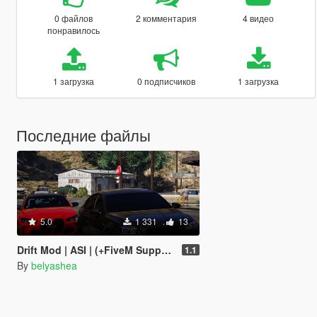
0 файлов
2 комментария
4 видео
понравилось
1 загрузка
0 подписчиков
1 загрузка
Последние файлы
5.0
1 331
13
Drift Mod | ASI | (+FiveM Supported)
1.1
By
belyashea