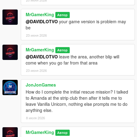
20 июня 2026
MrGamerKing
Автор
@DAVIDLOTVO
your game version is problem may
be
23 июня 2026
MrGamerKing
Автор
@DAVIDLOTVO
leave the area, another blip will
come when you go far from that area
23 июня 2026
JonJonGames
How do I complete the initial rescue mission? I talked
to Amanda at the strip club then after it tells me to
leave Vanilla Unicorn, nothing else prompts me to do
anything else.
8 июля 2026
MrGamerKing
Автор