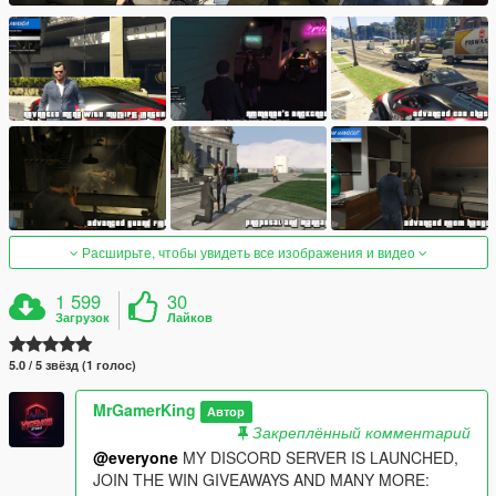
Расширьте, чтобы увидеть все изображения и видео
1 599
30
Загрузок
Лайков
5.0 / 5 звёзд (1 голос)
MrGamerKing
Автор
Закреплённый комментарий
@everyone
MY DISCORD SERVER IS LAUNCHED,
JOIN THE WIN GIVEAWAYS AND MANY MORE: