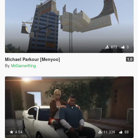
873
3
Michael Parkour [Menyoo]
1.0
By
MrGamerKing
4.54
11 336
88