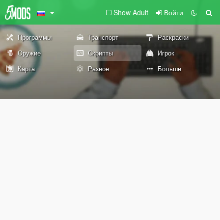
Show Adult
Войти
Программы
Транспорт
Раскраски
Оружие
Скрипты
Игрок
Карта
Разное
Больше