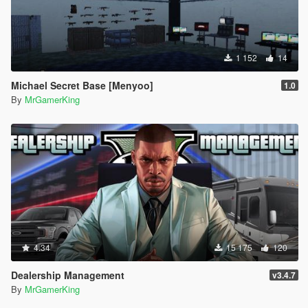
1 152
14
Michael Secret Base [Menyoo]
1.0
By
MrGamerKing
4.34
15 175
120
Dealership Management
v3.4.7
By
MrGamerKing