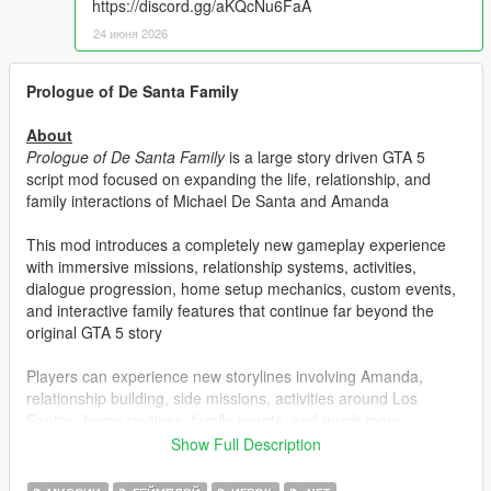
https://discord.gg/aKQcNu6FaA
24 июня 2026
Prologue of De Santa Family
About
Prologue of De Santa Family
is a large story driven GTA 5
script mod focused on expanding the life, relationship, and
family interactions of Michael De Santa and Amanda
This mod introduces a completely new gameplay experience
with immersive missions, relationship systems, activities,
dialogue progression, home setup mechanics, custom events,
and interactive family features that continue far beyond the
original GTA 5 story
Players can experience new storylines involving Amanda,
relationship building, side missions, activities around Los
Santos, home routines, family events, and much more
Show Full Description
Features included in the mod:
Story Missions: