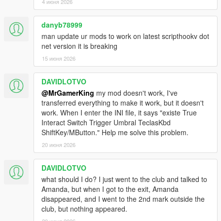
4 июня 2026
Important Notes
-The mod creates its own INI configuration file automatically
danyb78999
inside the scripts folder
-Progression, relationship stats, and home setups are
man update ur mods to work on latest scripthookv dot
automatically saved
net version it is breaking
-Using outdated versions of ScriptHookVDotNet or NativeUI
15 июня 2026
may cause the script to not load correctly
DAVIDLOTVO
:UPDATES:
@MrGamerKing
my mod doesn't work, I've
transferred everything to make it work, but it doesn't
v1.3:
work. When I enter the INI file, it says "existe True
Bugs Fixed:
All reported bugs and glitches fixed.
Interact Switch Trigger Umbral TeclasKbd
ShiftKey/MButton." Help me solve this problem.
v1.2:
Update:
Mod is updated and now it will work in latest versions
20 июня 2026
of GTA 5.
Error Fixed:
Unhandled Exception errors are fixed!
DAVIDLOTVO
Jealousy:
Amanda Jealousy is added, she will jealous if you
what should I do? I just went to the club and talked to
collide with any other girl when relation is more then 20.
Amanda, but when I got to the exit, Amanda
disappeared, and I went to the 2nd mark outside the
club, but nothing appeared.