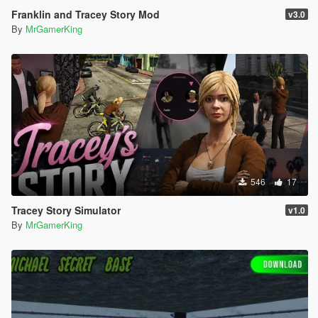
Franklin and Tracey Story Mod
v3.0
By
MrGamerKing
546
17
Tracey Story Simulator
v1.0
By
MrGamerKing