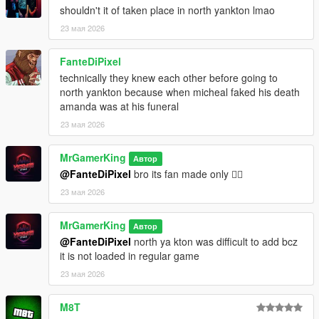
integration including room setup and custom home routines
shouldn't it of taken place in north yankton lmao
23 мая 2026
Interactive Dialogue:
Large amount of custom dialogue with multiple language
FanteDiPixel
support and immersive subtitles
technically they knew each other before going to
Custom Menus:
north yankton because when micheal faked his death
Fully interactive NativeUI based menu system with keyboard
amanda was at his funeral
and controller support
23 мая 2026
Save System:
MrGamerKing
Автор
Automatic save and load system for progression, relationship
@FanteDiPixel
bro its fan made only 😵‍💫
stats, home setups, and completed missions
23 мая 2026
Localization Support:
Multiple supported languages including:
MrGamerKing
Автор
English, UrduHindi, Punjabi, Italian, Russian, Portuguese,
@FanteDiPixel
north ya kton was difficult to add bcz
Tamil, Spanish, Polish, Persian, Arabic, Chinese, French,
it is not loaded in regular game
Marathi, Indonesian, Japanese, Bengali
23 мая 2026
Requirements
Script Hook V
M8T
ScriptHookVDotNet-Nightly