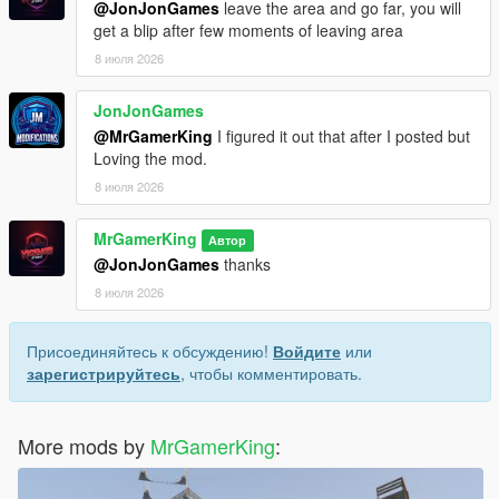
@JonJonGames
leave the area and go far, you will
get a blip after few moments of leaving area
8 июля 2026
JonJonGames
@MrGamerKing
I figured it out that after I posted but
Loving the mod.
8 июля 2026
MrGamerKing
Автор
@JonJonGames
thanks
8 июля 2026
Присоединяйтесь к обсуждению!
Войдите
или
зарегистрируйтесь
, чтобы комментировать.
More mods by
MrGamerKing
: