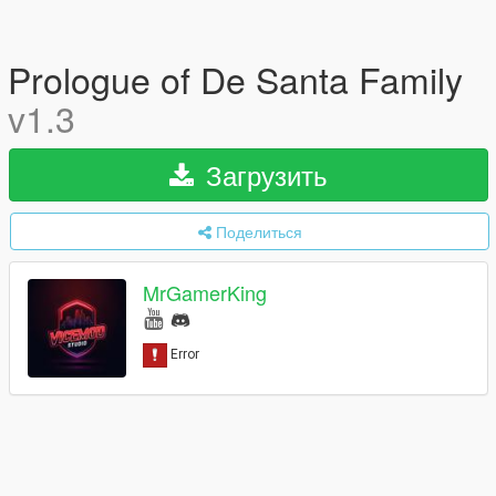
Prologue of De Santa Family
v1.3
Загрузить
Поделиться
MrGamerKing