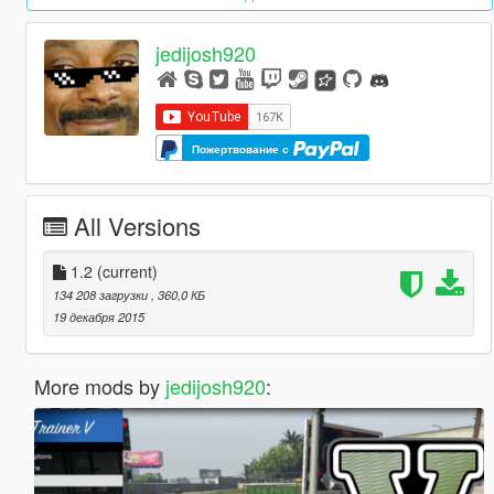
jedijosh920
Пожертвование с
All Versions
1.2
(current)
134 208 загрузки
, 360,0 КБ
19 декабря 2015
More mods by
jedijosh920
: