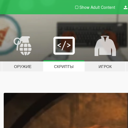
Show Adult
Content
ОРУЖИЕ
СКРИПТЫ
ИГРОК