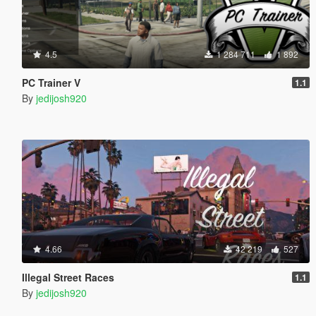
4.5
1 284 711
1 892
PC Trainer V
1.1
By
jedijosh920
4.66
42 219
527
Illegal Street Races
1.1
By
jedijosh920