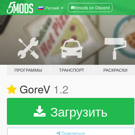
5mods on Discord
Русский
ПРОГРАММЫ
ТРАНСПОРТ
РАСКРАСКИ
GoreV
1.2
Загрузить
Поделиться