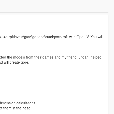
"x64g.rpf\levels\gta5\generic\cutobjects.rpf" with OpenIV. You will
ted the models from their games and my friend, Jridah, helped
d will create gore.
imension calculations.
ot them in the head.