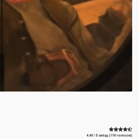
4.45 / 5 звёзд (119 голосов)