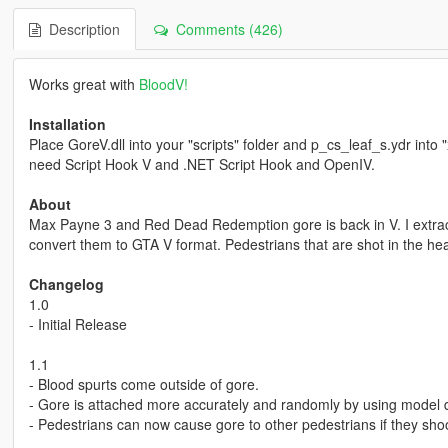
Description
Comments (426)
Works great with
BloodV!
Installation
Place GoreV.dll into your "scripts" folder and p_cs_leaf_s.ydr into 
need Script Hook V and .NET Script Hook and OpenIV.
About
Max Payne 3 and Red Dead Redemption gore is back in V. I extrac
convert them to GTA V format. Pedestrians that are shot in the hea
Changelog
1.0
- Initial Release
1.1
- Blood spurts come outside of gore.
- Gore is attached more accurately and randomly by using model d
- Pedestrians can now cause gore to other pedestrians if they sho