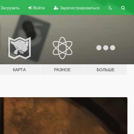
Загрузить
Войти
Зарегистрироваться
КАРТА
РАЗНОЕ
БОЛЬШЕ