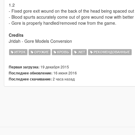
1.2
- Fixed gore exit wound on the back of the head being spaced ou
- Blood spurts accurately come out of gore wound now with better 
- Gore is properly handled/removed now from the game.
Credits
Jridah - Gore Models Conversion
ИГРОК
ОРУЖИЕ
КРОВЬ
.NET
РЕКОМЕНДОВАННЫЕ
19 декабря 2015
Первая загрузка:
16 июня 2016
Последнее обновление:
2 часа назад
Последнее скачивание: