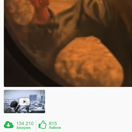
134 210
815
Загрузок
Лайков