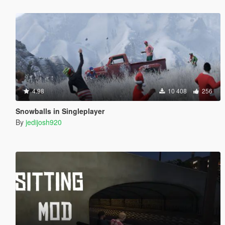
4.98
10 408
256
Snowballs in Singleplayer
By
jedijosh920