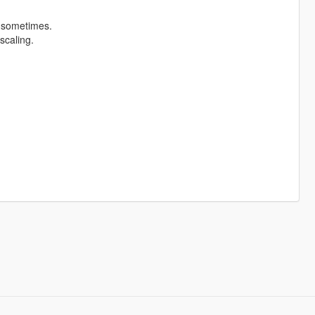
t sometimes.
scaling.