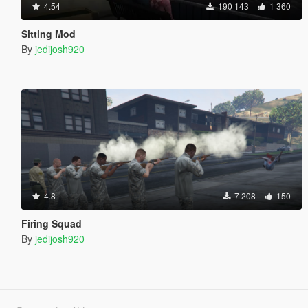
4.54
190 143
1 360
Sitting Mod
By
jedijosh920
4.8
7 208
150
Firing Squad
By
jedijosh920