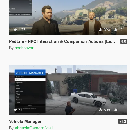
4.75
323
19
PedLife - NPC Interaction & Companion Actions [Legacy]
8.0
By
seaksezar
5.0
509
10
Vehicle Manager
v1.2
By
abrisolaGameroficial