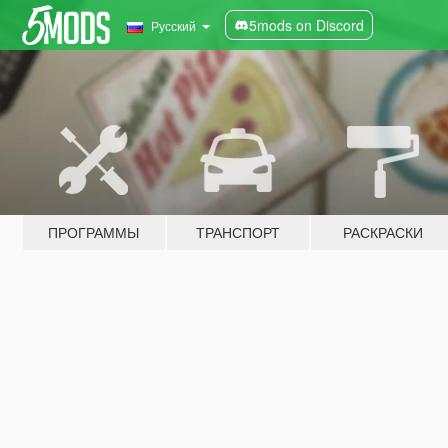
5mods on Discord
Русский
ПРОГРАММЫ
ТРАНСПОРТ
РАСКРАСКИ