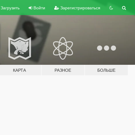
Загрузить
Войти
Зарегистрироваться
КАРТА
РАЗНОЕ
БОЛЬШЕ