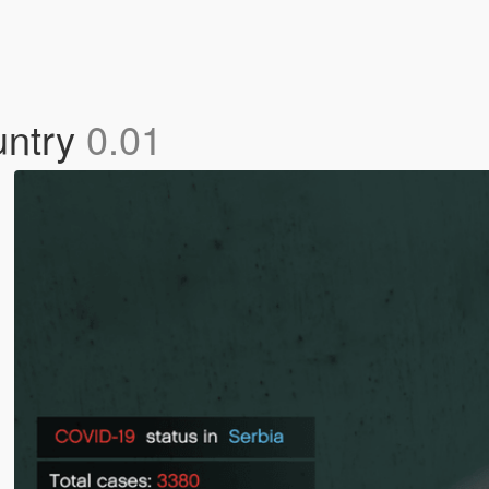
untry
0.01