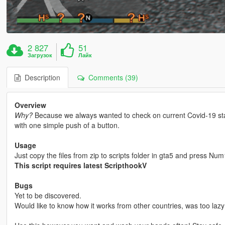
2 827
51
Загрузок
Лайк
Description
Comments (39)
Overview
Why?
Because we always wanted to check on current Covid-19 statu
with one simple push of a button.
Usage
Just copy the files from zip to scripts folder in gta5 and press Num
This script requires latest ScripthookV
Bugs
Yet to be discovered.
Would like to know how it works from other countries, was too lazy 