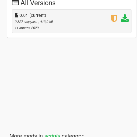
All Versions
0.01
(current)
2 827 загрузки
, 413,0 КБ
11 апреля 2020
More mods in
category:
scripts