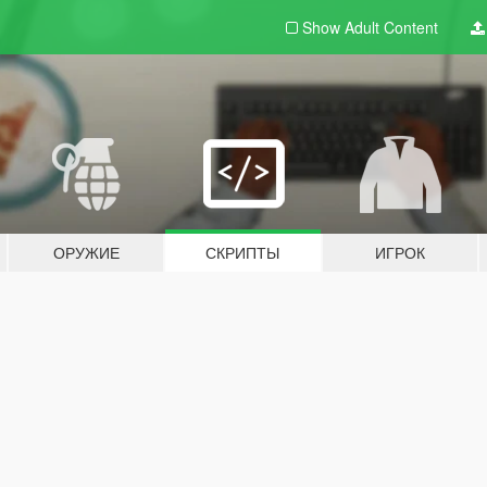
Show Adult
Content
ОРУЖИЕ
СКРИПТЫ
ИГРОК