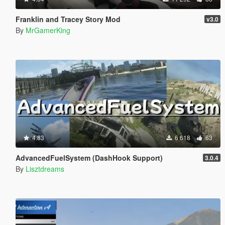
Franklin and Tracey Story Mod
v3.0
By
MrGamerKing
4.83
6 618
63
AdvancedFuelSystem (DashHook Support)
3.0.4
By
Lisztdreams