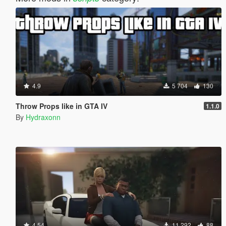
4.9
5 704
130
Throw Props like in GTA IV
1.1.0
By
Hydraxonn
4.54
11 292
88