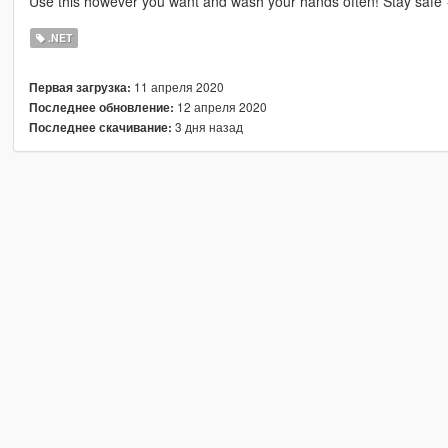
Use this however you want and wash your hands often! Stay safe
.NET
11 апреля 2020
Первая загрузка:
12 апреля 2020
Последнее обновление:
3 дня назад
Последнее скачивание: