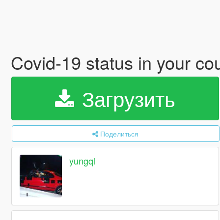
Covid-19 status in your co
Загрузить
Поделиться
yungql