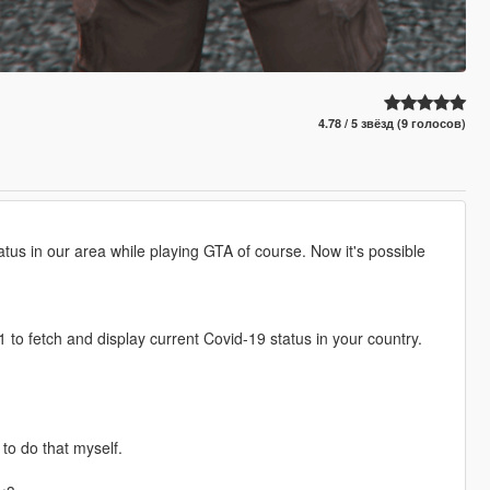
4.78 / 5 звёзд (9 голосов)
s in our area while playing GTA of course. Now it's possible
1 to fetch and display current Covid-19 status in your country.
to do that myself.