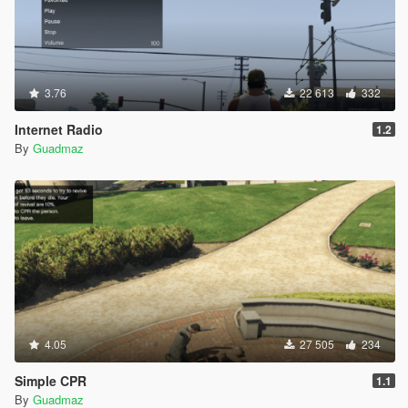
3.76
22 613
332
Internet Radio
1.2
By
Guadmaz
4.05
27 505
234
Simple CPR
1.1
By
Guadmaz