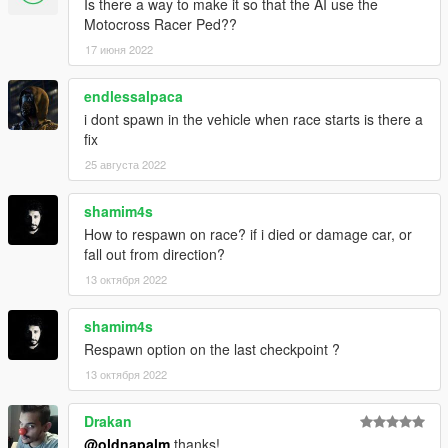
Is there a way to make it so that the AI use the
Motocross Racer Ped??
17 июня 2022
endlessalpaca
i dont spawn in the vehicle when race starts is there a
fix
25 августа 2022
shamim4s
How to respawn on race? if i died or damage car, or
fall out from direction?
13 октября 2022
shamim4s
Respawn option on the last checkpoint ?
13 октября 2022
Drakan
@oldnapalm
thanks!