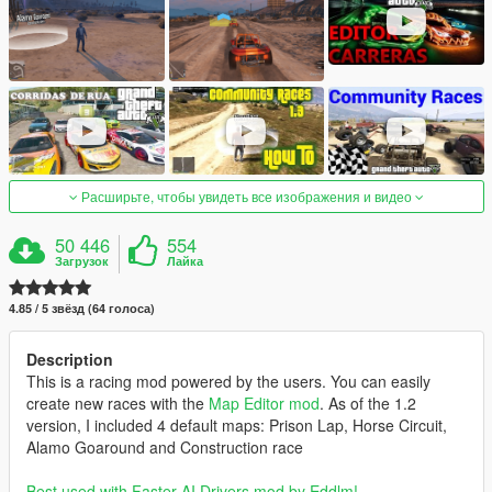
Расширьте, чтобы увидеть все изображения и видео
50 446
554
Загрузок
Лайка
4.85 / 5 звёзд (64 голоса)
Description
This is a racing mod powered by the users. You can easily
create new races with the
Map Editor mod
. As of the 1.2
version, I included 4 default maps: Prison Lap, Horse Circuit,
Alamo Goaround and Construction race
Best used with Faster AI Drivers mod by Eddlm!