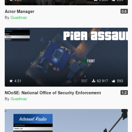
Actor Manager
0.6
By
Guadmaz
4.51
62 917
593
NOoSE: National Office of Security Enforcement
1.2
By
Guadmaz