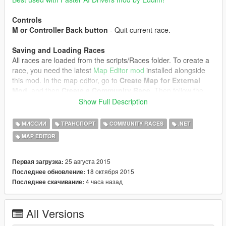
Controls
M or Controller Back button
- Quit current race.
Saving and Loading Races
All races are loaded from the scripts/Races folder. To create a
race, you need the latest
Map Editor mod
installed alongside
this mod. In the map editor, go to
Create Map for External
Mod
, and then
Create a Community Race
. Then follow the
next steps:
Show Full Description
1. Place a ped - this will be your mission trigger/marker.
2. Place vehicles - these will be the race spawnpoints.
МИССИИ
ТРАНСПОРТ
COMMUNITY RACES
.NET
Spawning different vehicle models adds them to the vehicle
MAP EDITOR
model pool.
3. Place markers in order for your checkpoints. The type of
marker doesn't matter. Don't place markers right at a curve,
25 августа 2015
Первая загрузка:
because the AI doesn't have time to react and will drive right
18 октября 2015
Последнее обновление:
past the curve.
4 часа назад
Последнее скачивание:
4. Place any objects you want, they'll be spawned in the race.
5. Save the map, it should be saved in
All Versions
scripts/Races/yourmap.xml
6. Open yourmap.xml with a text editor and edit the Name and