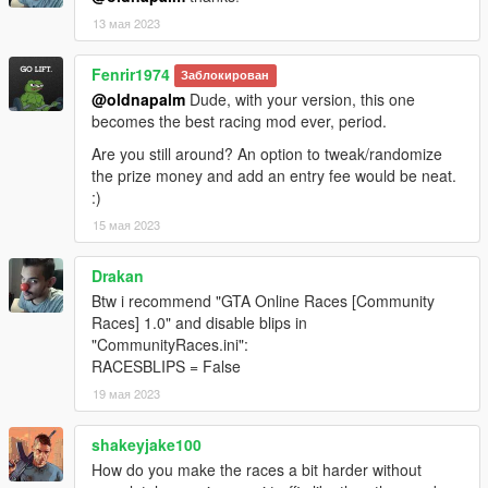
13 мая 2023
Fenrir1974
Заблокирован
@oldnapalm
Dude, with your version, this one
becomes the best racing mod ever, period.
Are you still around? An option to tweak/randomize
the prize money and add an entry fee would be neat.
:)
15 мая 2023
Drakan
Btw i recommend "GTA Online Races [Community
Races] 1.0" and disable blips in
"CommunityRaces.ini":
RACESBLIPS = False
19 мая 2023
shakeyjake100
How do you make the races a bit harder without