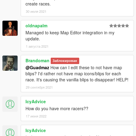
create races.
30 июля 2021
oldnapalm
Managed to keep Map Editor integration in my
update.
1 августа 2021
Brandoman
Заблокирован
@Guadmaz
How can I edit these to not have map
blips? I'd rather not have map icons/blips for each
race. It's causing the vanilla blips to disappear! HELP!
29 сентября 2021
IcyAdvice
How do you have more racers??
17 июня 2022
IcyAdvice