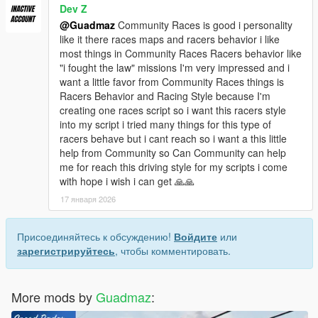
Dev Z
@Guadmaz
Community Races is good i personality
like it there races maps and racers behavior i like
most things in Community Races Racers behavior like
"i fought the law" missions I'm very impressed and i
want a little favor from Community Races things is
Racers Behavior and Racing Style because I'm
creating one races script so i want this racers style
into my script i tried many things for this type of
racers behave but i cant reach so i want a this little
help from Community so Can Community can help
me for reach this driving style for my scripts i come
with hope i wish i can get 🙏🙏
17 января 2026
Присоединяйтесь к обсуждению!
Войдите
или
зарегистрируйтесь
, чтобы комментировать.
More mods by
Guadmaz
: