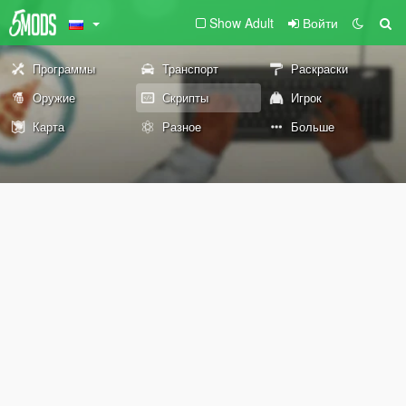
Show Adult
Войти
Программы
Транспорт
Раскраски
Оружие
Скрипты
Игрок
Карта
Разное
Больше