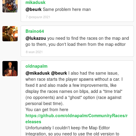
to disable them, edit your race XML file and set LapsAvailable
mikadusk
to false.
@beurk
Same problem here man
- 1.1
7 февраля 2021
-- Fixed AI racers, they now properly avoid cars and overtake
other opponents.
Braino64
-- Handbrake is applied when a vehicle reaches the finish.
-- Widened the checkpoints.
@lukazou
you need to find the races on the map and
-- Fixed audio issues.
go to them, you don't load them from the map editor
- 1.0
8 мая 2021
-- Initial Release
oldnapalm
@mikadusk
@beurk
I also had the same issue,
when race starts the player spawns without a car. I
fixed it and also made a few improvements, like
display the races names on blips, add a "time trial"
(no opponents) and a "ghost" option (race against
personal best time).
You can get from here
https://github.com/oldnapalm/CommunityRaces/r
eleases
Unfortunately I couldn't keep the Map Editor
integration, so you need to use the old version to