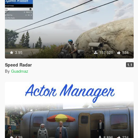
3.95
157 521
534
Speed Radar
1.1
By
Guadmaz
4.29
8 896
234