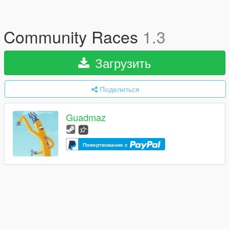
Community Races
1.3
Загрузить
Поделиться
Guadmaz
Пожертвование с