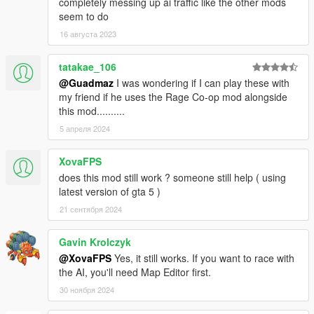
completely messing up ai traffic like the other mods
seem to do
16 августа 2023
tatakae_106
@Guadmaz
I was wondering if I can play these with
my friend if he uses the Rage Co-op mod alongside
this mod..........
5 апреля 2024
XovaFPS
does this mod still work ? someone still help ( using
latest version of gta 5 )
21 сентября 2024
Gavin Krolczyk
@XovaFPS
Yes, it still works. If you want to race with
the AI, you'll need Map Editor first.
30 ноября 2024