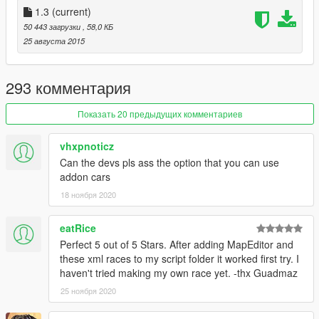
Description tags.
1.3
(current)
7. You're done! Restart the mod to play your race.
50 443 загрузки
, 58,0 КБ
25 августа 2015
Extra Races
Map pack by proerd888
293 комментария
Installation
1. Install ScriptHookV, minimum version released on August
Показать 20 предыдущих комментариев
23rd.
2. Install ScriptHookVDotNet v1.1
vhxpnoticz
3. Download last NativeUI version from
here.
Can the devs pls ass the option that you can use
4. Move all contents of the .zip except the sourcecode folder
addon cars
into your /scripts/ directory. If it doesn't exist, create one.
18 ноября 2020
Changelog
- 1.3
eatRice
-- Added blips for rivals.
Perfect 5 out of 5 Stars. After adding MapEditor and
-- Improved rival AI to be more challenging.
these xml races to my script folder it worked first try. I
-- Changed color selection.
haven't tried making my own race yet. -thx Guadmaz
-- Minor bugfixes.
25 ноября 2020
- 1.2
-- Added laps! They're on by default for your race, if you want