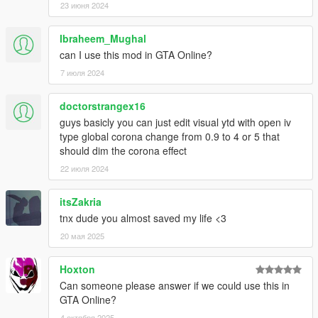
23 июня 2024
Ibraheem_Mughal
can I use this mod in GTA Online?
7 июля 2024
doctorstrangex16
guys basicly you can just edit visual ytd with open iv
type global corona change from 0.9 to 4 or 5 that
should dim the corona effect
22 июля 2024
itsZakria
tnx dude you almost saved my life <3
20 мая 2025
Hoxton
Can someone please answer if we could use this in
GTA Online?
4 октября 2025