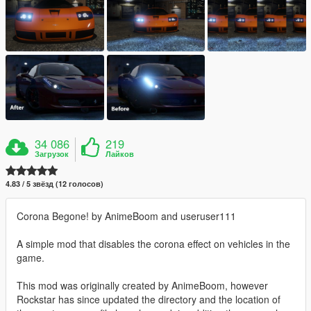
34 086
219
Загрузок
Лайков
4.83 / 5 звёзд (12 голосов)
Corona Begone! by AnimeBoom and useruser111
A simple mod that disables the corona effect on vehicles in the
game.
This mod was originally created by AnimeBoom, however
Rockstar has since updated the directory and the location of