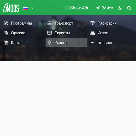
Show Adult
Войти
Программы
Транспорт
Раскраски
Оружие
Скрипты
Игрок
Карта
Разное
Больше