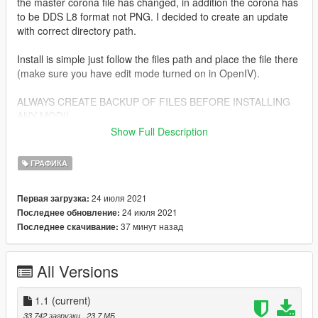
the master corona file has changed, in addition the corona has
to be DDS L8 format not PNG. I decided to create an update
with correct directory path.
Install is simple just follow the files path and place the file there
(make sure you have edit mode turned on in OpenIV).
ALWAYS CREATE BACKUP OF FILES BEFORE INSTALLING
ANY MOD!!
Show Full Description
Change Log:
ГРАФИКА
1.0
changed corona textures from PNG to DDS L8 format, just like
24 июля 2021
Первая загрузка:
the Rockstar original
24 июля 2021
Последнее обновление:
install paths have been updated
37 минут назад
Последнее скачивание:
1.1
added Corona Restore! option and previews
All Versions
removed VisuaIV option, because path is identical to vanilla
GTA
1.1
(current)
33 742 загрузки
, 23,7 МБ