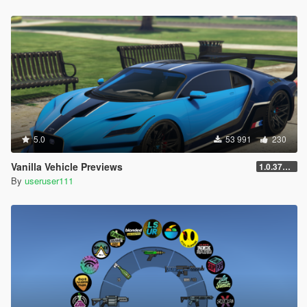
5.0
53 991
230
Vanilla Vehicle Previews
1.0.3725.0a
By
useruser111