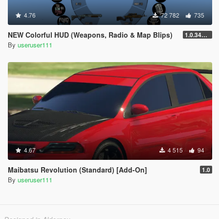
4.76
72 782
735
NEW Colorful HUD (Weapons, Radio & Map Blips)
1.0.3411.0
By
useruser111
4.67
4 515
94
Maibatsu Revolution (Standard) [Add-On]
1.0
By
useruser111