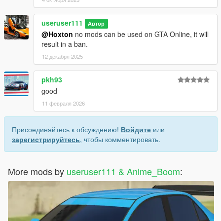
useruser111
Автор
@Hoxton
no mods can be used on GTA Online, it will
result in a ban.
12 декабря 2025
pkh93
good
11 февраля 2026
Присоединяйтесь к обсуждению!
Войдите
или
зарегистрируйтесь
, чтобы комментировать.
More mods by
useruser111 & Anime_Boom
: