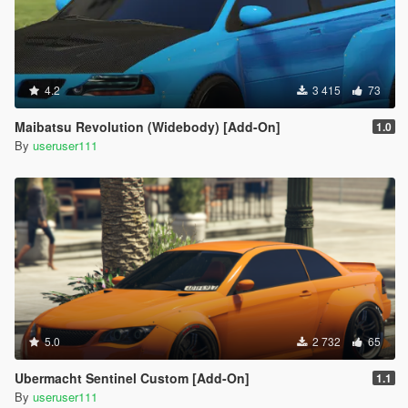
4.2
3 415
73
Maibatsu Revolution (Widebody) [Add-On]
1.0
By
useruser111
5.0
2 732
65
Ubermacht Sentinel Custom [Add-On]
1.1
By
useruser111