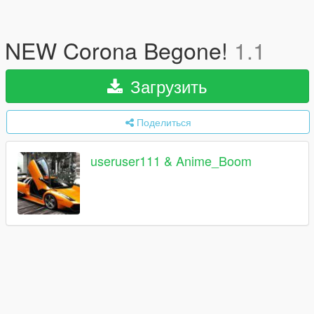
NEW Corona Begone!
1.1
Загрузить
Поделиться
useruser111 & Anime_Boom