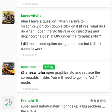
13 июня 2022
laneswitcha
uhm I have a question : when I arrive to
"graphics.ytd", do I double click on it (if yes, what do I
do when I open the ytd file?) or do I just drag and
drop "corona.dds" in OIV under the "graphics.ytd ?
I did the second option (drag and drop) but it didn't
seem to work
14 июня 2022
useruser111
Автор
@laneswitcha
open graphics.ytd and replace the
corona.dds inside. You will need to go into "edit"
mode.
16 июня 2022
Frenchi18
super mod unfortunately it brings up a big problem ...
the sirens