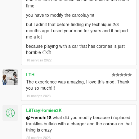
time
you have to modify the carcols.ymt
but I admit that before finding my technique 2/3
months ago I used your mod for years and it helped
me a lot
because playing with a car that has coronas is just
horrible 🤢🤢
18 августа 2022
LTH
The experience was amazing, i love this mod. Thank
you so much!!!
19 ноября 2023
LilTrayHomiee2K
@Frenchi18
what did you modify because i replaced
franklins buffalo with a charger and the corona on that
thing is crazy
25 ноября 2023