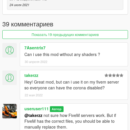
24 июля 2021
39 комментариев
Показать 19 предыдущих комментариев
7Asentrix7
Can i use this mod without any shaders ?
30 апреля 2022
takerzz
Hey! Great mod, but can i use it on my fivem server
so everyone can have the corona disabled?
22 мая 2022
useruser111
Автор
@takerzz
not sure how FiveM servers work. But if
FiveM has the correct files, you should be able to
manually replace them.