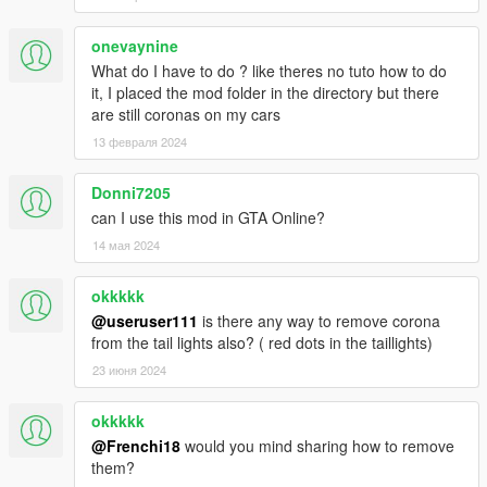
onevaynine
What do I have to do ? like theres no tuto how to do
it, I placed the mod folder in the directory but there
are still coronas on my cars
13 февраля 2024
Donni7205
can I use this mod in GTA Online?
14 мая 2024
okkkkk
@useruser111
is there any way to remove corona
from the tail lights also? ( red dots in the taillights)
23 июня 2024
okkkkk
@Frenchi18
would you mind sharing how to remove
them?