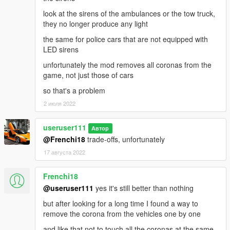
look at the sirens of the ambulances or the tow truck,
they no longer produce any light
the same for police cars that are not equipped with
LED sirens
unfortunately the mod removes all coronas from the
game, not just those of cars
so that's a problem
2 июля 2022
useruser111
Автор
@Frenchi18
trade-offs, unfortunately
17 августа 2022
Frenchi18
@useruser111
yes it's still better than nothing
but after looking for a long time I found a way to
remove the corona from the vehicles one by one
and like that not to touch all the coronas at the same