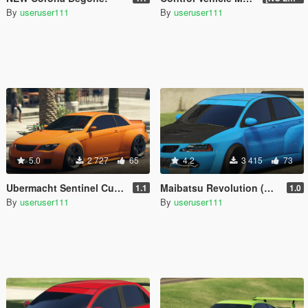
By
useruser111
By
useruser111
5.0
2 727
65
4.2
3 415
73
Ubermacht Sentinel Custom [Add-On]
Maibatsu Revolution (Widebody) [Add-On]
1.1
1.0
By
useruser111
By
useruser111