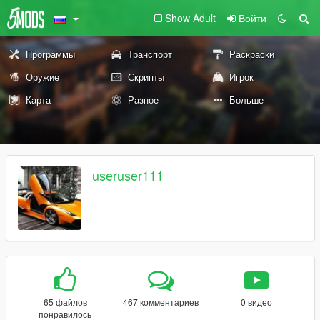
Show Adult
Войти
Программы
Транспорт
Раскраски
Оружие
Скрипты
Игрок
Карта
Разное
Больше
useruser111
65 файлов
467 комментариев
0 видео
понравилось