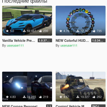
Последние файлы
5.0
53 967
230
4.76
72 741
735
Vanilla Vehicle Previews
NEW Colorful HUD (Weapons, Radio & Map Blips)
1.0.3725.0a
1.0.3411.0
By
useruser111
By
useruser111
4.83
34 065
219
4.57
13 227
262
NEW Corona Begone!
Control Vehicle Mounted Weapons
1.1
[NO LONGER SUPPORTED]