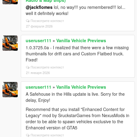
Radio & Map Blips)
@jackflomes
lol, no way!!! you remembered!!! lol...
well it definitely works!
Посмотрите контекст
27 февраля 2026
useruser111
»
Vanilla Vehicle Previews
1.0.3725.0a - I realized that there were a few missing
thumbnails for drift cars and Custom Flatbed truck.
Fixed!
Посмотрите контекст
21 января 2026
useruser111
»
Vanilla Vehicle Previews
A Safehouse in the Hills update is live. Sorry for the
delay, Enjoy!
Recommend that you install "Enhanced Content for
Legacy" mod by SruckstarGames from NexusMods in
order to be able to spawn vehicles exclusive to the
Enhanced version of GTA5
Посмотрите контекст