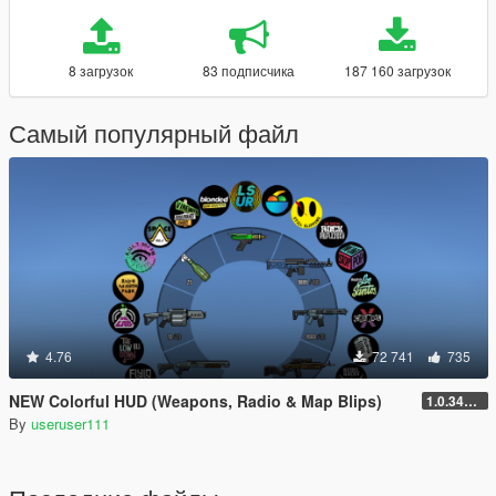
8 загрузок
83 подписчика
187 160 загрузок
Самый популярный файл
4.76
72 741
735
NEW Colorful HUD (Weapons, Radio & Map Blips)
1.0.3411.0
By
useruser111