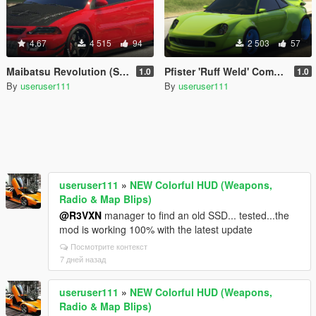
4.67
4 515
94
2 503
57
Maibatsu Revolution (Standard) [Add-On]
Pfister 'Ruff Weld' Comet Widebody [Add-On]
1.0
1.0
By
useruser111
By
useruser111
useruser111
»
NEW Colorful HUD (Weapons,
Radio & Map Blips)
@R3VXN
manager to find an old SSD... tested...the
mod is working 100% with the latest update
Посмотрите контекст
7 дней назад
useruser111
»
NEW Colorful HUD (Weapons,
Radio & Map Blips)