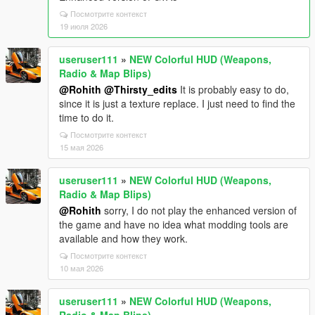
Посмотрите контекст
19 июля 2026
useruser111
»
NEW Colorful HUD (Weapons,
Radio & Map Blips)
@Rohith
@Thirsty_edits
It is probably easy to do,
since it is just a texture replace. I just need to find the
time to do it.
Посмотрите контекст
15 мая 2026
useruser111
»
NEW Colorful HUD (Weapons,
Radio & Map Blips)
@Rohith
sorry, I do not play the enhanced version of
the game and have no idea what modding tools are
available and how they work.
Посмотрите контекст
10 мая 2026
useruser111
»
NEW Colorful HUD (Weapons,