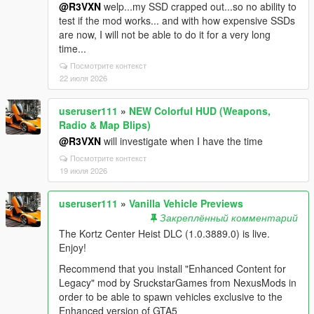
@R3VXN
welp...my SSD crapped out...so no ability to
test if the mod works... and with how expensive SSDs
are now, I will not be able to do it for a very long
time...
Посмотрите контекст
22 июля 2026
useruser111
»
NEW Colorful HUD (Weapons,
Radio & Map Blips)
@R3VXN
will investigate when I have the time
Посмотрите контекст
19 июля 2026
useruser111
»
Vanilla Vehicle Previews
Закреплённый комментарий
The Kortz Center Heist DLC (1.0.3889.0) is live.
Enjoy!
Recommend that you install "Enhanced Content for
Legacy" mod by SruckstarGames from NexusMods in
order to be able to spawn vehicles exclusive to the
Enhanced version of GTA5