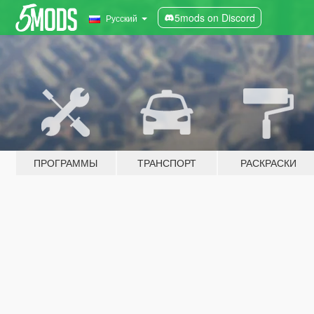
5mods on Discord
Русский
ПРОГРАММЫ
ТРАНСПОРТ
РАСКРАСКИ