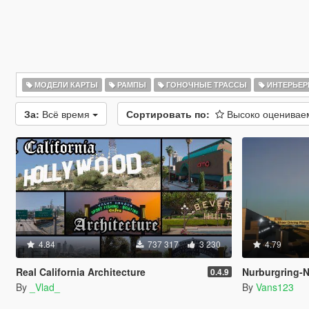
МОДЕЛИ КАРТЫ
РАМПЫ
ГОНОЧНЫЕ ТРАССЫ
ИНТЕРЬЕ
За:
Всё время
Сортировать по:
Высоко оценива
4.84
737 317
3 230
4.79
Real California Architecture
Nurburgring-Nord
0.4.9
By
_Vlad_
By
Vans123