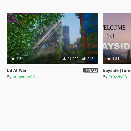
4.8
21 290
248
4.84
LS At War
Bayside (Turns P
[FINAL]
By
armyman33
By
Fr0zzty23