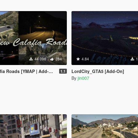
44 098
384
4.84
1
a Roads [YMAP | Add-On]
LordCity_GTA5 [Add-On]
1.1
By
jin007