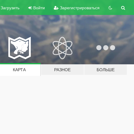
Загрузить
Войти
Зарегистрироваться
КАРТА
РАЗНОЕ
БОЛЬШЕ