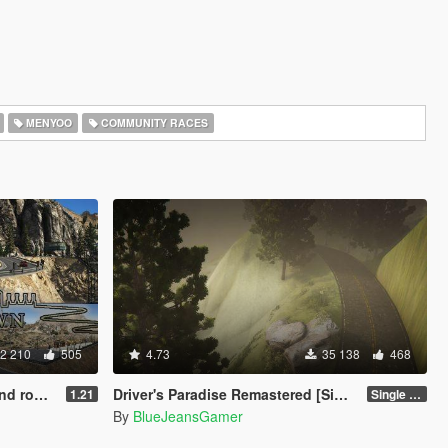
MENYOO
COMMUNITY RACES
2 210
505
4.73
35 138
468
 Chiliad
Driver's Paradise Remastered [Single Player | FiveM]
1.21
Single Player
By
BlueJeansGamer