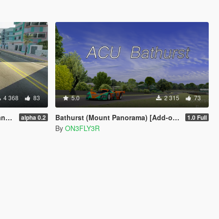
4 368
83
5.0
2 315
73
11
Bathurst (Mount Panorama) [Add-on/FiveM]
alpha 0.2
1.0 Full
By
ON3FLY3R