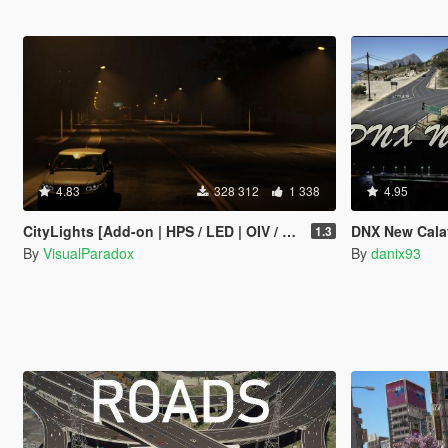
4.83
328 312
1 338
4.95
CityLights [Add-on | HPS / LED | OIV / Manual]
DNX New Calafi
1.3
By
VisualParadox
By
danix93