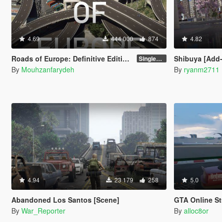
4.69
444 000
874
4.82
Roads of Europe: Definitive Edition - Street Retexture [Add-On / FiveM]
Shibuya [Add
Singleplayer and FiveM
By
Mouhzanfarydeh
By
ryanm2711
4.94
23 179
258
5.0
Abandoned Los Santos [Scene]
GTA Online Stunt 
By
War_Reporter
By
alloc8or