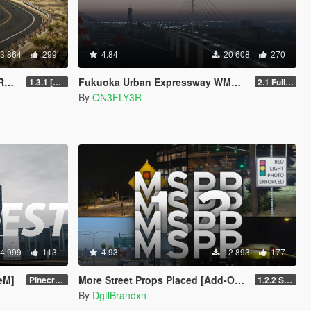
3 864
299
4.84
20 608
270
N]
Fukuoka Urban Expressway WMMT [Add-On SP/FiveM]
1.3.1 [SP ONLY]
2.1 Full Package
By
ON3FLY3R
4 999
113
4.93
12 893
177
veM]
More Street Props Placed [Add-On / FiveM]
Pinecrest City Expansion [SP]
1.2.2 Singleplayer OIV Hotfix
By
DgtlBrandxn