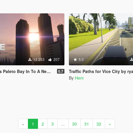
12 253
207
5.0
aleto Bay In To A New City)
Traffic Paths for Vice City by ryanm27
0.7
By
Heni
«
1
2
3
...
30
31
32
»