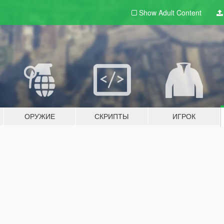
Show Adult
Content
ОРУЖИЕ
СКРИПТЫ
ИГРОК