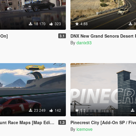
18 170
323
4.88
3
-On]
DNX New Grand Senora Desert Road [YMAP | ADD-O
3.1
By
danix93
23 249
142
5.0
Race Maps [Map Editor / Menyoo]
Pinecrest City [Add-On SP / Fi
1.3
By
icemove