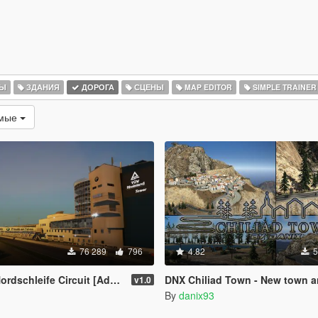
РЫ
ЗДАНИЯ
ДОРОГА
СЦЕНЫ
MAP EDITOR
SIMPLE TRAINER
емые
76 289
796
4.82
5
schleife Circuit [Add-On HQ]
DNX Chiliad Town - New town and roads on Mt.
v1.0
By
danix93