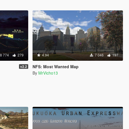
8 774
279
4.94
7 046
197
NFS: Most Wanted Map
v2.2
By
MrVicho13