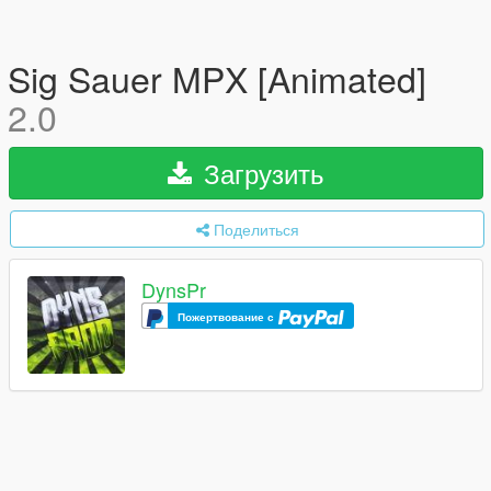
Sig Sauer MPX [Animated]
2.0
Загрузить
Поделиться
DynsPr
Пожертвование с