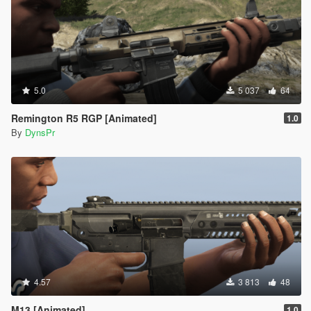
5.0
5 037
64
Remington R5 RGP [Animated]
1.0
By
DynsPr
4.57
3 813
48
M13 [Animated]
1.0