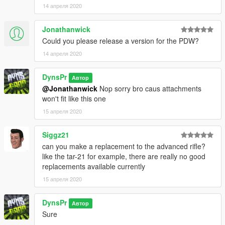
14 апреля 2020
Jonathanwick
Could you please release a version for the PDW?
14 апреля 2020
DynsPr
Автор
@Jonathanwick
Nop sorry bro caus attachments
won't fit like this one
15 апреля 2020
Siggz21
can you make a replacement to the advanced rifle?
like the tar-21 for example, there are really no good
replacements available currently
15 апреля 2020
DynsPr
Автор
Sure