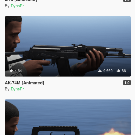
By
DynsPr
4.64
9 669
86
AK-74M [Animated]
1.0
By
DynsPr