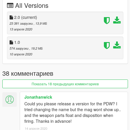
All Versions
Known issues :
- Flashlight moving when shooting, tell me if you know how to
2.0
(current)
fix this
23 381 загрузки
, 13,9 МБ
13 апреля 2020
Follow my WIP here : https://forums.gta5-
mods.com/topic/28540/wip-weapon-models-dynspr/4
1.0
574 загрузки
, 19,2 МБ
10 апреля 2020
38 комментариев
Показать 18 предыдущих комментариев
Jonathanwick
Could you please release a version for the PDW? I
tried changing the name but the mag wont show up..
and the weapon parts float and disposition when
firing. Thanks in advance!
14 апреля 2020