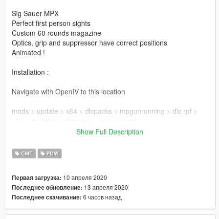
Sig Sauer MPX
Perfect first person sights
Custom 60 rounds magazine
Optics, grip and suppressor have correct positions
Animated !
Installation :
Navigate with OpenIV to this location
mods > update > x64 > dlcpacks > mpgunrunning > dlc.rpf >
x64 > models > cdimages > weapons.rpf
Show Full Description
Then drag & drop all ytd & ydr files inside weapons.rpf
СМГ
PDW
Enjoy !
10 апреля 2020
Первая загрузка:
Mod created by DynsPr
13 апреля 2020
Последнее обновление:
MPX Model & Textures by di-su (licensed)
6 часов назад
Последнее скачивание:
High Cap Mag by Battlestate Games / Extracted from EFT by
GermanTacos