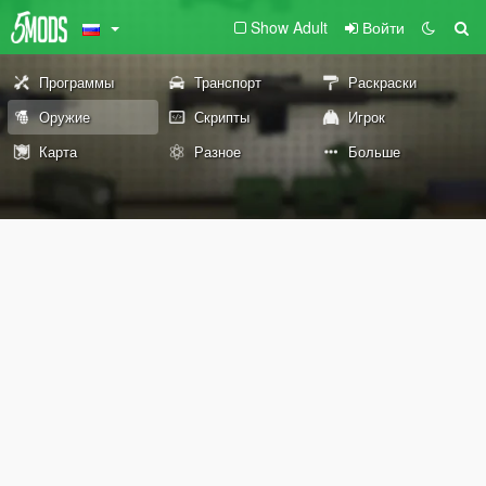
Show Adult
Войти
Программы
Транспорт
Раскраски
Оружие
Скрипты
Игрок
Карта
Разное
Больше