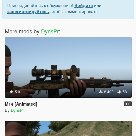
Присоединяйтесь к обсуждению!
Войдите
или
зарегистрируйтесь
, чтобы комментировать.
More mods by
DynsPr
:
5.0
8 402
58
M14 [Animated]
1.0
By
DynsPr