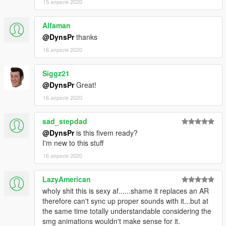
15 апреля 2020
Alfaman
@DynsPr
thanks
16 апреля 2020
Siggz21
@DynsPr
Great!
16 апреля 2020
sad_stepdad
@DynsPr
is this fivem ready?
I'm new to this stuff
16 апреля 2020
LazyAmerican
wholy shit this is sexy af......shame it replaces an AR
therefore can't sync up proper sounds with it...but at
the same time totally understandable considering the
smg animations wouldn't make sense for it.