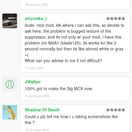
29 апреля 2020
artyomka_l
dude, nice mod, idk where i can ask this, so decide to
ask here, the problem is bugged texture of the
suppressor, and its not only w/ your mod, i have this
problem om M4A1 (blade125), its works for like 2
second normally but then its like almost white or gray
=(
What can you advise to me if not difficult?
17 мая 2020
JWalker
100% got to make the Sig MCX now
9 сентября 2020
Shadow Of Death
Could u plz tell me how r u taking screenshots like
this ?
15 октября 2020