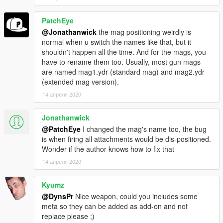
PatchEye
@Jonathanwick
the mag positioning weirdly is
normal when u switch the names like that, but it
shouldn't happen all the time. And for the mags, you
have to rename them too. Usually, most gun mags
are named mag1.ydr (standard mag) and mag2.ydr
(extended mag version).
14 апреля 2020
Jonathanwick
@PatchEye
I changed the mag's name too, the bug
is when firing all attachments would be dis-positioned.
Wonder if the author knows how to fix that
14 апреля 2020
Kyumz
@DynsPr
Nice weapon, could you includes some
meta so they can be added as add-on and not
replace please ;)