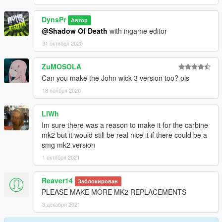
DynsPr
Автор
@Shadow Of Death
with ingame editor
31 октября 2020
ZuMOSOLA
Can you make the John wick 3 version too? pls
18 ноября 2020
LlWh
Im sure there was a reason to make it for the carbine
mk2 but it would still be real nice it if there could be a
smg mk2 version
1 октября 2021
Reaver14
Заблокирован
PLEASE MAKE MORE MK2 REPLACEMENTS
3 декабря 2021