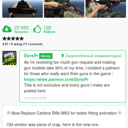
23 950
128
Загрузок
Лайков
4.91 / 5 звёзд (11 голосов)
DynsPr
Закреплённый комментарий
Автор
As i'm receiving too much gun request and making
gun models take 90% of my time, i created a patreon
for those who really want their guns in the game :
https://www.patreon.com/DynsPr
This is not exclusive and every guns i make are
posted here
19 апреля 2020
/!\ Now Replace Carbine Rifle MK2 for better fitting animation /!\
Old version was piece of crap, here is the new one :