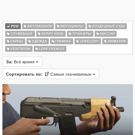
PDW
АВТОМОБИЛИ
МОТОЦИКЛЫ
ВОЗДУШНЫЕ СУДА
СЛУЖЕБНЫЕ
SCRIPT HOOK
ТРЭЙНЕРЫ
МИССИИ
СКИНЫ
ОДЕЖДА
ГРАФИКА
JEWELLERY
ANIMATION
VEGETATION
LORE FRIENDLY
За:
Всё время
Сортировать по:
Самые скачиваемые