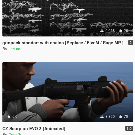
9 068
26
gunpack standart with chains [Replace / FiveM / Rage MP ]
2
By
Litrium
5.0
8 860
70
CZ Scorpion EVO 3 [Animated]
1.0
By
DynsPr