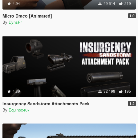
4.94
49 614
219
Micro Draco [Animated]
1.0
By
DynsPr
4.89
32 198
195
Insurgency Sandstorm Attachments Pack
1.2
By
Equinox407