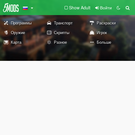
Show Adult
Войти
Программы
Транспорт
Раскраски
Оружие
Скрипты
Игрок
Карта
Разное
Больше