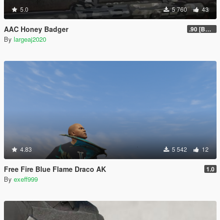
5.0
5 760
43
AAC Honey Badger
.90 [BETA]
By
largeaj2020
4.83
5 542
12
Free Fire Blue Flame Draco AK
1.0
By
exeff999