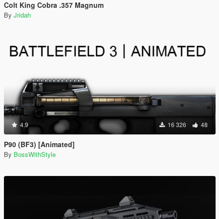
Colt King Cobra .357 Magnum
By
Jridah
4.9
16 326
48
P90 (BF3) [Animated]
By
BossWithStyle