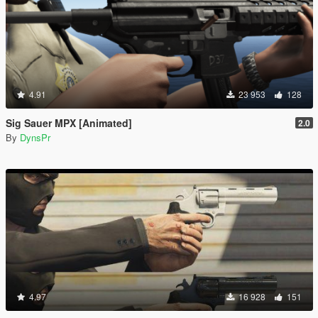
4.91
23 953
128
Sig Sauer MPX [Animated]
2.0
By
DynsPr
4.97
16 928
151