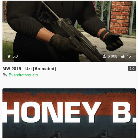
5.0
6 008
45
MW 2019 - Uzi [Animated]
2.0
By
Evandrotorquato