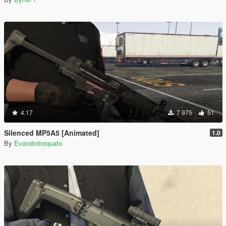
4.17
7 975
51
Silenced MP5A5 [Animated]
1.0
By
Evandrotorquato