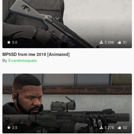
5.0
5 298
31
MP5SD from mw 2019 [Animated]
By
Evandrotorquato
2.5
5 278
52