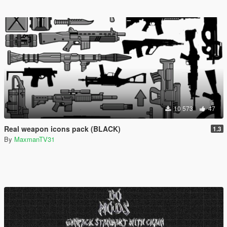
10 573
47
Real weapon icons pack (BLACK)
1.3
By
MaxmanTV31