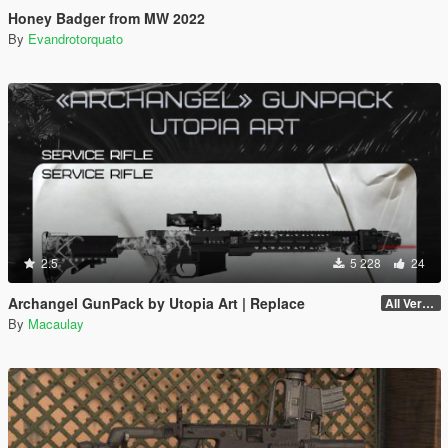
Honey Badger from MW 2022
By
Evandrotorquato
2.5
5 228
24
Archangel GunPack by Utopia Art | Replace
All Versions
By
Macaulay