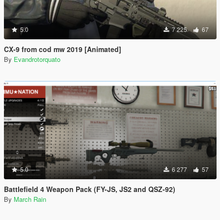
5.0
7 225
67
CX-9 from cod mw 2019 [Animated]
By
Evandrotorquato
5.0
6 277
57
Battlefield 4 Weapon Pack (FY-JS, JS2 and QSZ-92)
By
March Rain