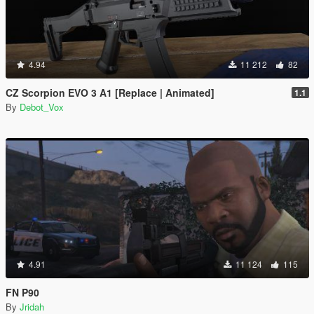
4.94
11 212
82
CZ Scorpion EVO 3 A1 [Replace | Animated]
1.1
By
Debot_Vox
4.91
11 124
115
FN P90
By
Jridah