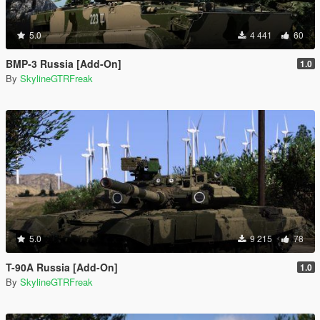
5.0
4 441
60
BMP-3 Russia [Add-On]
1.0
By
SkylineGTRFreak
5.0
9 215
78
T-90A Russia [Add-On]
1.0
By
SkylineGTRFreak