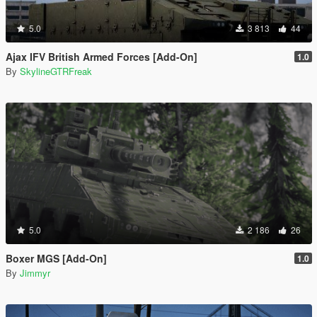
5.0
3 813
44
Ajax IFV British Armed Forces [Add-On]
1.0
By
SkylineGTRFreak
5.0
2 186
26
Boxer MGS [Add-On]
1.0
By
Jimmyr