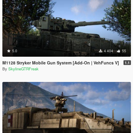
5.0
4 404
55
M1128 Stryker Mobile Gun System [Add-On | VehFuncs V]
1.1
By
SkylineGTRFreak