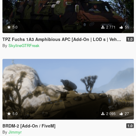
5.0
2 771
51
TPZ Fuchs 1A3 Amphibious APC [Add-On | LOD s | VehFuncs V ]
1.0
By
SkylineGTRFreak
5.0
2 095
27
BRDM-2 [Add-On / FiveM]
1.0
By
Jimmyr