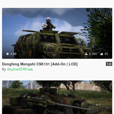
4.88
5 390
55
Dongfeng Mengshi CSK131 [Add-On | LOD]
1.0
By
SkylineGTRFreak