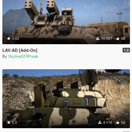
4.63
10 027
88
LAV-AD [Add-On]
1.0
By
SkylineGTRFreak
5.0
4 116
56