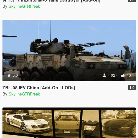
By
SkylineGTRFreak
5.0
4 027
40
ZBL-08 IFV China [Add-On | LODs]
1.0
By
SkylineGTRFreak