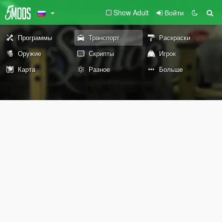
Show Adult
Войти
Программы
Транспорт
Раскраски
Оружие
Скрипты
Игрок
Карта
Разное
Больше