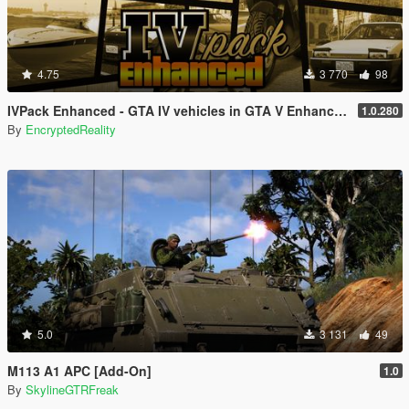
4.75
3 770
98
IVPack Enhanced - GTA IV vehicles in GTA V Enhanced
1.0.280
By
EncryptedReality
5.0
3 131
49
M113 A1 APC [Add-On]
1.0
By
SkylineGTRFreak