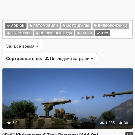
ADD-ON
АВТОМОБИЛИ
МОТОЦИКЛЫ
ВНЕДОРОЖНИКИ
ГРУЗОВИКИ
ВОЗДУШНЫЕ СУДА
ТАНКИ
APC
За:
Всё время
Сортировать по:
Последние загрузки
5.0
1 285
30
9P157 Khrizantema-S Tank Destroyer [Add-On]
1.0