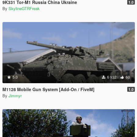
9K331 Tor-M1 Russia China Ukraine
1.0
By
SkylineGTRFreak
5.0
6 932
60
M1128 Mobile Gun System [Add-On / FiveM]
1.0
By
Jimmyr