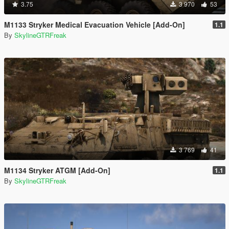
3.75
3 970
53
M1133 Stryker Medical Evacuation Vehicle [Add-On]
1.1
By
SkylineGTRFreak
3 769
41
M1134 Stryker ATGM [Add-On]
1.1
By
SkylineGTRFreak