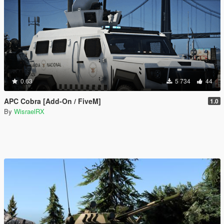
0.63
5 734
44
APC Cobra [Add-On / FiveM]
1.0
By
WisraelRX