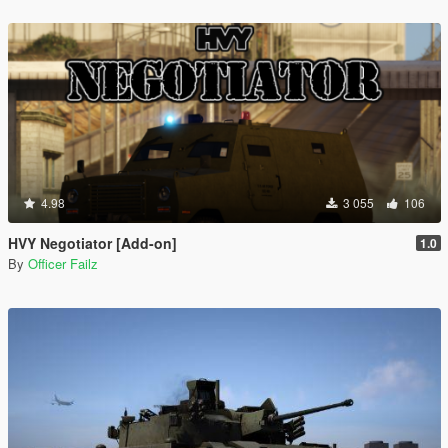
4.98
3 055
106
HVY Negotiator [Add-on]
1.0
By
Officer Failz