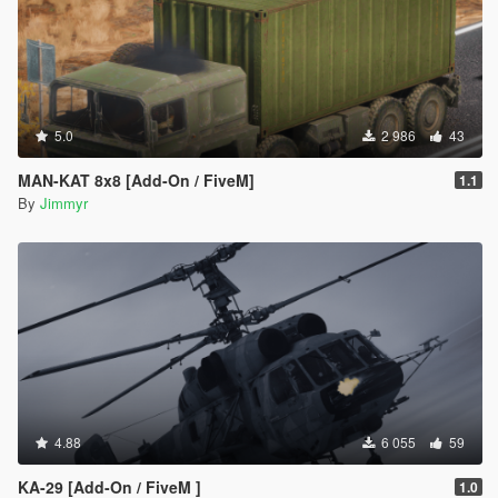
5.0
2 986
43
MAN-KAT 8x8 [Add-On / FiveM]
1.1
By
Jimmyr
4.88
6 055
59
KA-29 [Add-On / FiveM ]
1.0