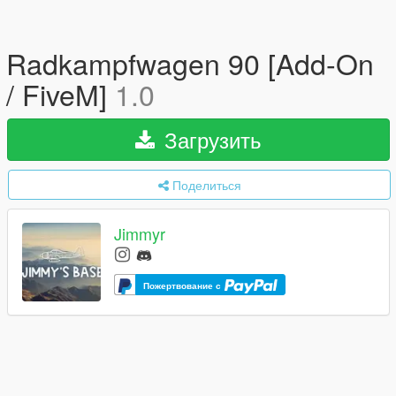
Radkampfwagen 90 [Add-On
/ FiveM]
1.0
Загрузить
Поделиться
Jimmyr
Пожертвование с