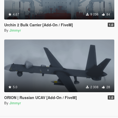
4.67
9 036
84
Urchin 2 Bulk Carrier [Add-On / FiveM]
1.0
By
Jimmyr
5.0
2 308
28
ORION | Russian UCAV [Add-On / FiveM]
1.0
By
Jimmyr