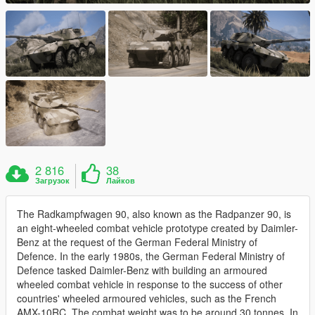
2 816
38
Загрузок
Лайков
The Radkampfwagen 90, also known as the Radpanzer 90, is
an eight-wheeled combat vehicle prototype created by Daimler-
Benz at the request of the German Federal Ministry of
Defence. In the early 1980s, the German Federal Ministry of
Defence tasked Daimler-Benz with building an armoured
wheeled combat vehicle in response to the success of other
countries' wheeled armoured vehicles, such as the French
AMX-10RC. The combat weight was to be around 30 tonnes. In