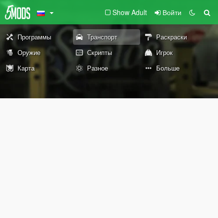
Show Adult
Войти
Программы
Транспорт
Раскраски
Оружие
Скрипты
Игрок
Карта
Разное
Больше