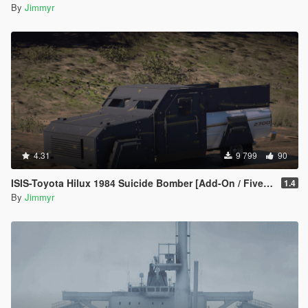
By
Jimmyr
4.31
9 799
90
ISIS-Toyota Hilux 1984 Suicide Bomber [Add-On / FiveM | Template]
1.4
By
Jimmyr