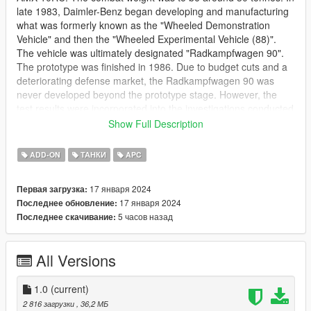
late 1983, Daimler-Benz began developing and manufacturing
what was formerly known as the "Wheeled Demonstration
Vehicle" and then the "Wheeled Experimental Vehicle (88)".
The vehicle was ultimately designated "Radkampfwagen 90".
The prototype was finished in 1986. Due to budget cuts and a
deteriorating defense market, the Radkampfwagen 90 was
never developed beyond the prototype stage. However, the
test results were incorporated into the investigations conducted
as part of the experimental program "Test Carrier Armored
Show Full Description
Transport Vehicle with Integrated Overall Protection," which
later developed into the GTK Boxer armoured fighting vehicle.
ADD-ON
ТАНКИ
APC
The prototype is now displayed in Germany's Wehrtechnische
Studiensammlung (Defense Technology Study Collection) in
17 января 2024
Первая загрузка:
Koblenz. The turret is a prototype version of the Leopard 2
17 января 2024
Последнее обновление:
main battle tank's.
5 часов назад
Последнее скачивание:
[Add-On] [FIVE-M]
This file is not allowed to get modified or edited or re-uploaded
All Versions
or sold to any type of server or person.
All free GTA5 mods provided by me are strictly for personal use
1.0
(current)
only. Selling, profiting, or using them for any monetary
2 816 загрузки
, 36,2 МБ