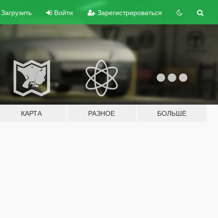
Загрузить
Войти
Зарегистрироваться
КАРТА
РАЗНОЕ
БОЛЬШЕ