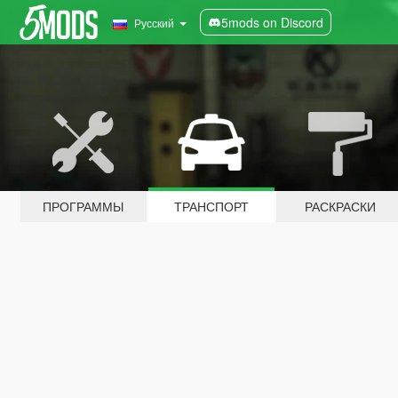
5mods on Discord
Русский
ПРОГРАММЫ
ТРАНСПОРТ
РАСКРАСКИ