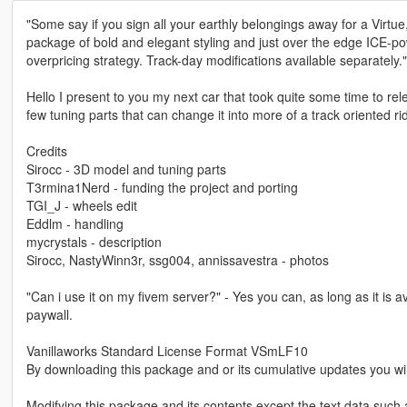
"Some say if you sign all your earthly belongings away for a Virtue, y
package of bold and elegant styling and just over the edge ICE-
overpricing strategy. Track-day modifications available separately."
Hello I present to you my next car that took quite some time to re
few tuning parts that can change it into more of a track oriented 
Credits
Sirocc - 3D model and tuning parts
T3rmina1Nerd - funding the project and porting
TGI_J - wheels edit
Eddlm - handling
mycrystals - description
Sirocc, NastyWinn3r, ssg004, annissavestra - photos
"Can i use it on my fivem server?" - Yes you can, as long as it is a
paywall.
Vanillaworks Standard License Format VSmLF10
By downloading this package and or its cumulative updates you wil
Modifying this package and its contents except the text data such 