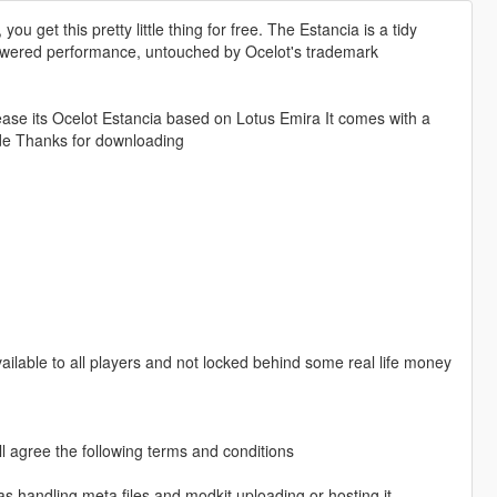
ou get this pretty little thing for free. The Estancia is a tidy
powered performance, untouched by Ocelot's trademark
lease its Ocelot Estancia based on Lotus Emira It comes with a
ride Thanks for downloading
vailable to all players and not locked behind some real life money
l agree the following terms and conditions
as handling meta files and modkit uploading or hosting it