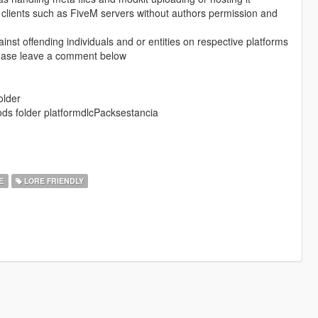
e clients such as FiveM servers without authors permission and
ainst offending individuals and or entities on respective platforms
please leave a comment below
older
 mods folder platformdlcPacksestancia
Е
LORE FRIENDLY