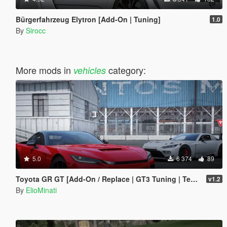
Bürgerfahrzeug Elytron [Add-On | Tuning]
1.0
By
Sirocc
More mods in
category:
vehicles
5.0
6 374
89
Toyota GR GT [Add-On / Replace | GT3 Tuning | Template | LODS]
v1.2
By
ElioMinati