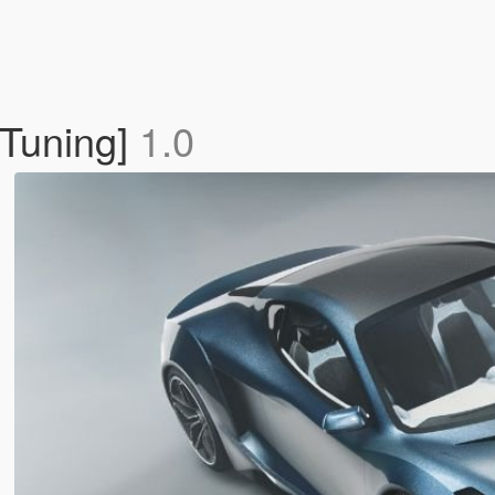
 Tuning]
1.0