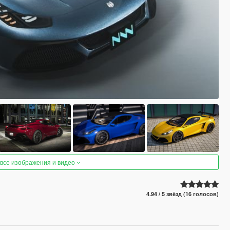
 все изображения и видео
4.94 / 5 звёзд (16 голосов)