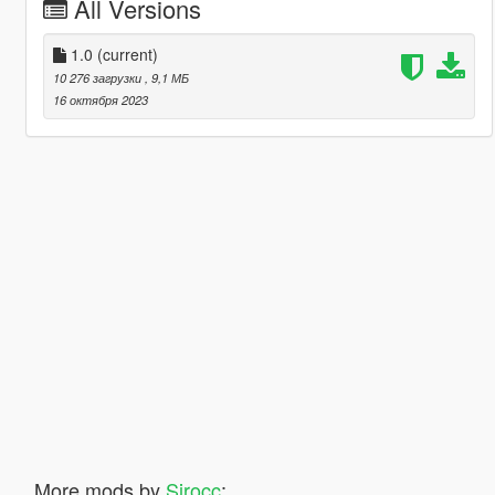
All Versions
1.0
(current)
10 276 загрузки
, 9,1 МБ
16 октября 2023
More mods by
Sirocc
: