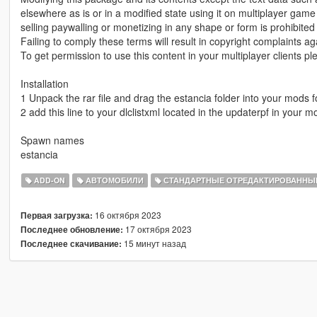
elsewhere as is or in a modified state using it on multiplayer gam
selling paywalling or monetizing in any shape or form is prohibited
Failing to comply these terms will result in copyright complaints ag
To get permission to use this content in your multiplayer clients 
Installation
1 Unpack the rar file and drag the estancia folder into your mods f
2 add this line to your dlclistxml located in the updaterpf in your
Spawn names
estancia
ADD-ON
АВТОМОБИЛИ
СТАНДАРТНЫЕ ОТРЕДАКТИРОВАННЫ
16 октября 2023
Первая загрузка:
17 октября 2023
Последнее обновление:
15 минут назад
Последнее скачивание: