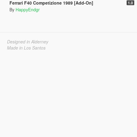
Ferrari F40 Competizione 1989 [Add-On]
1.0
By
HappyEndgr
Designed in Alderney
Made in Los Santos