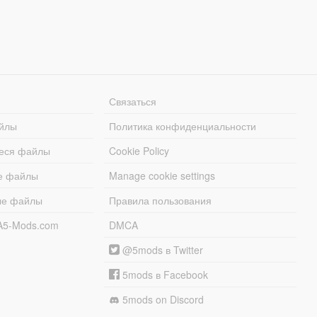
Связаться
йлы
Политика конфиденциальности
еся файлы
Cookie Policy
е файлы
Manage cookie settings
ые файлы
Правила пользования
A5-Mods.com
DMCA
@5mods в Twitter
5mods в Facebook
5mods on Discord