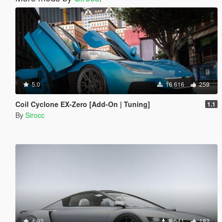
5.0
16 616
259
Coil Cyclone EX-Zero [Add-On | Tuning]
1.1
By
Sirocc
4.92
8 541
182