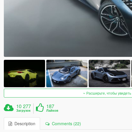
Расширьте, чтобы увидеть
10 277
187
Загрузок
Лайков
Description
Comments (22)