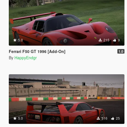
5.0
215
9
Ferrari F50 GT 1996 [Add-On]
1.0
By
HappyEndgr
5.0
516
25