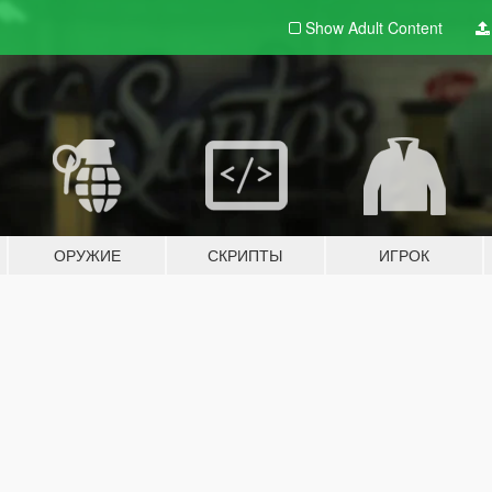
Show Adult
Content
ОРУЖИЕ
СКРИПТЫ
ИГРОК