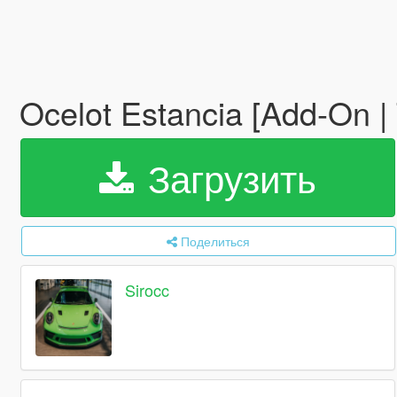
Ocelot Estancia [Add-On |
Загрузить
Поделиться
Sirocc