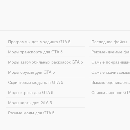
Программы для моддинга GTA 5
Последние файлы
Моды транспорта для GTA 5
Рекомендуемые фа
Моды автомобильных раскрасок GTA 5
Самые понравивши
Моды оружия для GTA 5
Самые скачиваемы
Скриптовые моды для GTA 5
Высоко оцениваем
Моды игрока для GTA 5
Списки лидеров GT
Моды карты для GTA 5
Разные моды для GTA 5