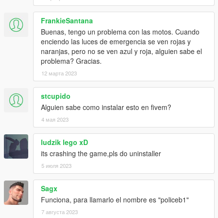
FrankieSantana
Buenas, tengo un problema con las motos. Cuando
enciendo las luces de emergencia se ven rojas y
naranjas, pero no se ven azul y roja, alguien sabe el
problema? Gracias.
12 марта 2023
stcupido
Alguien sabe como instalar esto en fivem?
4 мая 2023
ludzik lego xD
its crashing the game,pls do uninstaller
5 июля 2023
Sagx
Funciona, para llamarlo el nombre es "policeb1"
7 августа 2023