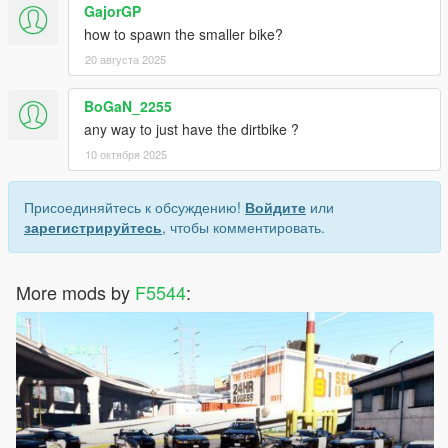
GajorGP
how to spawn the smaller bike?
20 августа 2025
BoGaN_2255
any way to just have the dirtbike ?
10 октября 2025
Присоединяйтесь к обсуждению!
Войдите
или
зарегистрируйтесь
, чтобы комментировать.
More mods by
F5544
: