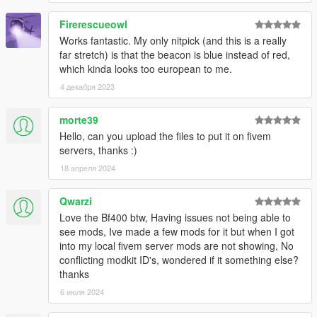
Firerescueowl
Works fantastic. My only nitpick (and this is a really
far stretch) is that the beacon is blue instead of red,
which kinda looks too european to me.
4 декабря 2023
morte39
Hello, can you upload the files to put it on fivem
servers, thanks :)
18 апреля 2024
Qwarzi
Love the Bf400 btw, Having issues not being able to
see mods, Ive made a few mods for it but when I got
into my local fivem server mods are not showing, No
conflicting modkit ID's, wondered if it something else?
thanks
6 июля 2024