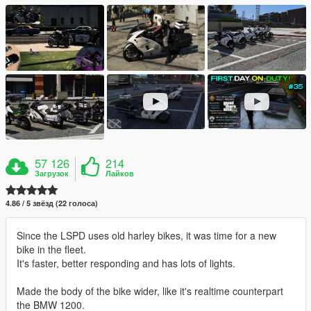
57 126
214
Загрузок
Лайков
4.86 / 5 звёзд (22 голоса)
Since the LSPD uses old harley bikes, it was time for a new
bike in the fleet.
It's faster, better responding and has lots of lights.
Made the body of the bike wider, like it's realtime counterpart
the BMW 1200.