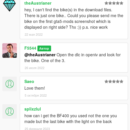
theAustrianer
hey, I can't find the bike(s) in the download files.
There is just one bike.. Could you please send me the
bike on the first gta5-mods screenshot which is
displayed on right side? Thx :)) p.s. nice work
22 мая 2022
F5544
Автор
@theAustrianer
Open the dlc in openiv and look for
the bike. One of the 3.
26 июля 2022
Saeo
Love them!
5 октября 2022
splixzlul
how can i get the BF400 you used not the one you
made but the last bike with the light on the back
25 февраля 2023