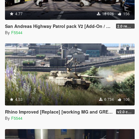
4.77
18 076
156
San Andreas Highway Patrol pack V2 [Add-On / OIV | SOUNDS | UNINSTALLER | TUNING | UNLOCKED]
2.0 remastered (fixed many bugs/added Coquette/changed emissive siren lights and more)
By
F5544
4.53
6 734
106
Rhino Improved [Replace] [working MG and GRENADE LAUNCHER][UNINSTALLER]
v2.0 changed grenadelauncher to side of the turret, added antenna, and small fixes(npc uses tank gun now), added uninstaller.
By
F5544