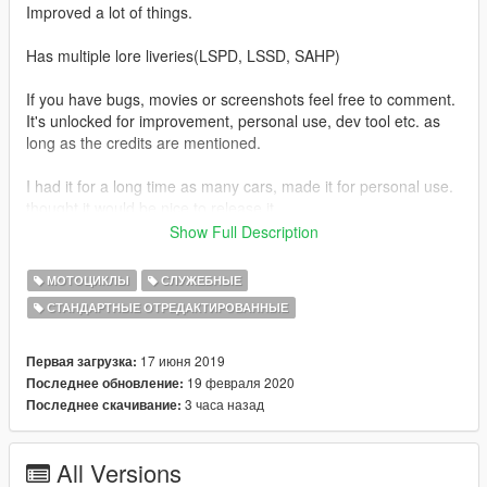
Improved a lot of things.
Has multiple lore liveries(LSPD, LSSD, SAHP)
If you have bugs, movies or screenshots feel free to comment.
It's unlocked for improvement, personal use, dev tool etc. as
long as the credits are mentioned.
I had it for a long time as many cars, made it for personal use.
thought it would be nice to release it.
Show Full Description
v1.1 added automatic installs(add-on/replace) changed the
siren textures(better lights) and added mirror siren lights, fixed
МОТОЦИКЛЫ
СЛУЖЕБНЫЕ
the dirt mapping.
СТАНДАРТНЫЕ ОТРЕДАКТИРОВАННЫЕ
V1.2 added the right hakuchou bike sound
17 июня 2019
Первая загрузка:
V1.3 added the Police BF400 dirtbike + EUP LSPDFR config
19 февраля 2020
Последнее обновление:
files to let them spawn in traffic.
3 часа назад
Последнее скачивание:
V1.4 fixed the bodymapping problem
All Versions