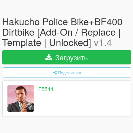
Hakucho Police Bike+BF400
Dirtbike [Add-On / Replace |
Template | Unlocked]
v1.4
Загрузить
Поделиться
F5544