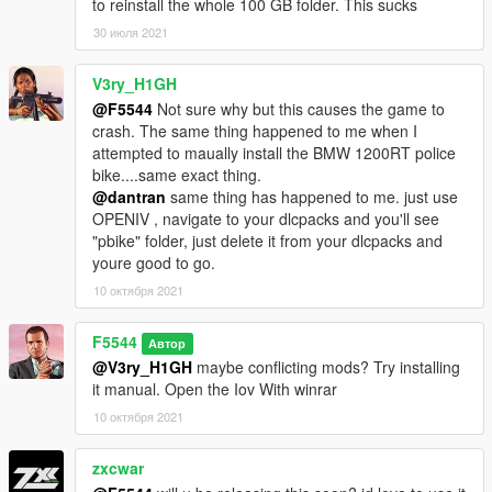
to reinstall the whole 100 GB folder. This sucks
30 июля 2021
V3ry_H1GH
@F5544
Not sure why but this causes the game to
crash. The same thing happened to me when I
attempted to maually install the BMW 1200RT police
bike....same exact thing.
@dantran
same thing has happened to me. just use
OPENIV , navigate to your dlcpacks and you'll see
"pbike" folder, just delete it from your dlcpacks and
youre good to go.
10 октября 2021
F5544
Автор
@V3ry_H1GH
maybe conflicting mods? Try installing
it manual. Open the Iov With winrar
10 октября 2021
zxcwar