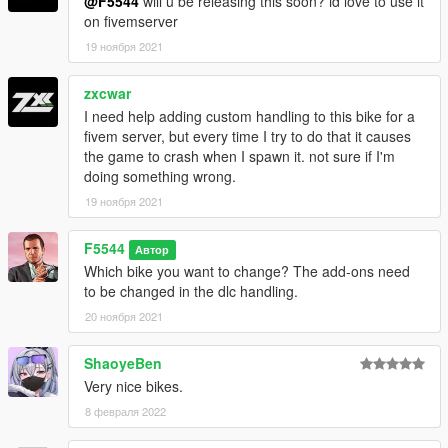
@F5544
will u be releasing this soon? id love to use it
on fivemserver
19 ноября 2021
zxcwar
I need help adding custom handling to this bike for a
fivem server, but every time I try to do that it causes
the game to crash when I spawn it. not sure if I'm
doing something wrong.
19 ноября 2021
F5544
Автор
Which bike you want to change? The add-ons need
to be changed in the dlc handling.
20 ноября 2021
ShaoyeBen
Very nice bikes.
8 февраля 2022