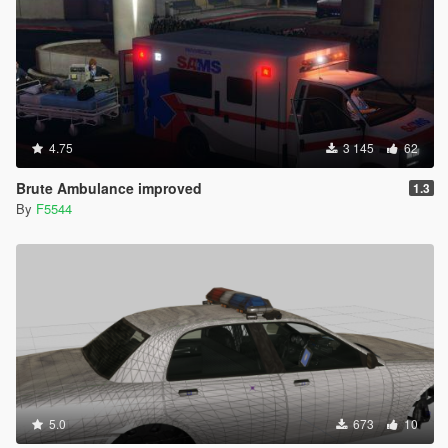
4.75
3 145
62
Brute Ambulance improved
1.3
By
F5544
5.0
673
10