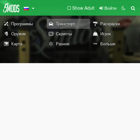
Show Adult
Войти
Программы
Транспорт
Раскраски
Оружие
Скрипты
Игрок
Карта
Разное
Больше