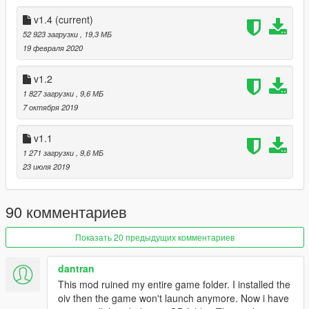
v1.4
(current)
52 923 загрузки
, 19,3 МБ
19 февраля 2020
v1.2
1 827 загрузки
, 9,6 МБ
7 октября 2019
v1.1
1 271 загрузки
, 9,6 МБ
23 июля 2019
90 комментариев
Показать 20 предыдущих комментариев
dantran
This mod ruined my entire game folder. I installed the
oiv then the game won't launch anymore. Now i have