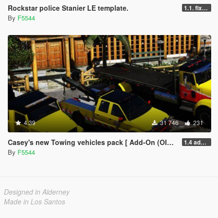
Rockstar police Stanier LE template.
1.1. fixed livery ingame to use _Sign
By
F5544
4.39
31 746
231
Casey's new Towing vehicles pack [ Add-On (OIV) / Replace | Template | LODS | Unlocked]
1.4 added uninstaller/updated the sirens and fixed the lod skins.
By
F5544
Designed in Alderney
Made in Los Santos