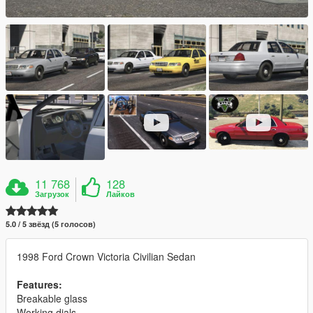
11 768
128
Загрузок
Лайков
5.0 / 5 звёзд (5 голосов)
1998 Ford Crown Victoria Civilian Sedan
Features:
Breakable glass
Working dials