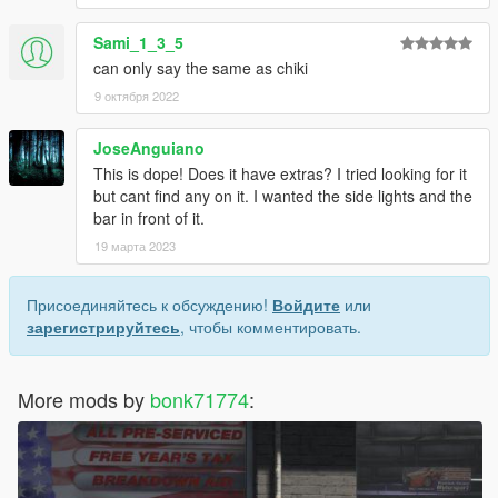
Sami_1_3_5
can only say the same as chiki
9 октября 2022
JoseAnguiano
This is dope! Does it have extras? I tried looking for it
but cant find any on it. I wanted the side lights and the
bar in front of it.
19 марта 2023
Присоединяйтесь к обсуждению!
Войдите
или
зарегистрируйтесь
, чтобы комментировать.
More mods by
bonk71774
: