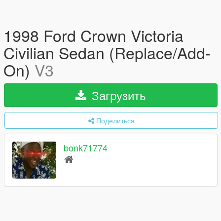
1998 Ford Crown Victoria
Civilian Sedan (Replace/Add-
On)
V3
Загрузить
Поделиться
bonk71774