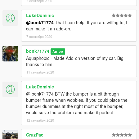
7 сентября 2020
LukeDominic
@bonk71774
That I can help. If you are willing to, I
can make it an add-on.
7 сентября 2020
bonk71774
Автор
Aquaphobic - Made Add-on version of my car. Big
thanks to him.
11 сентября 2020
LukeDominic
@ bonk71774 BTW the bumper is a bit through
bumper frame when wobbles. If you could place the
bumper dummies at the right most of the bumper,
would solve the problem and make it perfect
12 сентября 2020
CruzPac