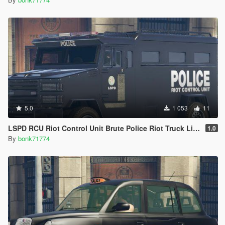
5.0
1 053
11
LSPD RCU Riot Control Unit Brute Police Riot Truck Livery (4K)
1.0
By
bonk71774