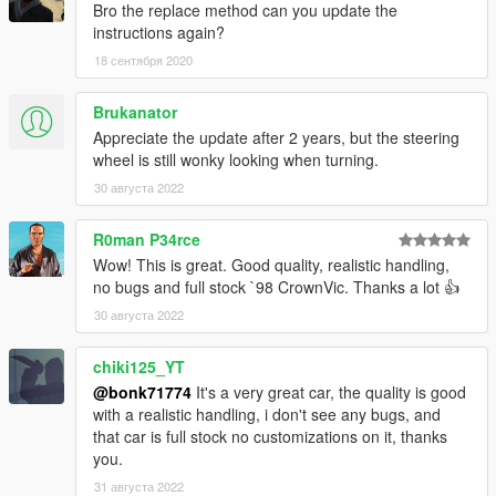
Bro the replace method can you update the
instructions again?
18 сентября 2020
Brukanator
Appreciate the update after 2 years, but the steering
wheel is still wonky looking when turning.
30 августа 2022
R0man P34rce
Wow! This is great. Good quality, realistic handling,
no bugs and full stock `98 CrownVic. Thanks a lot 👍
30 августа 2022
chiki125_YT
@bonk71774
It's a very great car, the quality is good
with a realistic handling, i don't see any bugs, and
that car is full stock no customizations on it, thanks
you.
31 августа 2022