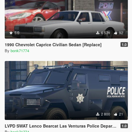
5.0
6 571
92
1990 Chevrolet Caprice Civilian Sedan [Replace]
1.0
By
bonk71774
2 800
21
LVPD SWAT Lenco Bearcat Las Venturas Police Department Truck Livery (4K)
1.0
By
bonk71774