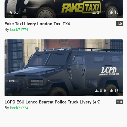
5.0
2 111
15
Fake Taxi Livery London Taxi TX4
1.0
By
bonk71774
819
13
LCPD ESU Lenco Bearcat Police Truck Livery (4K)
1.0
By
bonk71774