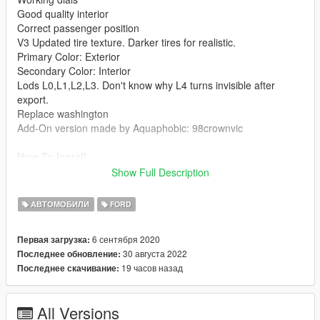
Good quality interior
Correct passenger position
V3 Updated tire texture. Darker tires for realistic.
Primary Color: Exterior
Secondary Color: Interior
Lods L0,L1,L2,L3. Don't know why L4 turns invisible after
export.
Replace washington
Add-On version made by Aquaphobic: 98crownvic
How To Install:
A: Replace method:
Show Full Description
1: Extract 1998FordCrownVictoriaCivilianSedanV2.rar. In
replace folder, put those 4 washington files into
АВТОМОБИЛИ
FORD
mods\update\x64\dlcpacks\patchday3ng\dlc.rpf\x64\levels\gta5\
vehicles.rpf\
6 сентября 2020
Первая загрузка:
B: Add-on method:
30 августа 2022
Последнее обновление:
1: Extract 1998FordCrownVictoriaCivilianSedanV2.rar. In the
19 часов назад
Последнее скачивание:
Add-On folder, put 98crownvic folder into
mods\update\x64\dlcpacks\
2: Use OpenIV extract Grand Theft Auto
All Versions
V\update\update.rpf\common\data\dlclist.xml