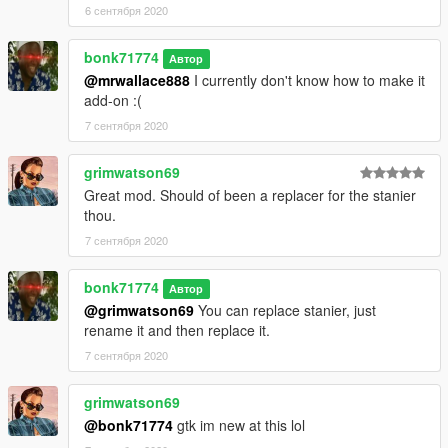
6 сентября 2020
bonk71774
Автор
@mrwallace888
I currently don't know how to make it
add-on :(
7 сентября 2020
grimwatson69
Great mod. Should of been a replacer for the stanier
thou.
7 сентября 2020
bonk71774
Автор
@grimwatson69
You can replace stanier, just
rename it and then replace it.
7 сентября 2020
grimwatson69
@bonk71774
gtk im new at this lol