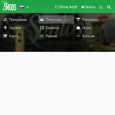
Show Adult
Войти
Программы
Транспорт
Раскраски
Оружие
Скрипты
Игрок
Карта
Разное
Больше