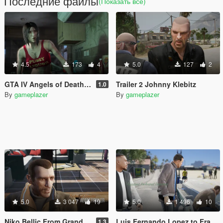
Последние файлы
(Показать всё)
4.5
173
4
5.0
127
2
GTA IV Angels of Death girl to Ashley Butler
Trailer 2 Johnny Klebitz
1.0
By
gameplazer
By
gameplazer
5.0
3 047
19
5.0
1 496
10
Niko Bellic From Grand Theft Auto IV to Michael De Santa
Luis Fernando Lopez to Franklin
1.3