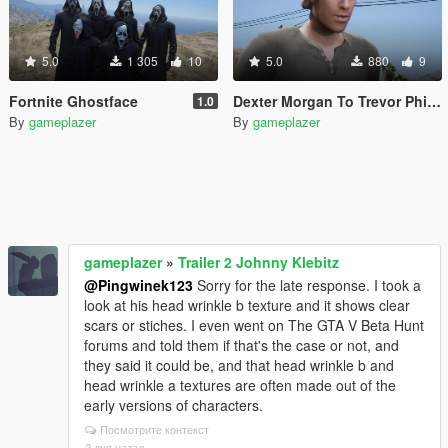
5.0
1 305
10
5.0
880
9
Fortnite Ghostface
Dexter Morgan To Trevor Phillips/Micheal De Santa
1.0
By
gameplazer
By
gameplazer
gameplazer
»
Trailer 2 Johnny Klebitz
@Pingwinek123
Sorry for the late response. I took a
look at his head wrinkle b texture and it shows clear
scars or stiches. I even went on The GTA V Beta Hunt
forums and told them if that's the case or not, and
they said it could be, and that head wrinkle b and
head wrinkle a textures are often made out of the
early versions of characters.
Посмотрите контекст
2 дня назад