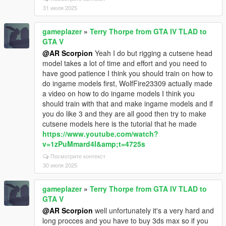
31 июля 2025
gameplazer
»
Terry Thorpe from GTA IV TLAD to
GTA V
@AR Scorpion
Yeah I do but rigging a cutsene head
model takes a lot of time and effort and you need to
have good patience I think you should train on how to
do ingame models first, WolfFire23309 actually made
a video on how to do ingame models I think you
should train with that and make ingame models and if
you do like 3 and they are all good then try to make
cutsene models here is the tutorial that he made
https://www.youtube.com/watch?
v=1zPuMmard4I&amp;t=4725s
Посмотрите контекст
30 июля 2025
gameplazer
»
Terry Thorpe from GTA IV TLAD to
GTA V
@AR Scorpion
well unfortunately it's a very hard and
long procces and you have to buy 3ds max so if you