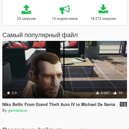
23 загрузки
13 подписчиков
18 272 загрузки
Самый популярный файл
5.0
3 047
19
Niko Bellic From Grand Theft Auto IV to Michael De Santa
1.3
By
gameplazer