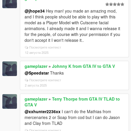
@jhope34
Hey man! you made an amazing mod,
and I think people should be able to play with this
model as a Player Model with Cutscene facial
animations. I already made it and I wanna release it
for the people, of course with your permission if you
don't accept it I won't release it..
Посмотрите контекст
12 августа 2025
gameplazer
»
Johnny K from GTA IV to GTA V
@Speedstar
Thanks
Посмотрите контекст
2 августа 2025
gameplazer
»
Terry Thorpe from GTA IV TLAD to
GTA V
@xxhunter2236xx
I can't do the Mathias from
mercenaries 2 or Soap from cod but I can do Jason
and Clay from TLAD
Посмотрите контекст