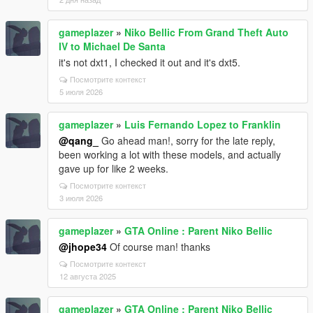
gameplazer
»
Niko Bellic From Grand Theft Auto
IV to Michael De Santa
it's not dxt1, I checked it out and it's dxt5.
Посмотрите контекст
5 июля 2026
gameplazer
»
Luis Fernando Lopez to Franklin
@qang_
Go ahead man!, sorry for the late reply,
been working a lot with these models, and actually
gave up for like 2 weeks.
Посмотрите контекст
3 июля 2026
gameplazer
»
GTA Online : Parent Niko Bellic
@jhope34
Of course man! thanks
Посмотрите контекст
12 августа 2025
gameplazer
»
GTA Online : Parent Niko Bellic