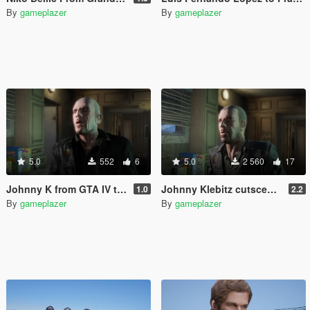
By
gameplazer
By
gameplazer
5.0
552
6
5.0
2 560
17
Johnny K from GTA IV to GTA V
Johnny Klebitz cutscene model restored
1.0
2.2
By
gameplazer
By
gameplazer