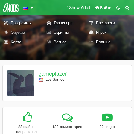
Show Adult
Войти
Программы
Транспорт
Раскраски
Оружие
Скрипты
Игрок
Карта
Разное
Больше
gameplazer
Los Santos
28 файлов
122 комментария
29 видео
понравилось