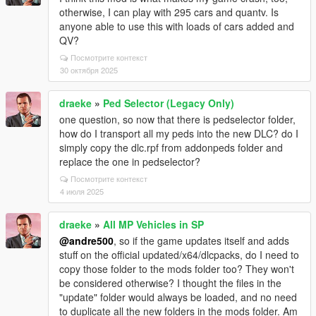
otherwise, I can play with 295 cars and quantv. Is
anyone able to use this with loads of cars added and
QV?
Посмотрите контекст
30 октября 2025
draeke
»
Ped Selector (Legacy Only)
one question, so now that there is pedselector folder,
how do I transport all my peds into the new DLC? do I
simply copy the dlc.rpf from addonpeds folder and
replace the one in pedselector?
Посмотрите контекст
4 июля 2025
draeke
»
All MP Vehicles in SP
@andre500
, so if the game updates itself and adds
stuff on the official updated/x64/dlcpacks, do I need to
copy those folder to the mods folder too? They won't
be considered otherwise? I thought the files in the
"update" folder would always be loaded, and no need
to duplicate all the new folders in the mods folder. Am