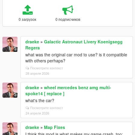
0 загрузок
0 подписчиков
draeke
»
Galactic Astronaut Livery Koenigsegg
Regera
what was the original car mod to use? is it compatible
with others perhaps?
Посмотрите контекст
28 апреля 2026
draeke
»
wheel mercedes benz amg multi-
spoke14 [ replace ]
what's the car?
Посмотрите контекст
24 апреля 2026
draeke
»
Map Fixes
I think this mod is what makes my game crash, too;