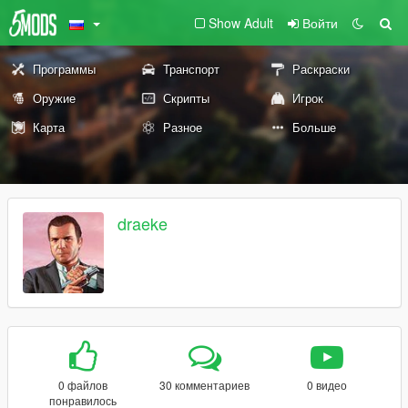
Show Adult
Войти
Программы
Транспорт
Раскраски
Оружие
Скрипты
Игрок
Карта
Разное
Больше
draeke
0 файлов
30 комментариев
0 видео
понравилось