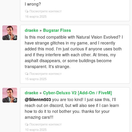
I wrong?
Посмотрите контекст
16 марта 2025
draeke
»
Bugstar Fixes
Is this mod compatible with Natural Vision Evolved? I
have strange glitches in my game, and I recently
added this mod. I'm just curious if anyone uses both
and if they interfere with each other. At times, my
asphalt disappears, or some buildings become
transparent. It's strange.
Посмотрите контекст
15 марта 2025
draeke
»
Cyber-Deluxo V2 [Add-On / FiveM]
@Silentm503
you are too kind! I just saw this, I'll
reach out on discord, but will also see if I can learn
how to do it to not bother you. thanks for your
amazing cars!!!
Посмотрите контекст
10 марта 2025