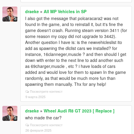
draeke
»
All MP Vehicles in SP
I also got the message that polcaracara2 was not
found in the game, and to reinstall it, but it's fine the
game doesn't crash. Running steam version 3411 (for
some reason my copy did not upgrade to 3442).
Another question I have is: is the newvehicleslist ito
add as spawning the dlclist cars we installed? for
instance, 16clanneger,muscle ? and then should I get
down with enter to the next line to add another such
as 69charger,muscle , etc ? i have loads of cars
added and would love for them to spawn In the game
randomly, as that would be much more fun than
spawning them manually. Thx for any help!
Посмотрите контекст
9 марта 2025
draeke
»
Wheel Audi R8 GT 2023 [ Replace ]
who made the car?
Посмотрите контекст
26 февраля 2025