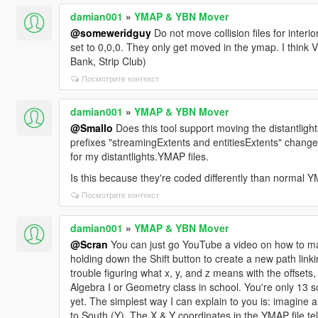
damian001
»
YMAP & YBN Mover
@someweridguy
Do not move collision files for interior
set to 0,0,0. They only get moved in the ymap. I think Vi
Bank, Strip Club)
Посмотрите контекст
damian001
»
YMAP & YBN Mover
@Smallo
Does this tool support moving the distantlight
prefixes "streamingExtents and entitiesExtents" change
for my distantlights.YMAP files.
Is this because they're coded differently than normal YMA
Посмотрите контекст
damian001
»
YMAP & YBN Mover
@Scran
You can just go YouTube a video on how to make tr
holding down the Shift button to create a new path linki
trouble figuring what x, y, and z means with the offsets,
Algebra I or Geometry class in school. You're only 13 so it
yet. The simplest way I can explain to you is: imagine 
to South (Y). The X & Y coordinates in the YMAP file tel