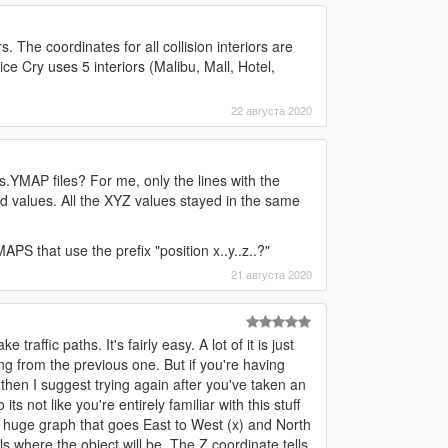
s. The coordinates for all collision interiors are
ce Cry uses 5 interiors (Malibu, Mall, Hotel,
22 августа 2020
s.YMAP files? For me, only the lines with the
d values. All the XYZ values stayed in the same
PS that use the prefix "position x..y..z..?"
21 августа 2020
affic paths. It's fairly easy. A lot of it is just
ng from the previous one. But if you're having
 then I suggest trying again after you've taken an
s not like you're entirely familiar with this stuff
a huge graph that goes East to West (x) and North
ls where the object will be. The Z coordinate tells