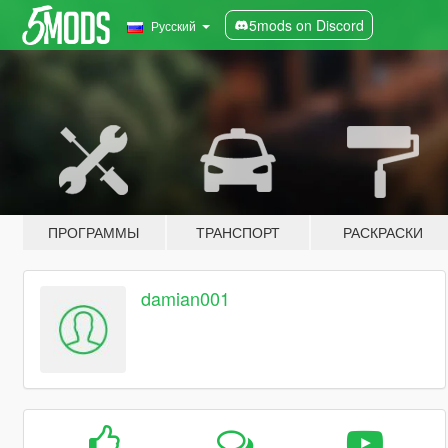
5mods on Discord
Русский
ПРОГРАММЫ
ТРАНСПОРТ
РАСКРАСКИ
damian001