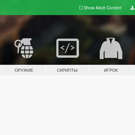
Show Adult
Content
ОРУЖИЕ
СКРИПТЫ
ИГРОК