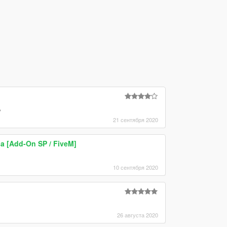
,
21 сентября 2020
sa [Add-On SP / FiveM]
10 сентября 2020
26 августа 2020