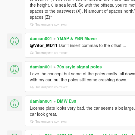
the height, 0 is sea level. So with the offsets, you're 
spaces to the east/west (X), N amount of spaces north
spaces (Z)"
Посмотрите контекст
damian001
»
YMAP & YBN Mover
@Vitor_MD11
Don't insert commas to the offset....
Посмотрите контекст
damian001
»
70s style signal poles
Love the concept but some of the poles easily fall down
with my car, but the poles still come crashing down.
Посмотрите контекст
damian001
»
BMW E30
License plate looks very bad, the car seems a bit large,
car look great.
Посмотрите контекст