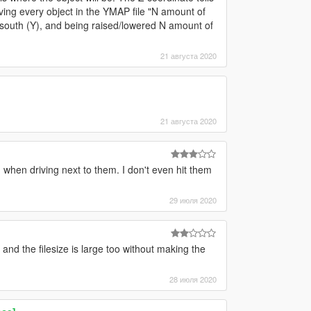
moving every object in the YMAP file "N amount of
/south (Y), and being raised/lowered N amount of
21 августа 2020
21 августа 2020
 when driving next to them. I don't even hit them
29 июля 2020
 and the filesize is large too without making the
28 июля 2020