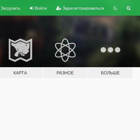
Загрузить
Войти
Зарегистрироваться
КАРТА
РАЗНОЕ
БОЛЬШЕ