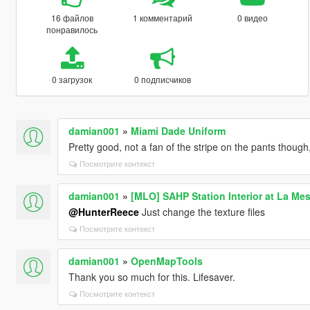
16 файлов
1 комментарий
0 видео
понравилось
0 загрузок
0 подписчиков
damian001
»
Miami Dade Uniform
Pretty good, not a fan of the stripe on the pants though
Посмотрите контекст
damian001
»
[MLO] SAHP Station Interior at La Me
@HunterReece
Just change the texture files
Посмотрите контекст
damian001
»
OpenMapTools
Thank you so much for this. Lifesaver.
Посмотрите контекст