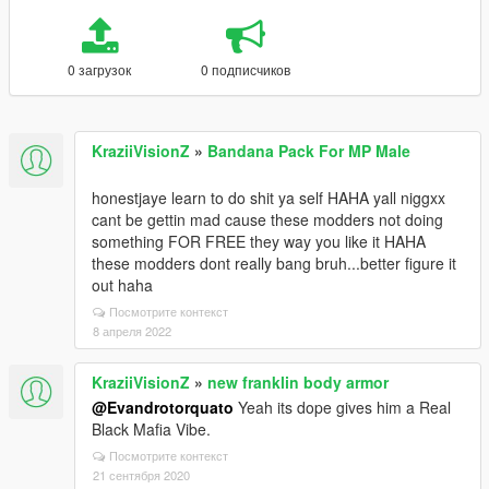
0 загрузок
0 подписчиков
KraziiVisionZ
»
Bandana Pack For MP Male
honestjaye learn to do shit ya self HAHA yall niggxx
cant be gettin mad cause these modders not doing
something FOR FREE they way you like it HAHA
these modders dont really bang bruh...better figure it
out haha
Посмотрите контекст
8 апреля 2022
KraziiVisionZ
»
new franklin body armor
@Evandrotorquato
Yeah its dope gives him a Real
Black Mafia Vibe.
Посмотрите контекст
21 сентября 2020