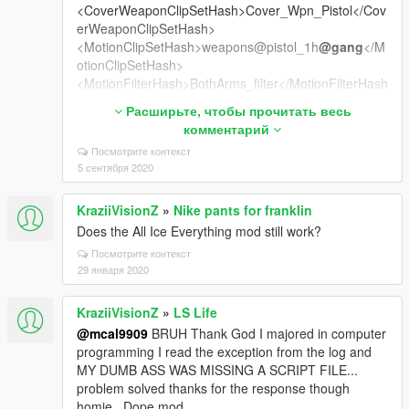
<CoverWeaponClipSetHash>Cover_Wpn_Pistol</Cov
erWeaponClipSetHash>
<MotionClipSetHash>weapons@pistol_1h
@gang
</M
otionClipSetHash>
<MotionFilterHash>BothArms_filter</MotionFilterHash
>
Расширьте, чтобы прочитать весь
<MotionCrouchClipSetHash />
комментарий
<MotionStrafingClipSetHash />
Посмотрите контекст
<MotionStrafingStealthClipSetHash />
5 сентября 2020
<MotionStrafingUpperBodyClipSetHash />
<WeaponClipSetHash>weapons@pistol_1h
@gang
</
KraziiVisionZ
»
Nike pants for franklin
WeaponClipSetHash>
<WeaponClipSetStreamedHash>weapons@pistol_1h
Does the All Ice Everything mod still work?
@gang
_str</WeaponClipSetStreamedHash>
Посмотрите контекст
<WeaponClipSetHashInjured>weapons@pistol@pisto
29 января 2020
l_injured</WeaponClipSetHashInjured>
<WeaponClipSetHashStealth>weapons@pistol@pisto
KraziiVisionZ
»
LS Life
l@stealth</WeaponClipSetHashStealth>
@mcal9909
BRUH Thank God I majored in computer
<WeaponClipSetHashHiCover />
programming I read the exception from the log and
<AlternativeClipSetWhenBlocked />
MY DUMB ASS WAS MISSING A SCRIPT FILE...
<ScopeWeaponClipSet />
problem solved thanks for the response though
<AlternateAimingStandingClipSetHash />
homie...Dope mod