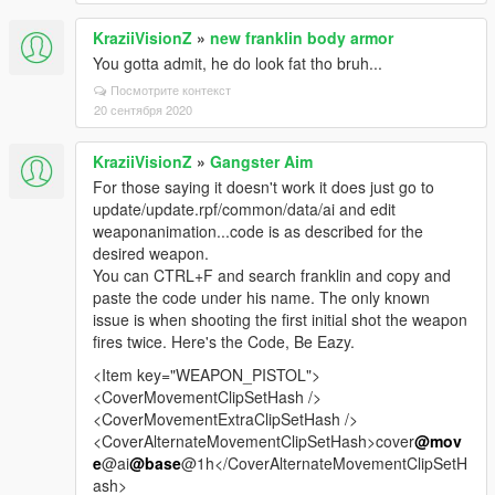
KraziiVisionZ
»
new franklin body armor
You gotta admit, he do look fat tho bruh...
Посмотрите контекст
20 сентября 2020
KraziiVisionZ
»
Gangster Aim
For those saying it doesn't work it does just go to
update/update.rpf/common/data/ai and edit
weaponanimation...code is as described for the
desired weapon.
You can CTRL+F and search franklin and copy and
paste the code under his name. The only known
issue is when shooting the first initial shot the weapon
fires twice. Here's the Code, Be Eazy.
<Item key="WEAPON_PISTOL">
<CoverMovementClipSetHash />
<CoverMovementExtraClipSetHash />
<CoverAlternateMovementClipSetHash>cover
@mov
e
@ai
@base
@1h</CoverAlternateMovementClipSetH
ash>