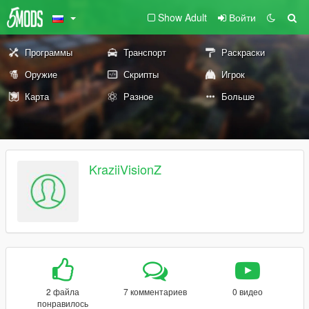
Show Adult
Войти
Программы
Транспорт
Раскраски
Оружие
Скрипты
Игрок
Карта
Разное
Больше
KraziiVisionZ
2 файла
7 комментариев
0 видео
понравилось