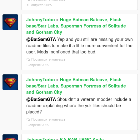
15 августа 2025
JohnnyTurbo
»
Huge Batman Batcave, Flash
base/Star Labs, Superman Fortress of Solitude
and Gotham City
@BatSamGTA
Yep and you still are missing your own
readme files to make it a little more convenient for the
user. Mods mentioned that too bud.
Посмотрите контекст
5 апреля 2025
JohnnyTurbo
»
Huge Batman Batcave, Flash
base/Star Labs, Superman Fortress of Solitude
and Gotham City
@BatSamGTA
Shouldn't a veteran modder include a
readme explaining where the ydr files should be
placed?
Посмотрите контекст
5 апреля 2025
JohnnyTurbo
»
KA-BAR USMC Knife