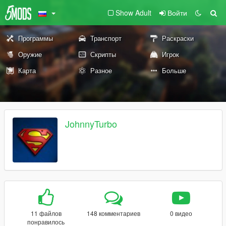
Show Adult
Войти
Программы
Транспорт
Раскраски
Оружие
Скрипты
Игрок
Карта
Разное
Больше
JohnnyTurbo
11 файлов
148 комментариев
0 видео
понравилось