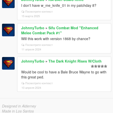
I don't have w_me_knife_01 in my patchday 8?
Посмотрите контекст
15 марта 2025
JohnnyTurbo
»
Sifu Combat Mod "Enhanced
Melee Combat Pack #1"
Will this work with version 1868 by chance?
Посмотрите контекст
11 апреля 2024
JohnnyTurbo
»
The Dark Knight Rises W/Cloth
Would be cool to have a Bale Bruce Wayne to go with
this great ped.
Посмотрите контекст
10 апреля 2024
Designed in Alderney
Made in Los Santos