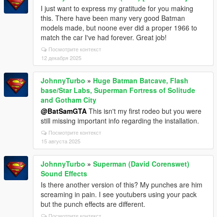
I just want to express my gratitude for you making
this. There have been many very good Batman
models made, but noone ever did a proper 1966 to
match the car I've had forever. Great job!
Посмотрите контекст
12 декабря 2025
JohnnyTurbo
»
Huge Batman Batcave, Flash
base/Star Labs, Superman Fortress of Solitude
and Gotham City
@BatSamGTA
This isn't my first rodeo but you were
still missing important info regarding the installation.
Посмотрите контекст
15 августа 2025
JohnnyTurbo
»
Superman (David Corenswet)
Sound Effects
Is there another version of this? My punches are him
screaming in pain. I see youtubers using your pack
but the punch effects are different.
Посмотрите контекст