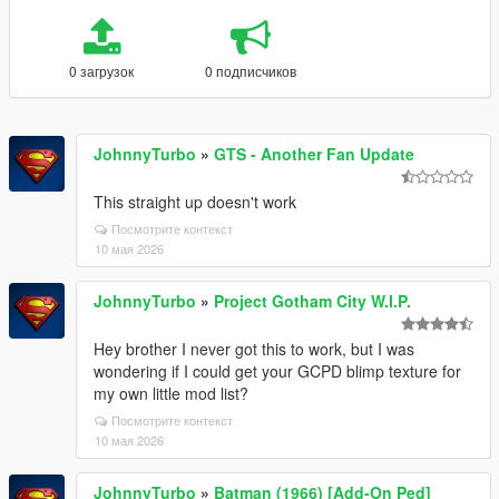
0 загрузок
0 подписчиков
JohnnyTurbo
»
GTS - Another Fan Update
This straight up doesn't work
Посмотрите контекст
10 мая 2026
JohnnyTurbo
»
Project Gotham City W.I.P.
Hey brother I never got this to work, but I was
wondering if I could get your GCPD blimp texture for
my own little mod list?
Посмотрите контекст
10 мая 2026
JohnnyTurbo
»
Batman (1966) [Add-On Ped]