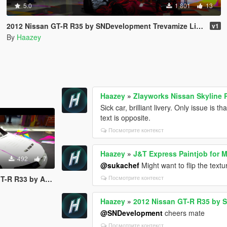
5.0
1 801
13
2012 Nissan GT-R R35 by SNDevelopment Trevamize Livery Pack
v1
By
Haazey
Haazey
»
Zlayworks Nissan Skyline 
Sick car, brilliant livery. Only issue is 
text is opposite.
Посмотрите контекст
Haazey
»
J&T Express Paintjob for 
492
7
@sukachef
Might want to flip the text
Посмотрите контекст
mods Trevamize Livery
Haazey
»
2012 Nissan GT-R R35 by 
@SNDevelopment
cheers mate
Посмотрите контекст