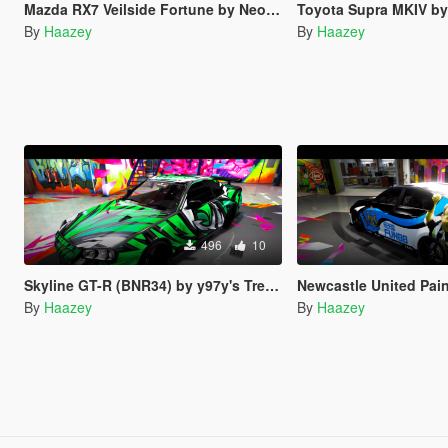
Mazda RX7 Veilside Fortune by Neos7's Trevamize Livery
Toyota Supra MKIV by Rmod Custom's T
By
Haazey
By
Haazey
496
10
Skyline GT-R (BNR34) by y97y's Trevamize Livery
Newcastle United Paintjo
By
Haazey
By
Haazey