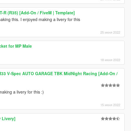
T-R (R35) [Add-On / FiveM | Template]
king this. I enjoyed making a livery for this
25 июня 2022
acket for MP Male
18 июня 2022
 R33 V-Spec AUTO GARAGE TBK MidNight Racing [Add-On /
king a livery for this :)
15 июня 2022
 Livery]