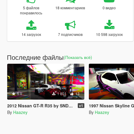
5 файлов
18 комментариев
0 видео
понравилось
14 загрузок
7 подписчиков
10 598 загрузок
Последние файлы
(Показать всё)
5.0
1 801
13
2012 Nissan GT-R R35 by SNDevelopment Trevamize Livery Pack
1997 Nissan Skyline GT-R R33 by AG
v1
By
Haazey
By
Haazey