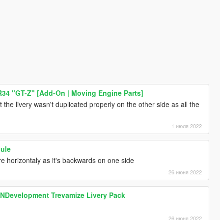
R34 "GT-Z" [Add-On | Moving Engine Parts]
that the livery wasn't duplicated properly on the other side as all the
1 июля 2022
Mule
ure horizontaly as it's backwards on one side
26 июня 2022
SNDevelopment Trevamize Livery Pack
26 июня 2022