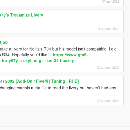
17 мая 2022
97y's Trevamize Livery
23 апреля 2022
tjob
make a livery for NoHz's R34 but his model isn't compatible. I did
 R34. Hopefully you'd like it.
https://www.gta5-
-for-y97y-s-skyline-gt-r-bnr34-haazey
22 апреля 2022
4) 2002 [Add-On / FiveM | Tuning | RHD]
 changing carcols meta file to read the livery but haven't had any
22 апреля 2022