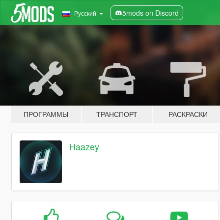
5mods on Discord
Русский
ПРОГРАММЫ
ТРАНСПОРТ
РАСКРАСКИ
Haazey