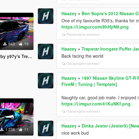
Haazey
»
Ben Sopra's 2012 Nissan G
One of my favourite R35's, thanks for ma
https://i.imgur.com/9hHjrN9.png
Посмотрите контекст
943
19
Haazey
»
Trapstar Irongate Puffer J
Back facing the world
s Trevamize Livery
Посмотрите контекст
Haazey
»
1997 Nissan Skyline GT-R
FiveM | Tuning | Template]
Naughty car, good job mate. I enjoyed ma
https://i.imgur.com/41KuNKf.png
Посмотрите контекст
Haazey
»
Dinka Jester (Jester5) [New
1 238
11
nice work bud