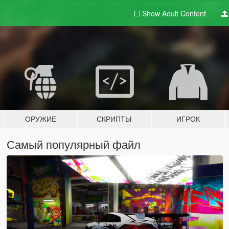
Show Adult
Content
ОРУЖИЕ
СКРИПТЫ
ИГРОК
Самый популярный файл