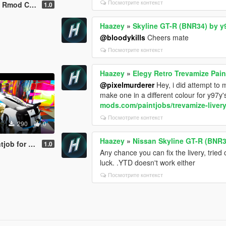
Посмотрите контекст
revamize Livery
1.0
Haazey
»
Skyline GT-R (BNR34) by y
@bloodykills
Cheers mate
Посмотрите контекст
Haazey
»
Elegy Retro Trevamize Pain
@pixelmurderer
Hey, i did attempt to 
make one in a different colour for y97y's
mods.com/paintjobs/trevamize-livery
Посмотрите контекст
290
0
Haazey
»
Nissan Skyline GT-R (BNR3
b for VSTR
1.0
Any chance you can fix the livery, tried
luck. .YTD doesn't work either
Посмотрите контекст