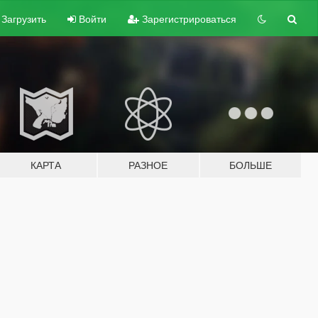
Загрузить
Войти
Зарегистрироваться
КАРТА
РАЗНОЕ
БОЛЬШЕ