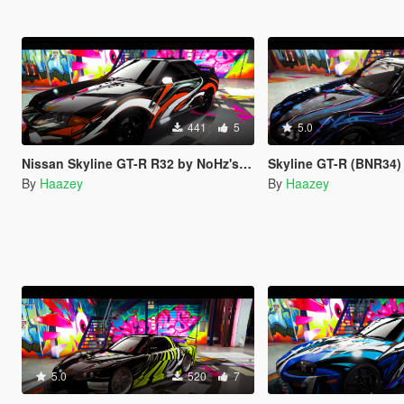
441
5
5.0
Nissan Skyline GT-R R32 by NoHz's Trevamize Livery
Skyline GT-R (BNR34) by y97y'
By
Haazey
By
Haazey
5.0
520
7