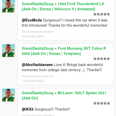
GrandDaddyDoug
»
1994 Ford Thunderbird LX
[Add-On | Extras | Vehfuncs V | Animated]
@EvoMods
Gorgeous!!! I loved this car when it was
first introduced! Thanks for the wonderful memories!
Посмотрите контекст
5 сентября 2022
GrandDaddyDoug
»
Ford Mustang SVT Cobra R
2000 [Add-On | Extras | Template]
@Abolfazldanaee
Love it! Brings back wonderful
memories from college (last century...). Thanks!!!
Посмотрите контекст
2 сентября 2022
GrandDaddyDoug
»
McLaren 765LT Spider 2021
[Add-On]
@iKX3
Gorgeous!!! Thanks!!!
Посмотрите контекст