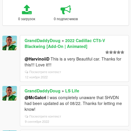
0 загрузок
0 подписчиков
GrandDaddyDoug
»
2022 Cadillac CT5-V
Blackwing [Add-On | Animated]
@HarvinoiiD
This is a very Beautiful car. Thanks for
this!!! Love it!!!
Посмотрите контекст
12 ноября 2022
GrandDaddyDoug
»
LS Life
@McGalcri
I was completely unaware that SHVDN
had been updated as of 08/22. Thanks for letting me
know!
Посмотрите контекст
9 сентября 2022