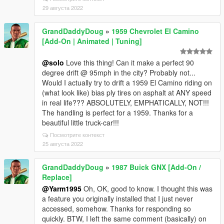
29 августа 2022
GrandDaddyDoug
»
1959 Chevrolet El Camino
[Add-On | Animated | Tuning]
@solo
Love this thing! Can it make a perfect 90
degree drift @ 95mph in the city? Probably not...
Would I actually try to drift a 1959 El Camino riding on
(what look like) bias ply tires on asphalt at ANY speed
in real life??? ABSOLUTELY, EMPHATICALLY, NOT!!!
The handling is perfect for a 1959. Thanks for a
beautiful little truck-car!!!
Посмотрите контекст
25 августа 2022
GrandDaddyDoug
»
1987 Buick GNX [Add-On /
Replace]
@Yarm1995
Oh, OK, good to know. I thought this was
a feature you originally installed that I just never
accessed, somehow. Thanks for responding so
quickly. BTW, I left the same comment (basically) on