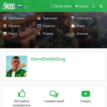
Show Adult
Войти
Программы
Транспорт
Раскраски
Оружие
Скрипты
Игрок
Карта
Разное
Больше
GrandDaddyDoug
832 файла
1 комментарий
0 видео
понравилось