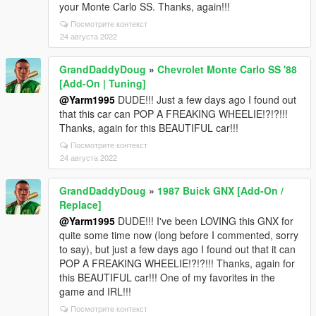
your Monte Carlo SS. Thanks, again!!!
Посмотрите контекст
24 августа 2022
GrandDaddyDoug
»
Chevrolet Monte Carlo SS '88
[Add-On | Tuning]
@Yarm1995
DUDE!!! Just a few days ago I found out
that this car can POP A FREAKING WHEELIE!?!?!!!
Thanks, again for this BEAUTIFUL car!!!
Посмотрите контекст
24 августа 2022
GrandDaddyDoug
»
1987 Buick GNX [Add-On /
Replace]
@Yarm1995
DUDE!!! I've been LOVING this GNX for
quite some time now (long before I commented, sorry
to say), but just a few days ago I found out that it can
POP A FREAKING WHEELIE!?!?!!! Thanks, again for
this BEAUTIFUL car!!! One of my favorites in the
game and IRL!!!
Посмотрите контекст