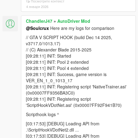
Посмотрите контекст
4 января 2026
ChandlerJ47
»
AutoDriver Mod
@Soulcrux
Here are my logs for comparison
// GTA V SCRIPT HOOK (build Dec 14 2025,
v3717.0/1013.17)
// (C) Alexander Blade 2015-2025
[09:28:11] INIT: Started
[09:28:11] INIT: Pool 2 extended
[09:28:11] INIT: Pool 4 extended
[09:28:11] INIT: Success, game version is
VER_EN_1_0_1013_17
[09:28:11] INIT: Registering script 'NativeTrainer.asi'
(0x00007FF9356BA3C0)
[09:28:11] INIT: Registering script
'ScriptHookVDotNet.asi' (0x00007FF92F941B70)
Scripthook logs ^
[03:17:53] [DEBUG] Loading API from
.\ScriptHookVDotNet2.dll ...
[03:17:53] [DEBUG] Loading API from