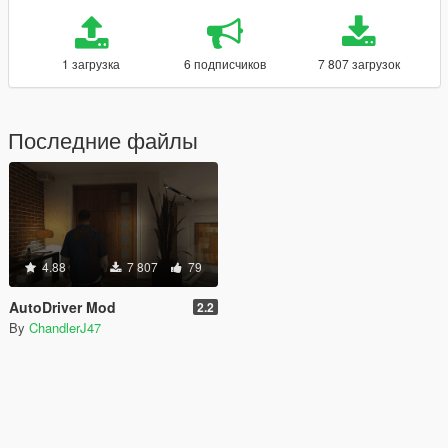
1 загрузка
6 подписчиков
7 807 загрузок
Последние файлы
4.88
7 807
79
AutoDriver Mod
2.2
By
ChandlerJ47