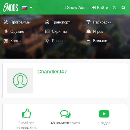
Show Adult
Войти
Программы
Транспорт
Раскраски
Оружие
Скрипты
Игрок
Карта
Разное
Больше
ChandlerJ47
0 файлов
48 комментариев
1 видео
понравилось