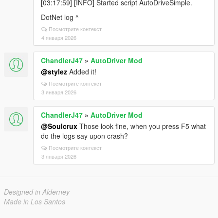
[03:17:59] [INFO] Started script AutoDriveSimple.
DotNet log ^
Посмотрите контекст
4 января 2026
ChandlerJ47
»
AutoDriver Mod
@stylez
Added it!
Посмотрите контекст
3 января 2026
ChandlerJ47
»
AutoDriver Mod
@Soulcrux
Those look fine, when you press F5 what
do the logs say upon crash?
Посмотрите контекст
3 января 2026
Designed in Alderney
Made in Los Santos