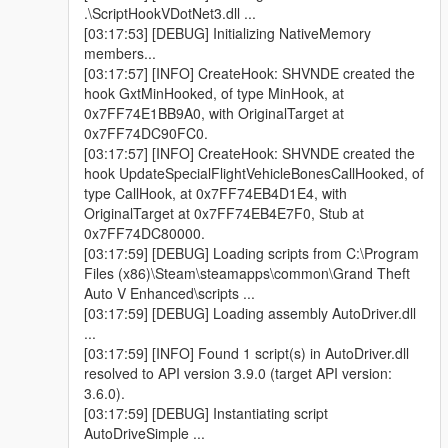
.\ScriptHookVDotNet3.dll ...
[03:17:53] [DEBUG] Initializing NativeMemory
members...
[03:17:57] [INFO] CreateHook: SHVNDE created the
hook GxtMinHooked, of type MinHook, at
0x7FF74E1BB9A0, with OriginalTarget at
0x7FF74DC90FC0.
[03:17:57] [INFO] CreateHook: SHVNDE created the
hook UpdateSpecialFlightVehicleBonesCallHooked, of
type CallHook, at 0x7FF74EB4D1E4, with
OriginalTarget at 0x7FF74EB4E7F0, Stub at
0x7FF74DC80000.
[03:17:59] [DEBUG] Loading scripts from C:\Program
Files (x86)\Steam\steamapps\common\Grand Theft
Auto V Enhanced\scripts ...
[03:17:59] [DEBUG] Loading assembly AutoDriver.dll
...
[03:17:59] [INFO] Found 1 script(s) in AutoDriver.dll
resolved to API version 3.9.0 (target API version:
3.6.0).
[03:17:59] [DEBUG] Instantiating script
AutoDriveSimple ...