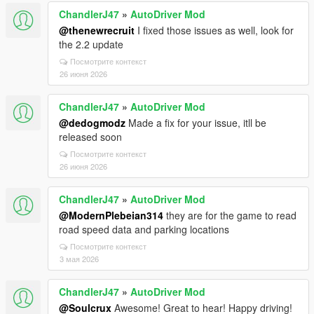
ChandlerJ47
»
AutoDriver Mod
@thenewrecruit
I fixed those issues as well, look for
the 2.2 update
Посмотрите контекст
26 июня 2026
ChandlerJ47
»
AutoDriver Mod
@dedogmodz
Made a fix for your issue, itll be
released soon
Посмотрите контекст
26 июня 2026
ChandlerJ47
»
AutoDriver Mod
@ModernPlebeian314
they are for the game to read
road speed data and parking locations
Посмотрите контекст
3 мая 2026
ChandlerJ47
»
AutoDriver Mod
@Soulcrux
Awesome! Great to hear! Happy driving!