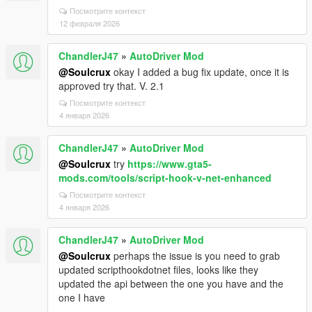
Посмотрите контекст
12 февраля 2026
ChandlerJ47
»
AutoDriver Mod
@Soulcrux
okay I added a bug fix update, once it is
approved try that. V. 2.1
Посмотрите контекст
4 января 2026
ChandlerJ47
»
AutoDriver Mod
@Soulcrux
try
https://www.gta5-
mods.com/tools/script-hook-v-net-enhanced
Посмотрите контекст
4 января 2026
ChandlerJ47
»
AutoDriver Mod
@Soulcrux
perhaps the issue is you need to grab
updated scripthookdotnet files, looks like they
updated the api between the one you have and the
one I have