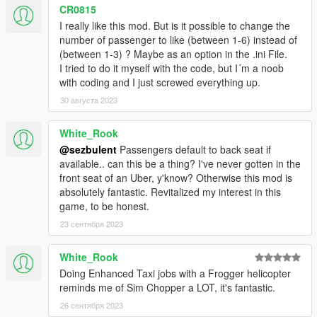
the vehicle, except when it dies. When the mod is
CR0815
toggled while in a 2 seat vehicles, it will automatically
I really like this mod. But is it possible to change the
spawn only one passenger for pick up.
number of passenger to like (between 1-6) instead of
When on motorbikes/quad the passengers will randomly
(between 1-3) ? Maybe as an option in the .ini File.
put on helmets. Note that the helmet can not be put on
I tried to do it myself with the code, but I´m a noob
while driving, so a small stop is necessary.
with coding and I just screwed everything up.
Random number of passengers for each trip ( between 1
30 августа 2023
and 3 )
Over 950 individual pick-up and drop-off locations
White_Rook
Pick-up locations and destinations change depending on
the time of day ( people go to work in the morning, home
@sezbulent
Passengers default to back seat if
in the evening, to clubs and restaurants at night, etc. )
available.. can this be a thing? I've never gotten in the
Player is paid based on distance between pick-up and
front seat of an Uber, y'know? Otherwise this mod is
drop-off locations. Base fare is $6, and every mile driven
absolutely fantastic. Revitalized my interest in this
is $20.
game, to be honest.
Random peds on the street may hail player if driving a
23 сентября 2023
taxi cab. ( This may still be a bit buggy, sometimes peds
are on balconies and can't get down. They will eventually
White_Rook
warp into the car. )
Doing Enhanced Taxi jobs with a Frogger helicopter
Passengers will not get into a car if it's more than 25%
reminds me of Sim Chopper a LOT, it's fantastic.
damaged. Any collisions that occur during your trip will
cause your passengers to pay less. ( Minor scrapes and
26 сентября 2023