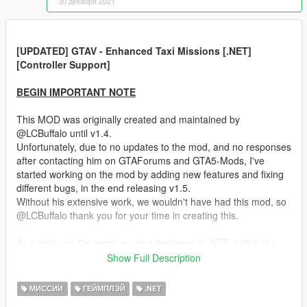
30 декабря 2021
[UPDATED] GTAV - Enhanced Taxi Missions [.NET]
[Controller Support]
BEGIN IMPORTANT NOTE
This MOD was originally created and maintained by
@LCBuffalo until v1.4.
Unfortunately, due to no updates to the mod, and no responses
after contacting him on GTAForums and GTA5-Mods, I've
started working on the mod by adding new features and fixing
different bugs, in the end releasing v1.5.
Without his extensive work, we wouldn't have had this mod, so
@LCBuffalo thank you for your time in creating this.
As a side not, I'm pretty much a beginner in .NET, with just a
few days experince in it, experince gained while working at
Show Full Description
release v1.5 and v1.51. Therefore I'm continuosly learning new
things and try to do implementations as good as I can,
МИССИИ
ГЕЙМПЛЭЙ
.NET
currently, so if you find any bugs or have any suggestion,