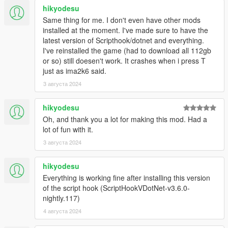
hikyodesu
Please note that if the script can't find the
Same thing for me. I don't even have other mods
EnhancedTaxiMissions.ini
file, it will revert to the default
installed at the moment. I've made sure to have the
values.
latest version of Scripthook/dotnet and everything.
I've reinstalled the game (had to download all 112gb
Keyboard valid keys are "A" through "Z", "0" through "9", and
or so) still doesen't work. It crashes when i press T
"F1" through "F12".
just as ima2k6 said.
3 августа 2024
Controller valid buttons are "LB", "RB", "LT", "RT", "LS", "RS",
"PadUp", "PadDown", "PadLeft", "PadRight".
hikyodesu
TAXI_DRIVER_TITLE:
The title to appear on menu
Oh, and thank you a lot for making this mod. Had a
when doing missions with a taxi.
Defaults to "Taxi
lot of fun with it.
Driver".
3 августа 2024
LIMOUSINE_DRIVER_TITLE:
The title to appear on
menu when doing missions with the stretch.
Defaults to
hikyodesu
"Limousine Driver".
GENERIC_DRIVER_TITLE:
The title to appear on menu
Everything is working fine after installing this version
when doing missions with a generic vehicle.
Defaults to
of the script hook (ScriptHookVDotNet-v3.6.0-
"Ride Share Driver".
nightly.117)
TOGGLE_KEY:
Mission start keyboard key.
Defaults to
4 августа 2024
"T".