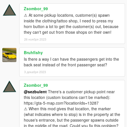
bumps won't be noticed, unless there are a lot of them. )
The customers are more reactive! If you shoot out of the
Zsombor_99
car or being shot at while driving to destination/picking
⚠ At some pickup locations, customer(s) spawn
them up, will cause them to abort the mission and flee.
inside the clothing/tattoo shop, I need to press my
horn button a lot to get the customer(s) out, because
they can't get out from those shops on their own!
IN-GAME:
26 ноября 2023
Toggle missions:
Bruhfishy
Keyboard:
Press the
T
( TOGGLE_KEY ) key.
Is there a way I can have the passengers get into the
Controller:
Simultaneously press
PadRight
(
back seat instead of the front passenger seat?
TOGGLE_CONTROLLER_1 ) and
LB
(
TOGGLE_CONTROLLER_2 ).
3 декабря 2023
Zsombor_99
Cancel Rides ( Can't do this if the customer is already in the
@sezbulent
There's a customer pickup point near
vehicle - you can toggle the ETM off and on, though ):
this location (custom locations can't be marked):
Keyboard:
Press the
R
( CANCEL_RIDE ) key.
https://gta-5-map.com?locationIds=13287
Controller:
Simultaneously press
PadRight
(
⚠ When this mod gives that location, the marker
CANCEL_RIDE_CONTROLLER_1 ) and
RB
(
(what indicates where to stop) is in the property at the
CANCEL_RIDE_CONTROLLER_2 ).
house's entrance, but the passenger spawns outside
in the middle of the road. Could you fix this problem?