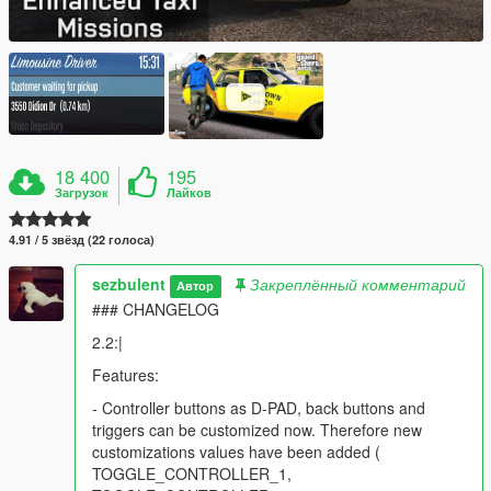
18 400
195
Загрузок
Лайков
4.91 / 5 звёзд (22 голоса)
sezbulent
Закреплённый комментарий
Автор
### CHANGELOG
2.2:|
Features:
- Controller buttons as D-PAD, back buttons and
triggers can be customized now. Therefore new
customizations values have been added (
TOGGLE_CONTROLLER_1,