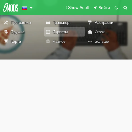
Show Adult
Войти
Программы
Транспорт
Раскраски
Оружие
Скрипты
Игрок
Карта
Разное
Больше