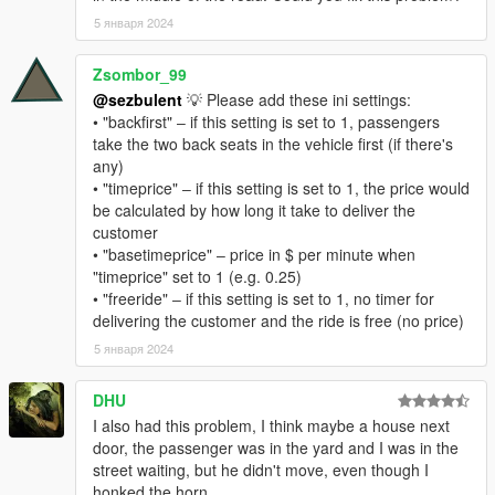
5 января 2024
If a passenger gets stuck while trying enter the vehicle, horn to
have the passenger retry entering the car. If they still won't
Zsombor_99
move, just wait, they will eventually warp into the car ( default
@sezbulent
💡 Please add these ini settings:
timeout is set to 8 seconds ). Pressing the horn key on TAXI is
• "backfirst" ‒ if this setting is set to 1, passengers
safe, as it won't trigger the stock missions.
take the two back seats in the vehicle first (if there's
any)
Once you've picked up a passenger, a countdown timer will
• "timeprice" ‒ if this setting is set to 1, the price would
appear on the UI. As long as it's green, your tip will be 40% of
be calculated by how long it take to deliver the
the fare. Once the timer turns yellow, your tip will start to
customer
decrease. Once the timer reaches zero, you will not receive a
• "basetimeprice" ‒ price in $ per minute when
tip. However, you can still complete the mission and receive the
"timeprice" set to 1 (e.g. 0.25)
base fare.
• "freeride" ‒ if this setting is set to 1, no timer for
delivering the customer and the ride is free (no price)
PREREQUISITES:
5 января 2024
.NET Framework 4.8 runtime ( don't know for sure if it is
DHU
necessary, but its better to have it ) -
https://dotnet.microsoft.com/download/dotnet-
I also had this problem, I think maybe a house next
framework/net48
door, the passenger was in the yard and I was in the
Script Hook V -
https://www.gta5-
street waiting, but he didn't move, even though I
mods.com/tools/script-hook-v
honked the horn.