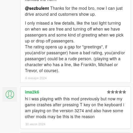
Script Hook V Dot Net & the dependencies -
@sezbulent
Thanks for the mod bro, now I can just
https://www.gta5-mods.com/tools/scripthookv-net
drive around and customers show up.
I only missed a few details, like the taxi light turning
on when we are free and turning off when we have
INSTALLATION:
passengers and some kind of greeting when we pick
up or drop off passengers.
The rating opens up a gap for "greetings", if
If you update from a version previous to 2.0 be sure that
you(and/or passanger) have a bad rating, you(and/or
EnhancedTaxiMissions.vb
is removed, as now it will be
passanger) could be a rude person. (playing with a
compiled. In any case, If you have an old .dll or .vb
character who has a line, like Franklin, Michael or
version of this mod installed, remove it.
Trevor, of course).
Place the
EnhancedTaxiMissions.dll
and
6 января 2024
EnhancedTaxiMissions.ini
files into the "scripts" folder
in your main GTAV directory. Create the folder if it
doesn't exist.
ima2k6
hi i was playing with this mod previously but now my
game crashes after pressing T key on the keyboard i
am playing on the version 3274 and also have some
CUSTOMIZATION:
other mods may be this is the reason
Edit the values in
EnhancedTaxiMissions.ini
to customize the
30 июля 2024
experience to your taste.