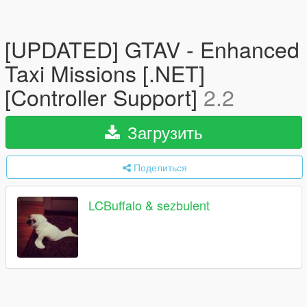
[UPDATED] GTAV - Enhanced
Taxi Missions [.NET]
[Controller Support]
2.2
Загрузить
Поделиться
LCBuffalo & sezbulent