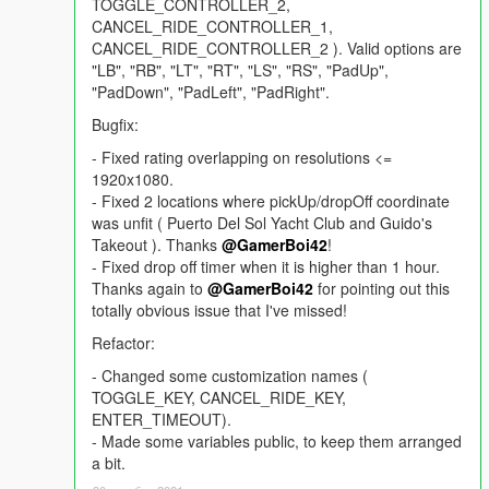
TOGGLE_CONTROLLER_2,
CANCEL_RIDE_CONTROLLER_1,
CANCEL_RIDE_CONTROLLER_2 ). Valid options are
"LB", "RB", "LT", "RT", "LS", "RS", "PadUp",
"PadDown", "PadLeft", "PadRight".
Bugfix:
- Fixed rating overlapping on resolutions <=
1920x1080.
- Fixed 2 locations where pickUp/dropOff coordinate
was unfit ( Puerto Del Sol Yacht Club and Guido's
Takeout ). Thanks
@GamerBoi42
!
- Fixed drop off timer when it is higher than 1 hour.
Thanks again to
@GamerBoi42
for pointing out this
totally obvious issue that I've missed!
Refactor:
- Changed some customization names (
TOGGLE_KEY, CANCEL_RIDE_KEY,
ENTER_TIMEOUT).
- Made some variables public, to keep them arranged
a bit.