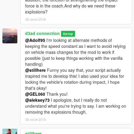
force is in the coach.And why do we need these
explosions?
26 июля 2018
d3ad connection
Автор
@Adolf95
I'm looking at alternate methods of
keeping the speed constant as I want to avoid relying
on vehicle mass changes for the mod to work if
possible (just to keep things working with the vanilla
handling)
@stillhere
Funny you say that, your script actually
inspired me to develop this! I also used your idea for
locking the vehicle's rotation during impact, I hope
that's okay!
@GEL060
Thank you!
@aleksey73
I apologize, but I really do not
understand what you're trying to say. I am working on
removing the explosions though.
26 июля 2018
stillhere