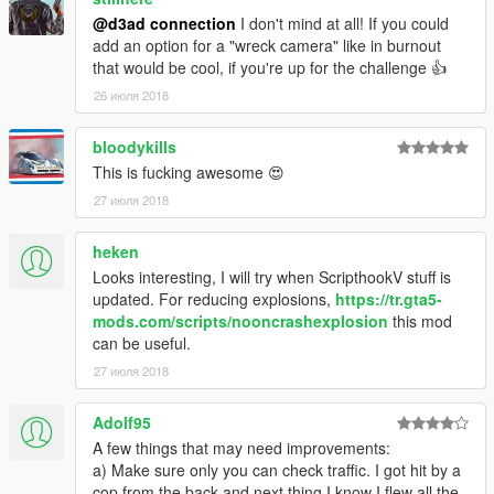
@d3ad connection
I don't mind at all! If you could
add an option for a "wreck camera" like in burnout
that would be cool, if you're up for the challenge 👍
26 июля 2018
bloodykills
This is fucking awesome 😍
27 июля 2018
heken
Looks interesting, I will try when ScripthookV stuff is
updated. For reducing explosions,
https://tr.gta5-
mods.com/scripts/nooncrashexplosion
this mod
can be useful.
27 июля 2018
Adolf95
A few things that may need improvements:
a) Make sure only you can check traffic. I got hit by a
cop from the back and next thing I know I flew all the