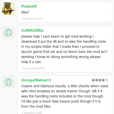
PolarisW
idea*
14 августа 2018
CJISYOURDJ
please help I cant seem to get mod working I
download it put the dll and ini also the handling meta
in my scripts folder that I made then I proceed to
launch game find car and no boom bam the mod isn't
working I know im doing something wrong please
help if u can.
12 сентября 2018
OccupyWalrus13
Insane and hilarious results, a little chaotic when used
with nitro enabled on simple trainer though, idk if it
was the handling.meta included or the mod though.
I'd like just a touch less insane push though if it is
from the mod files.
4 февраля 2022