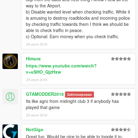
way to the Airport.
b) Disable wanted level when checking traffic. While it
is amusing to destroy roadblocks and incoming police
by checking traffic towards them I think we should be
able to check traffic in peace.
c) Optional: Earn money when you check traffic.
29 июля 2018
Himura
https://www.youtube.com/watch?
v=uSHO_QjzHxw
29 июля 2018
GTAMODDER2018
Заблокирован
Its like agro from midnight club 3 if anybody has
played that game
29 июля 2018
NotGigo
Great fun. Would be nice to be able to toggle it in-