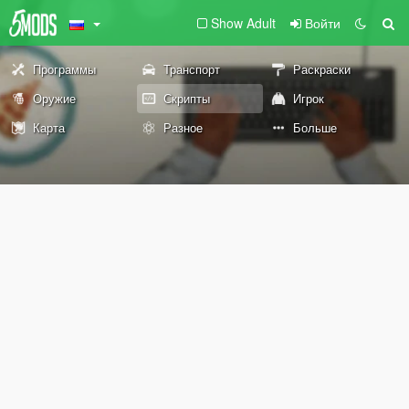
Show Adult
Войти
Программы
Транспорт
Раскраски
Оружие
Скрипты
Игрок
Карта
Разное
Больше