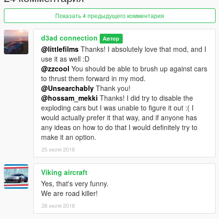
Показать 4 предыдущего комментария
d3ad connection
Автор
@littlefilms
Thanks! I absolutely love that mod, and I
use it as well :D
@zzcool
You should be able to brush up against cars
to thrust them forward in my mod.
@Unsearchably
Thank you!
@hossam_mekki
Thanks! I did try to disable the
exploding cars but I was unable to figure it out :( I
would actually prefer it that way, and if anyone has
any ideas on how to do that I would definitely try to
make it an option.
25 июля 2018
Viking aircraft
Yes, that's very funny.
We are road killer!
26 июля 2018