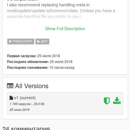
I also recommend replacing handling.meta in
mods\update\update.rpf\common\data. (Unless you have a
separate handling file you prefer to use.)
Certain properties can be altered in the .ini file. A short
Show Full Description
description of each option is included as well.
ТРАНСПОРТ
.NET
Feedback is very welcome! I hope you enjoy it.
25 июля 2018
Первая загрузка:
25 июля 2018
Последнее обновление:
10 часов назад
Последнее скачивание:
All Versions
v1
(current)
1 749 загрузки
, 33,0 КБ
25 июля 2018
24 комментария