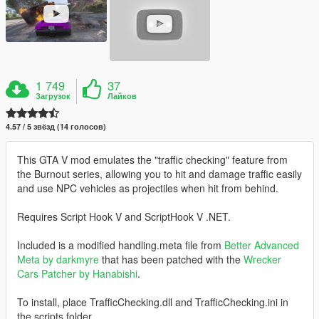
1 749
37
Загрузок
Лайков
4.57 / 5 звёзд (14 голосов)
This GTA V mod emulates the "traffic checking" feature from
the Burnout series, allowing you to hit and damage traffic easily
and use NPC vehicles as projectiles when hit from behind.
Requires Script Hook V and ScriptHook V .NET.
Included is a modified handling.meta file from
Better Advanced
Meta by darkmyre
that has been patched with the
Wrecker
Cars Patcher by Hanabishi
.
To install, place TrafficChecking.dll and TrafficChecking.ini in
the scripts folder.