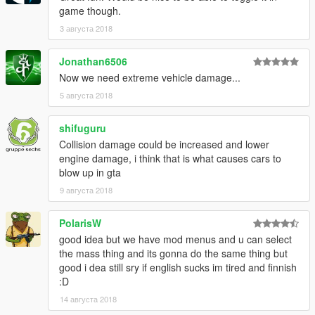
game though.
3 августа 2018
Jonathan6506
Now we need extreme vehicle damage...
5 августа 2018
shifuguru
Collision damage could be increased and lower
engine damage, i think that is what causes cars to
blow up in gta
9 августа 2018
PolarisW
good idea but we have mod menus and u can select
the mass thing and its gonna do the same thing but
good i dea still sry if english sucks im tired and finnish
:D
14 августа 2018