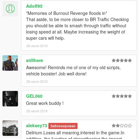
Adolf95
*Memories of Burnout Revenge floods in*
That aside, to be more closer to BR Traffic Checking
you should be able to smash through traffic without
losing speed at all. Maybe increasing the weight of
super cars will help.
26 июля 2018
stillhere
Awesome! Reminds me of one of my old scripts,
vehicle booster! Job well done!
26 июля 2018
GEL060
Great work buddy !
26 июля 2018
aleksey73
Заблокирован
Delirium.Loses all meaning,interest in the game.In
addition, the function of strengthening the impact