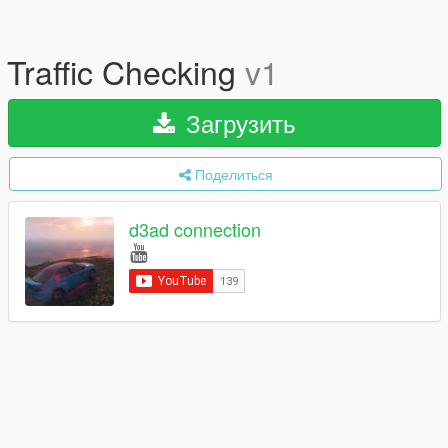
Traffic Checking
v1
Загрузить
Поделиться
d3ad connection