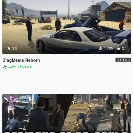
3.9
1 705
27
DragMeets Reborn
3.1.12.3
By
Edwin Rosero