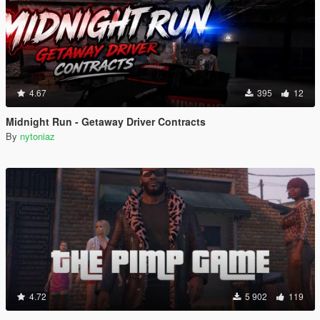
4.67
395
12
Midnight Run - Getaway Driver Contracts
By
nytoniaz
4.72
5 902
119