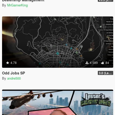
By
MrGamerKing
4.78
4 589
84
Odd Jobs SP
3.0 (Latest Jobs Update)
By
andre500