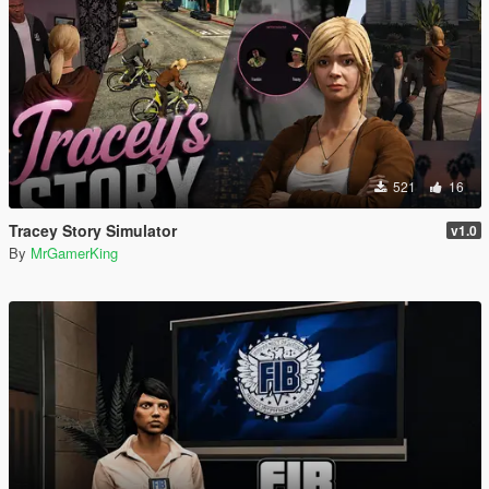
521
16
Tracey Story Simulator
v1.0
By
MrGamerKing