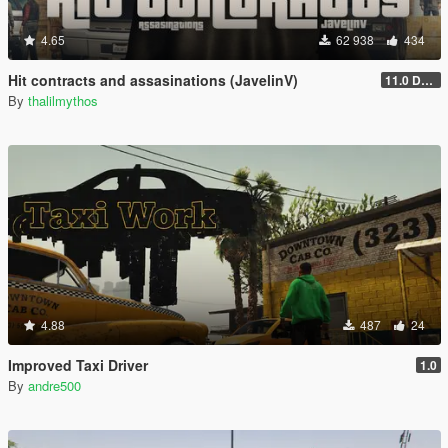
4.65
62 938
434
Hit contracts and assasinations (JavelinV)
11.0 Defensive improvement
By
thalilmythos
4.88
487
24
Improved Taxi Driver
1.0
By
andre500