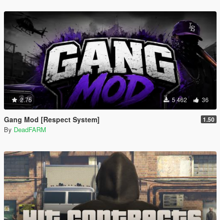
2.75
5 462
36
Gang Mod [Respect System]
1.50
By
DeadFARM