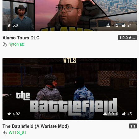
5.0
442
21
Alamo Tours DLC
1.0.0 Alpha
By
nytoniaz
4.92
3 019
45
The Battlefield (A Warfare Mod)
1.1
By
WTLS_81