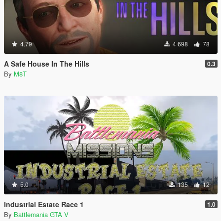
4.79
4 698
78
A Safe House In The Hills
0.3
By
M8T
5.0
135
12
Industrial Estate Race 1
1.0
By
Battlemania GTA V