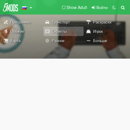
Show Adult
Войти
Программы
Транспорт
Раскраски
Оружие
Скрипты
Игрок
Карта
Разное
Больше