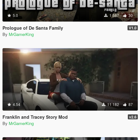
5.0
1 587
30
Prologue of De Santa Family
V1.0
By
MrGamerKing
4.54
11 182
87
Franklin and Tracey Story Mod
v2.6
By
MrGamerKing