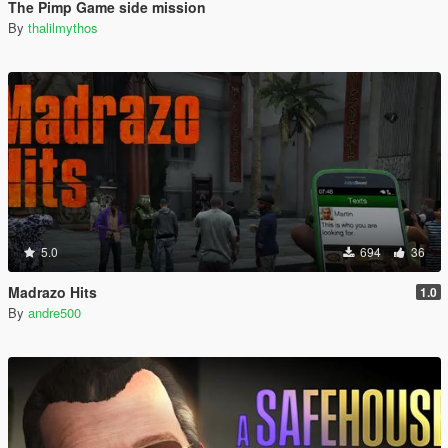
The Pimp Game side mission
By
thalilmythos
5.0
694
36
Madrazo Hits
1.0
By
andre500