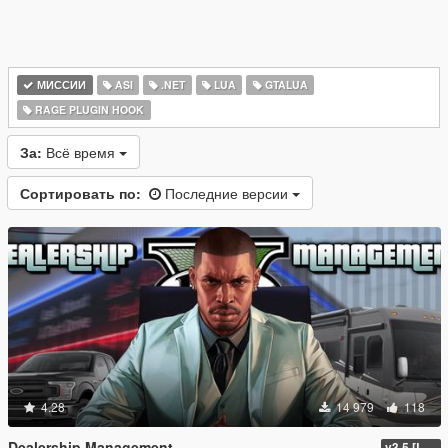
МИССИИ
ASI
.NET
LUA
GTALUA
RAGE PLUGIN HOOK
За:
Всё время
Сортировать по:
Последние версии
4.28
14 979
118
Dealership Management
v3.5 [LEGACY / ENHANCED ]