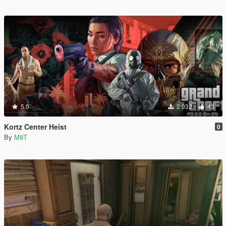
5.0
2 032
43
Kortz Center Heist
0
By
M8T