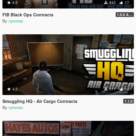
4.5
842
17
FIB Black Ops Contracts
1.0.0 Alpha
By
nytoniaz
4.5
611
14
Smuggling HQ - Air Cargo Contracts
1.1.0
By
nytoniaz