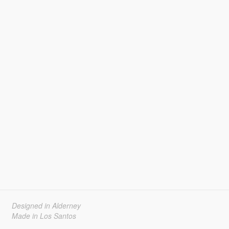
Designed in Alderney
Made in Los Santos