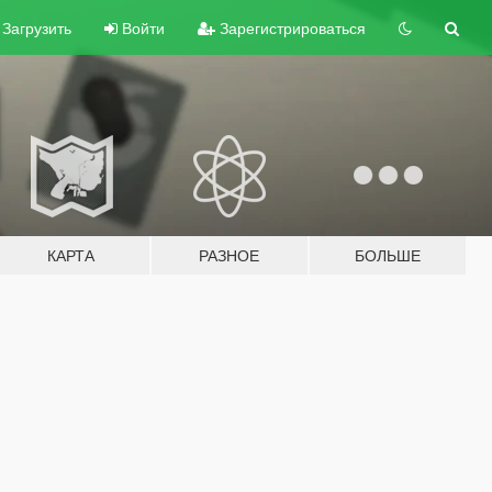
Загрузить
Войти
Зарегистрироваться
КАРТА
РАЗНОЕ
БОЛЬШЕ