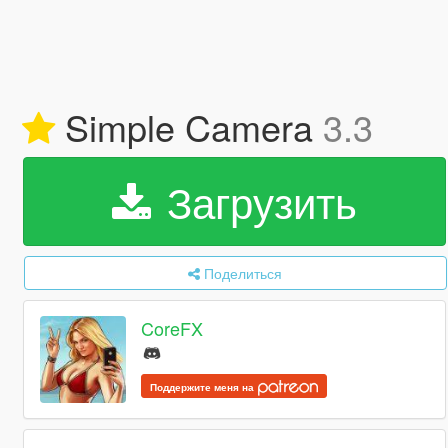
Simple Camera
3.3
Загрузить
Поделиться
CoreFX
Поддержите меня на