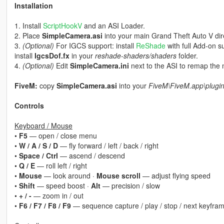
Installation
1. Install
ScriptHookV
and an ASI Loader.
2. Place
SimpleCamera.asi
into your main Grand Theft Auto V dir
3.
(Optional)
For IGCS support: install
ReShade
with full Add-on s
install
IgcsDof.fx
in your
reshade-shaders/shaders
folder.
4.
(Optional)
Edit
SimpleCamera.ini
next to the ASI to remap the 
FiveM:
copy
SimpleCamera.asi
into your
FiveM\FiveM.app\plugi
Controls
Keyboard / Mouse
•
F5
— open / close menu
•
W / A / S / D
— fly forward / left / back / right
•
Space / Ctrl
— ascend / descend
•
Q / E
— roll left / right
•
Mouse
— look around ·
Mouse scroll
— adjust flying speed
•
Shift
— speed boost ·
Alt
— precision / slow
•
+ / -
— zoom in / out
•
F6 / F7 / F8 / F9
— sequence capture / play / stop / next keyfra