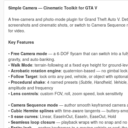
Simple Camera — Cinematic Toolkit for GTA V
A free-camera and photo-mode plugin for Grand Theft Auto V. Det
screenshots and cinematic shots, or switch to Camera Sequence
for video.
Key Features
•
Free Camera mode
— a 6-DOF flycam that can switch into a ful
gravity, and auto-banking.
•
Walk Mode
: terrain-following at a fixed eye height for ground-le
•
Acrobatic rotation engine
: quaternion-based — no gimbal lock 
•
Follow Target
: lock onto any ped, vehicle, or object with optiona
•
Procedural shake
: 4 named presets (
Subtle, Handheld, Vehicle
amplitude and frequency
•
Lens controls
: custom FOV, roll, zoom speed, look sensitivity
•
Camera Sequence mode
— author smooth keyframed camera a
•
Cubic Hermite splines
with time-aware tangents — buttery-smo
•
5 ease curves
: Linear, EaseInOut, EaseIn, EaseOut, Hold
•
Seamless loop closure
— playback wraps with no snap and no v
•
Entity lock
— anchor keyframes to a moving vehicle or ped; the who