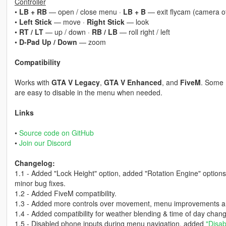
Controller
•
LB + RB
— open / close menu ·
LB + B
— exit flycam (camera of
•
Left Stick
— move ·
Right Stick
— look
•
RT / LT
— up / down ·
RB / LB
— roll right / left
•
D-Pad Up / Down
— zoom
Compatibility
Works with
GTA V Legacy
,
GTA V Enhanced
, and
FiveM
. Some 
are easy to disable in the menu when needed.
Links
•
Source code on GitHub
•
Join our Discord
Changelog:
1.1 - Added "Lock Height" option, added "Rotation Engine" option
minor bug fixes.
1.2 - Added FiveM compatibility.
1.3 - Added more controls over movement, menu improvements and 
1.4 - Added compatibility for weather blending & time of day chan
1.5 - Disabled phone inputs during menu navigation, added
"Disab