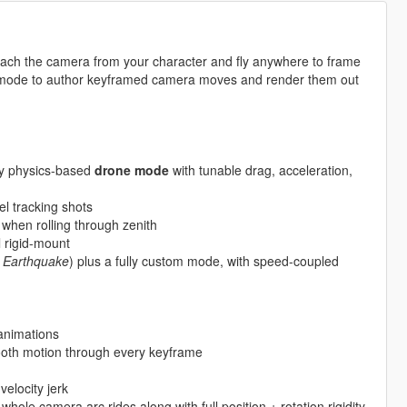
ach the camera from your character and fly anywhere to frame
 mode to author keyframed camera moves and render them out
ly physics-based
drone mode
with tunable drag, acceleration,
vel tracking shots
when rolling through zenith
l rigid-mount
, Earthquake
) plus a fully custom mode, with speed-coupled
nimations
oth motion through every keyframe
elocity jerk
le camera arc rides along with full position + rotation rigidity.