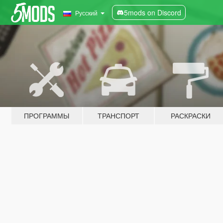
5mods on Discord
Русский
ПРОГРАММЫ
ТРАНСПОРТ
РАСКРАСКИ