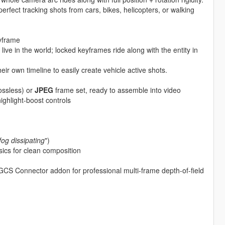
fect tracking shots from cars, bikes, helicopters, or walking
eyframe
ive in the world; locked keyframes ride along with the entity in
ir own timeline to easily create vehicle active shots.
ossless) or
JPEG
frame set, ready to assemble into video
ighlight-boost controls
fog dissipating
")
ics for clean composition
GCS Connector addon for professional multi-frame depth-of-field