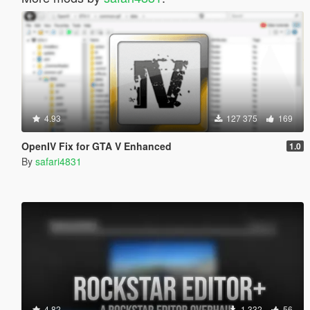
4.93
127 375
169
OpenIV Fix for GTA V Enhanced
1.0
By
safari4831
4.82
1 332
56