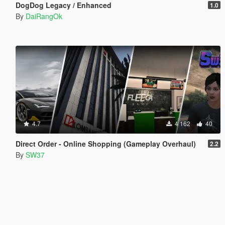
DogDog Legacy / Enhanced
1.0
By
DaiRangOk
4.7
4 162
40
Direct Order - Online Shopping (Gameplay Overhaul)
2.2
By
SW37