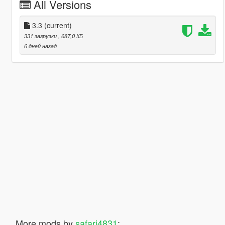
All Versions
3.3
(current)
331 загрузки
, 687,0 КБ
6 дней назад
More mods by
safari4831
: