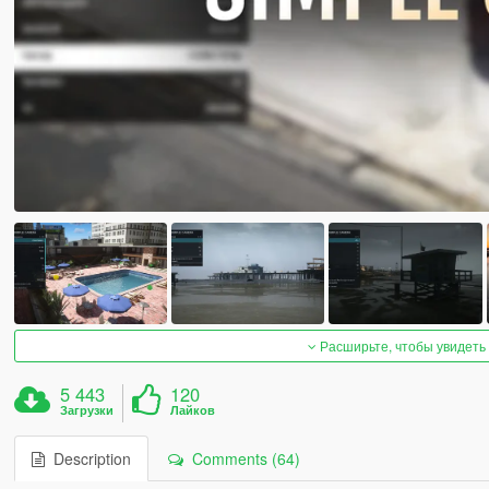
Расширьте, чтобы увидеть
5 443
120
Загрузки
Лайков
Description
Comments (64)