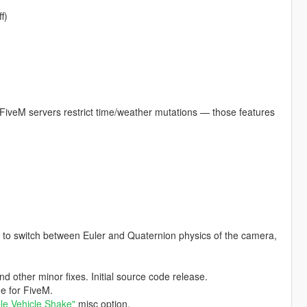
f)
FiveM servers restrict time/weather mutations — those features
s to switch between Euler and Quaternion physics of the camera,
other minor fixes. Initial source code release.
ge for FiveM.
le Vehicle Shake"
misc option.