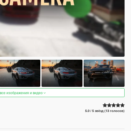
 все изображения и видео
5.0 / 5 звёзд (13 голосов)