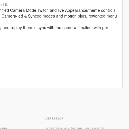
d it.
unified Camera Mode switch and live Appearance/theme controls,
 Camera-led & Synced modes and motion blur), reworked menu
 and replay them in sync with the camera timeline, with per-
Связаться
йлы
Политика конфиденциальности