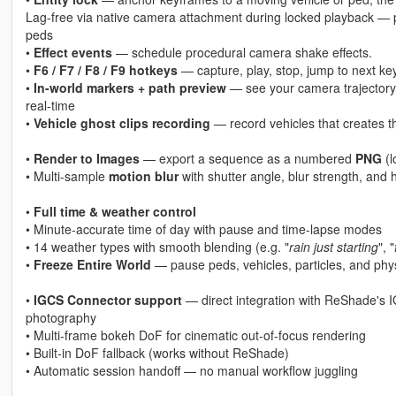
Lag-free via native camera attachment during locked playback — per
peds
•
Effect events
— schedule procedural camera shake effects.
•
F6 / F7 / F8 / F9 hotkeys
— capture, play, stop, jump to next k
•
In-world markers + path preview
— see your camera trajectory l
real-time
•
Vehicle ghost clips recording
— record vehicles that creates the
•
Render to Images
— export a sequence as a numbered
PNG
(l
• Multi-sample
motion blur
with shutter angle, blur strength, and h
•
Full time & weather control
• Minute-accurate time of day with pause and time-lapse modes
• 14 weather types with smooth blending (e.g. "
rain just starting
", "
•
Freeze Entire World
— pause peds, vehicles, particles, and phys
•
IGCS Connector support
— direct integration with ReShade's I
photography
• Multi-frame bokeh DoF for cinematic out-of-focus rendering
• Built-in DoF fallback (works without ReShade)
• Automatic session handoff — no manual workflow juggling