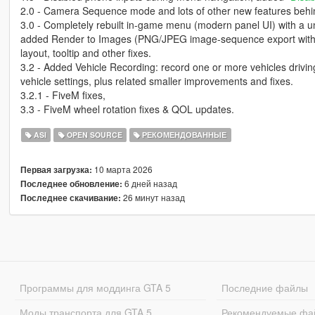
2.0 - Camera Sequence mode and lots of other new features behin
3.0 - Completely rebuilt in-game menu (modern panel UI) with a 
added Render to Images (PNG/JPEG image-sequence export with
layout, tooltip and other fixes.
3.2 - Added Vehicle Recording: record one or more vehicles driving
vehicle settings, plus related smaller improvements and fixes.
3.2.1 - FiveM fixes,
3.3 - FiveM wheel rotation fixes & QOL updates.
ASI
OPEN SOURCE
РЕКОМЕНДОВАННЫЕ
10 марта 2026
Первая загрузка:
6 дней назад
Последнее обновление:
26 минут назад
Последнее скачивание:
Программы для моддинга GTA 5
Последние файлы
Моды транспорта для GTA 5
Рекомендуемые фа