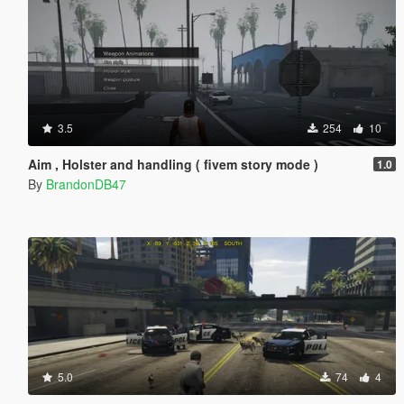
3.5
254
10
Aim , Holster and handling ( fivem story mode )
1.0
By
BrandonDB47
5.0
74
4