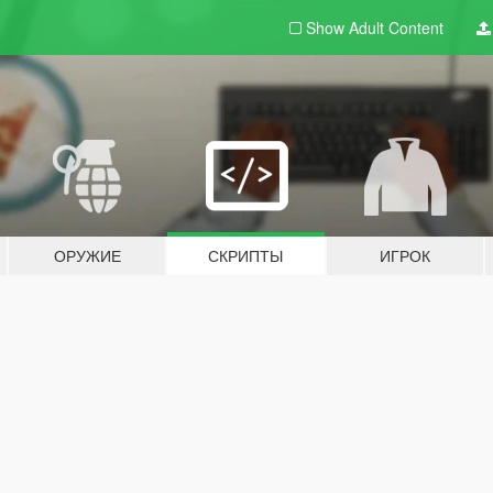
Show Adult
Content
ОРУЖИЕ
СКРИПТЫ
ИГРОК