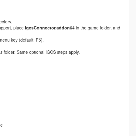
ectory.
upport, place
IgcsConnector.addon64
in the game folder, and
menu key (default: F5).
ns
folder. Same optional IGCS steps apply.
me