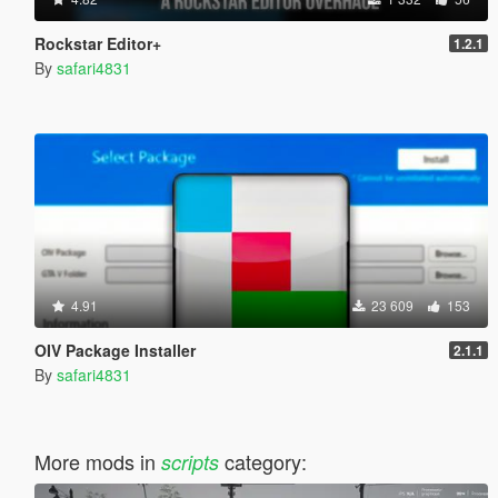
Rockstar Editor+
1.2.1
By
safari4831
4.91
23 609
153
OIV Package Installer
2.1.1
By
safari4831
More mods in
category:
scripts