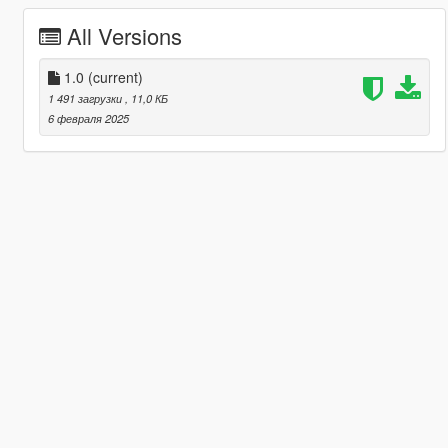
All Versions
1.0
(current)
1 491 загрузки
, 11,0 КБ
6 февраля 2025