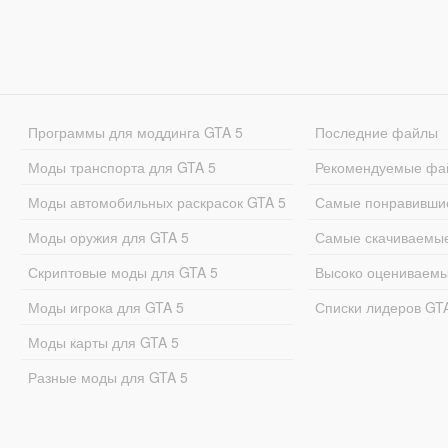
Программы для моддинга GTA 5
Последние файлы
Моды транспорта для GTA 5
Рекомендуемые фа
Моды автомобильных раскрасок GTA 5
Самые понравивши
Моды оружия для GTA 5
Самые скачиваемы
Скриптовые моды для GTA 5
Высоко оцениваем
Моды игрока для GTA 5
Списки лидеров GT
Моды карты для GTA 5
Разные моды для GTA 5