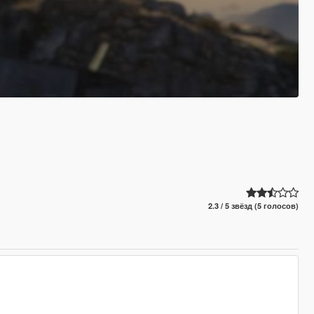
2.3 / 5 звёзд (5 голосов)