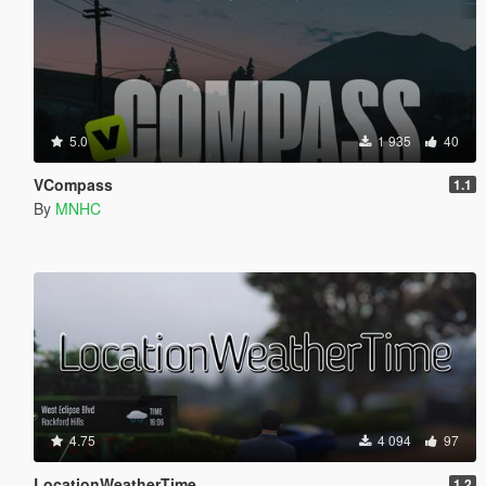
5.0
1 935
40
VCompass
1.1
By
MNHC
4.75
4 094
97
LocationWeatherTime
1.2