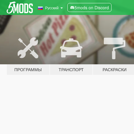
5mods on Discord
Русский
ПРОГРАММЫ
ТРАНСПОРТ
РАСКРАСКИ