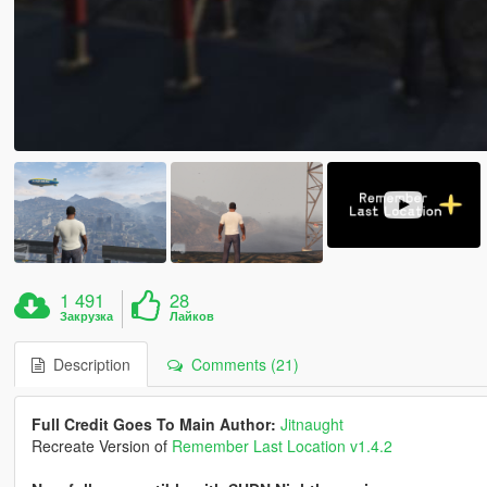
1 491
28
Закрузка
Лайков
Description
Comments (21)
Full Credit Goes To Main Author:
Jitnaught
Recreate Version of
Remember Last Location v1.4.2