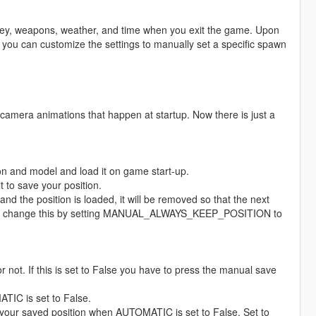
oney, weapons, weather, and time when you exit the game. Upon
y, you can customize the settings to manually set a specific spawn
camera animations that happen at startup. Now there is just a
tion and model and load it on game start-up.
 to save your position.
nd the position is loaded, it will be removed so that the next
u can change this by setting MANUAL_ALWAYS_KEEP_POSITION to
not. If this is set to False you have to press the manual save
IC is set to False.
saved position when AUTOMATIC is set to False. Set to