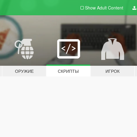
Show Adult
Content
ОРУЖИЕ
СКРИПТЫ
ИГРОК