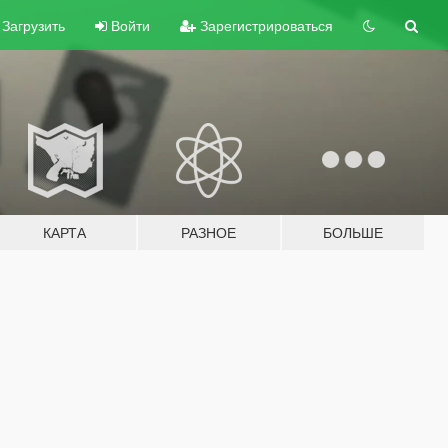
Загрузить
Войти
Зарегистрироваться
КАРТА
РАЗНОЕ
БОЛЬШЕ