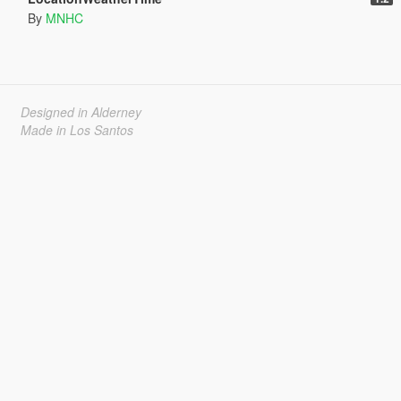
By
MNHC
Designed in Alderney
Made in Los Santos