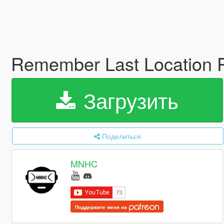
Remember Last Location 
Загрузить
Поделиться
MNHC
Поддержите меня на