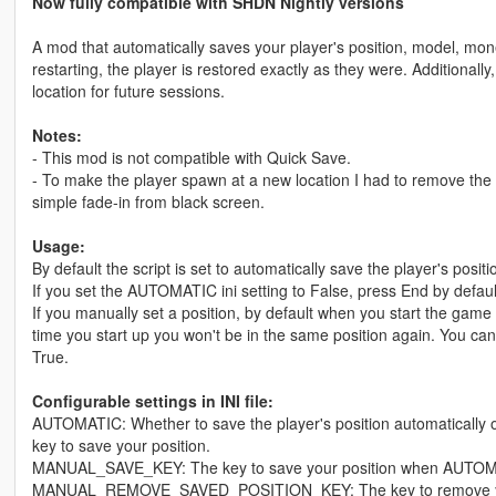
Now fully compatible with SHDN Nightly versions
A mod that automatically saves your player's position, model, m
restarting, the player is restored exactly as they were. Additionall
location for future sessions.
Notes:
- This mod is not compatible with Quick Save.
- To make the player spawn at a new location I had to remove the 
simple fade-in from black screen.
Usage:
By default the script is set to automatically save the player's posi
If you set the AUTOMATIC ini setting to False, press End by default
If you manually set a position, by default when you start the game a
time you start up you won't be in the same position again. Yo
True.
Configurable settings in INI file:
AUTOMATIC: Whether to save the player's position automatically or 
key to save your position.
MANUAL_SAVE_KEY: The key to save your position when AUTOMAT
MANUAL_REMOVE_SAVED_POSITION_KEY: The key to remove your 