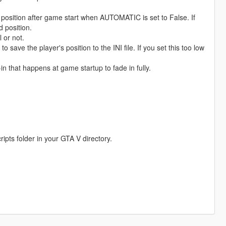
tion after game start when AUTOMATIC is set to False. If
d position.
or not.
ve the player's position to the INI file. If you set this too low
n that happens at game startup to fade in fully.
ripts folder in your GTA V directory.