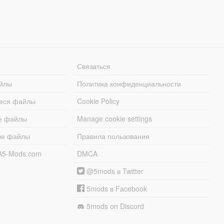
Связаться
йлы
Политика конфиденциальности
еся файлы
Cookie Policy
е файлы
Manage cookie settings
ые файлы
Правила пользования
A5-Mods.com
DMCA
@5mods в Twitter
5mods в Facebook
5mods on Discord