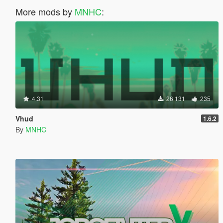
More mods by
MNHC
:
4.31
26 131
235
Vhud
1.6.2
By
MNHC