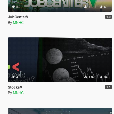
5.0
4 117
62
JobCenterV
1.0
By
MNHC
4.9
1 876
34
StocksV
1.1
By
MNHC