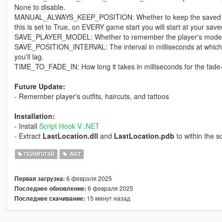
None to disable.
MANUAL_ALWAYS_KEEP_POSITION: Whether to keep the saved posi
this is set to True, on EVERY game start you will start at your save
SAVE_PLAYER_MODEL: Whether to remember the player's model 
SAVE_POSITION_INTERVAL: The interval in milliseconds at which to sa
you'll lag.
TIME_TO_FADE_IN: How long it takes in milliseconds for the fade-i
Future Update:
- Remember player's outfits, haircuts, and tattoos
Installation:
- Install
Script Hook V .NET
- Extract
LastLocation.dll
and
LastLocation.pdb
to within the sc
ГЕЙМПЛЭЙ
.NET
6 февраля 2025
Первая загрузка:
6 февраля 2025
Последнее обновление:
15 минут назад
Последнее скачивание: