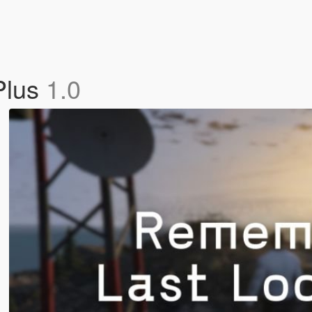
Plus
1.0