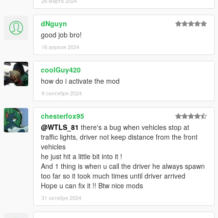
26 марта 2024
dNguyn
good job bro!
16 апреля 2024
coolGuy420
how do i activate the mod
9 сентября 2024
chesterfox95
@WTLS_81
there's a bug when vehicles stop at
traffic lights, driver not keep distance from the front
vehicles
he just hit a little bit into it !
And 1 thing is when u call the driver he always spawn
too far so it took much times until driver arrived
Hope u can fix it !! Btw nice mods
31 октября 2024