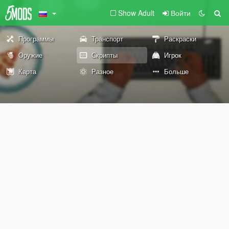
Show Adult
Войти
Программы
Транспорт
Раскраски
Оружие
Скрипты
Игрок
Карта
Разное
Больше