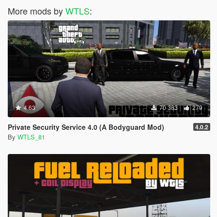
More mods by
WTLS
:
4.63
70 383
279
Private Security Service 4.0 (A Bodyguard Mod)
4.0.2
By
WTLS_81