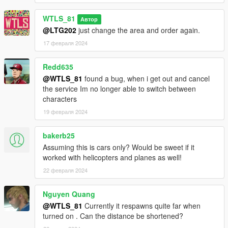
WTLS_81
Автор
@LTG202
just change the area and order again.
17 февраля 2024
Redd635
@WTLS_81
found a bug, when i get out and cancel
the service Im no longer able to switch between
characters
19 февраля 2024
bakerb25
Assuming this is cars only? Would be sweet if it
worked with helicopters and planes as well!
22 февраля 2024
Nguyen Quang
@WTLS_81
Currently it respawns quite far when
turned on . Can the distance be shortened?