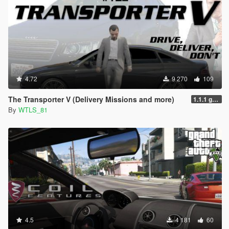
4.72
9 270
109
The Transporter V (Delivery Missions and more)
1.1.1 gr6sf1
By
WTLS_81
4.5
4 181
60