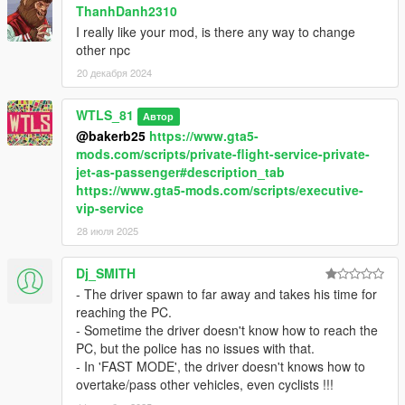
ThanhDanh2310
I really like your mod, is there any way to change
other npc
20 декабря 2024
WTLS_81
Автор
@bakerb25
https://www.gta5-
mods.com/scripts/private-flight-service-private-
jet-as-passenger#description_tab
https://www.gta5-mods.com/scripts/executive-
vip-service
28 июля 2025
Dj_SMITH
- The driver spawn to far away and takes his time for
reaching the PC.
- Sometime the driver doesn't know how to reach the
PC, but the police has no issues with that.
- In 'FAST MODE', the driver doesn't knows how to
overtake/pass other vehicles, even cyclists !!!