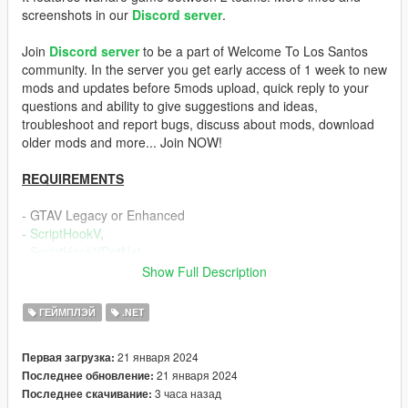
screenshots in our
Discord server
.
Join
Discord server
to be a part of Welcome To Los Santos
community. In the server you get early access of 1 week to new
mods and updates before 5mods upload, quick reply to your
questions and ability to give suggestions and ideas,
troubleshoot and report bugs, discuss about mods, download
older mods and more... Join NOW!
REQUIREMENTS
- GTAV Legacy or Enhanced
-
ScriptHookV
,
-
ScriptHookVDotNet
Show Full Description
DESCRIPTION
ГЕЙМПЛЭЙ
.NET
This mod allows the player to have a personal driver who takes
care of driving.
21 января 2024
Первая загрузка:
Features:
21 января 2024
Последнее обновление:
- 2 different riding modes: Normal and Fast Mode. Fast Mode
3 часа назад
Последнее скачивание:
is when the driver is assigned