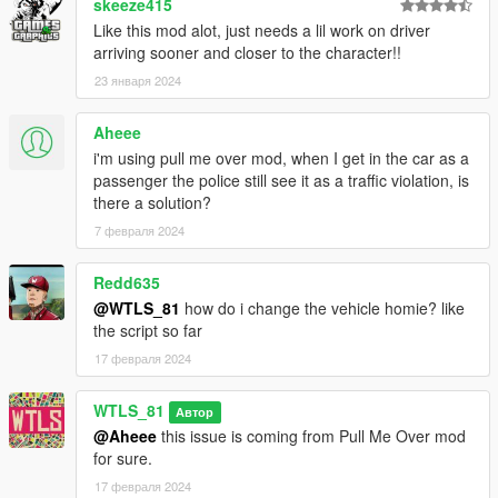
CREDITS
skeeze415
Like this mod alot, just needs a lil work on driver
WTLS
arriving sooner and closer to the character!!
Alexander Blade
23 января 2024
Crosire
Aheee
Do NOT redistribute or reupload without getting
permission from the author of the reuploaded file!
i'm using pull me over mod, when I get in the car as a
passenger the police still see it as a traffic violation, is
Patreon
there a solution?
Discord
7 февраля 2024
YouTube
PayPal
Redd635
@WTLS_81
how do i change the vehicle homie? like
Copyright © 2025 WTLS Team (Welcome To Los Santos). All
the script so far
rights reserved. This mod is not to be redistributed or modified
without explicit permission.
17 февраля 2024
WTLS_81
Автор
@Aheee
this issue is coming from Pull Me Over mod
for sure.
17 февраля 2024