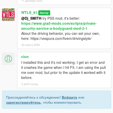
11 декабря 2025
WTLS_81
Автор
@Dj_SMITH
try PSS mod, it's better:
https://www.gta5-mods.com/scripts/private-
security-service-a-bodyguard-mod-2-1
About the driving behavior, you can set your own,
here: https://vespura.com/fivem/drivingstyle/
30 марта 2026
cion
I installed this and it's not working, I get an error and
it crashes the game when I hit F5. I am using the pull
me over mod, but prior to the update it worked with it
before.
5 дней назад
Присоединяйтесь к обсуждению!
Войдите
или
зарегистрируйтесь
, чтобы комментировать.