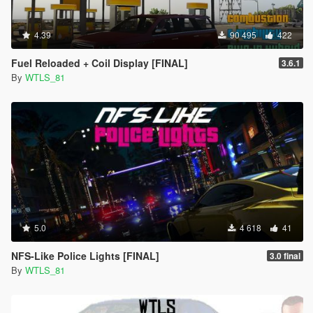
4.39
90 495
422
Fuel Reloaded + Coil Display [FINAL]
3.6.1
By
WTLS_81
5.0
4 618
41
NFS-Like Police Lights [FINAL]
3.0 final
By
WTLS_81