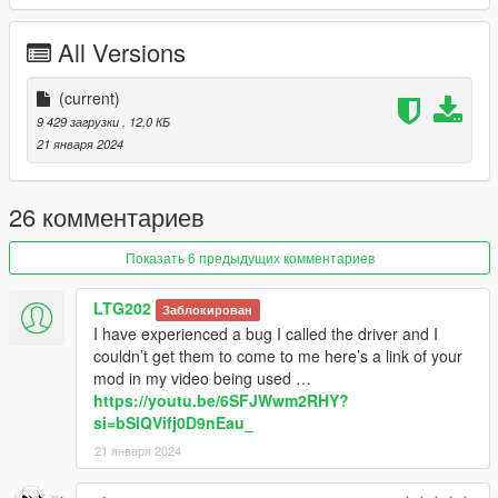
to reach destination asap.
- Go to waypoint or cruise.
All Versions
- Vehicle doors locked when player is in it. No one can open the
doors.
- Custom vehicle model.
(current)
- Vehicle switching (you can switch to other car from your car
9 429 загрузки
, 12,0 КБ
collection to drive).
21 января 2024
- a cost to pay.
- Hints.
- Map blips.
26 комментариев
- Ini file customization.
Показать 6 предыдущих комментариев
INSTALLATION
LTG202
Заблокирован
Put "PersonalDriver.dll" and "PersonalDriver.ini" files in "scripts"
I have experienced a bug I called the driver and I
folder.
couldn’t get them to come to me here’s a link of your
mod in my video being used …
CHANGELOG
https://youtu.be/6SFJWwm2RHY?
si=bSlQVifj0D9nEau_
1.0:
21 января 2024
- First release.