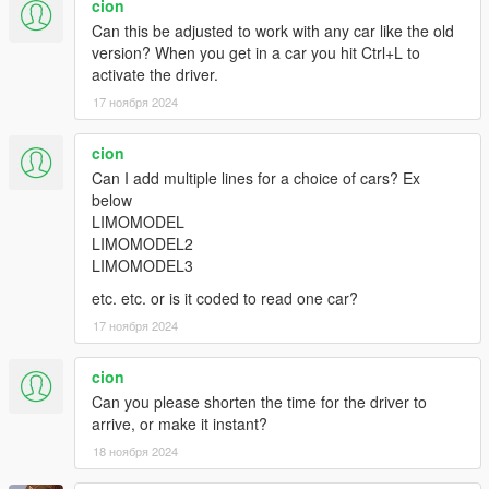
cion
Can this be adjusted to work with any car like the old
version? When you get in a car you hit Ctrl+L to
activate the driver.
17 ноября 2024
cion
Can I add multiple lines for a choice of cars? Ex
below
LIMOMODEL
LIMOMODEL2
LIMOMODEL3
etc. etc. or is it coded to read one car?
17 ноября 2024
cion
Can you please shorten the time for the driver to
arrive, or make it instant?
18 ноября 2024