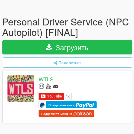
Personal Driver Service (NPC
Autopilot) [FINAL]
Загрузить
Поделиться
WTLS
Пожертвование с
Поддержите меня на