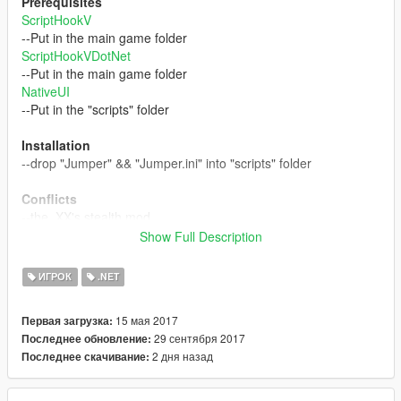
Prerequisites
ScriptHookV
--Put in the main game folder
ScriptHookVDotNet
--Put in the main game folder
NativeUI
--Put in the "scripts" folder
Installation
--drop "Jumper" && "Jumper.ini" into "scripts" folder
Conflicts
--the_XX's stealth mod
Show Full Description
Controls:
ToggleMenu: "F11"
ИГРОК
.NET
Teleport: "Middle Mouse button"
Lock On: "E"
15 мая 2017
Первая загрузка:
Teleport to ground: "Right Mouse button" + teleport key
29 сентября 2017
Последнее обновление:
--Only applies if auto cursor is not selected
2 дня назад
Последнее скачивание:
Adjust Cursor location: "Scrolling mouse" --Only applies if auto
cursor is not selected
Adjust Cursor location (back to default): "Q" --Only applies if