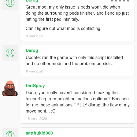
This mod will be a submenu in a bigger menu that I want to
Great mod, my only issue is peds won't die when
make. Just a heads up i'm not a computer expert and can't
doing the surrounding peds finisher, and I end up just
answer complicated questions. I will try my best to answer
hitting the first ped infinitely.
questions.
Can't figure out what mod is conflicting.
Change log:
9 мая 2020
--v1.4.8
--if you are annoyed by the cars/peds around you flying
Derog
when you teleport from high buildings, could now turn it
Update: ran the game with only this script installed
off by setting "ForceLand" to False in ini.
and no other mods and the problem persists.
--if you want to change the delay between teleport, now
9 мая 2020
added an option in menu and in .ini file. For menu go to
visual menu.
--Teleporting will now make police not know where you
DirtSpray
are for some time. The time is calculated by how far you
Dude, you really haven't considered making the
teleport. If you teleport far they will take more time.
teleporting from height animations optional? Because
--If the police hud is flashing and you teleport far then
for me those animations TRULY disrupt the flow of my
the police will stop looking for you.
movement... :C
--v1.4.7
15 июня 2020
--small changes: teleporting no longer displace vehicles
or peds. companions are more story mode friendly, only
satthukid000
tested on some missions (expect the unexpected)