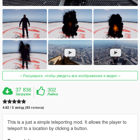
Расширьте, чтобы увидеть все изображения и видео
37 836
302
Загрузок
Лайка
4.82 / 5 звёзд (83 голоса)
This is a just a simple teleporting mod. It allows the player to
teleport to a location by clicking a button.