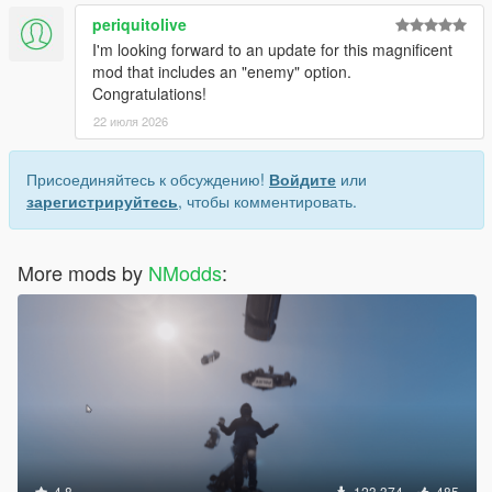
v1.0.1
periquitolive
--file too big
I'm looking forward to an update for this magnificent
mod that includes an "enemy" option.
Congratulations!
Credits:
22 июля 2026
AlexanderBlade
Crosire
Guad
Присоединяйтесь к обсуждению!
Войдите
или
And all the helpful people that posts questions/answers at
зарегистрируйтесь
, чтобы комментировать.
gtaforums/gta5-base.
More mods by
NModds
:
4.8
123 374
485