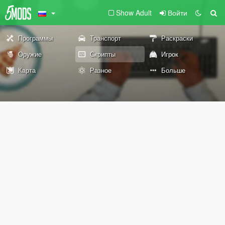
Show Adult
Войти
Программы
Транспорт
Раскраски
Оружие
Скрипты
Игрок
Карта
Разное
Больше