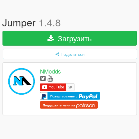
Jumper
1.4.8
Загрузить
Поделиться
NModds
Пожертвование с
Поддержите меня на