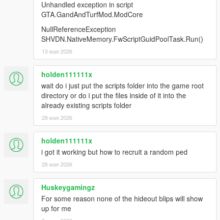
the member had now)
Unhandled exception in script
- extra area blip for wars (this one spawns around the player, to
GTA.GandAndTurfMod.ModCore
circumvent issues with "fighting at the border of the zone")
NullReferenceException
- notificationsEnabled affecting most notifications
SHVDN.NativeMemory.FwScriptGuidPoolTask.Run()
- more modOptions for regulating reinforcements in wars
13 мая 2026
1.3.20
-more cars spawn in wars
holden111111x
-vehicle driver tweaks
wait do i just put the scripts folder into the game root
-GangAndTurfMod logs are now kept in only one file instead of
directory or do i put the files inside of it into the
a timestamped one for each day
already existing scripts folder
-added "playerIsASpectator" and
28 мая 2026
"membersCanDropMoneyOnDeath" ModOptions
-using Eddlm's spawn generator for getting car spawns in
holden111111x
urban areas
-"nerfed" the influence of the amount of owned zones in
i got it working but how to recruit a random ped
autocalc
28 мая 2026
-some checks for bad spawn points during wars
-war balancing tweaks
Huskeygamingz
-"extended save mode" for ped registration. Can help with
For some reason none of the hideout blips will show
some addon peds that have extra details, but usually not
up for me
needed