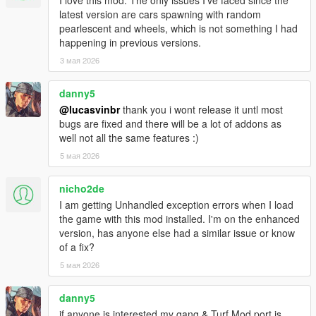
- Added "Lock current war reinforcement count" war menu
latest version are cars spawning with random
option, for when you don't want the war to end
pearlescent and wheels, which is not something I had
- Added modOptions: gangMembersCanUseCover,
happening in previous versions.
gangMembersAreFallproofWhileParachuting,
driverUpdateLimitWhileGoingToDest,
3 мая 2026
driverUpdateLimitWhileDroppingOffPassengers,
spawnLimitPercentToUseInAIOnlyWar
danny5
@lucasvinbr
thank you i wont release it untl most
1.5.5
bugs are fixed and there will be a lot of addons as
- fix for friendly members attacking the player
well not all the same features :)
- attempt at making members spawn with weapons drawn
5 мая 2026
during wars
1.5.4
nicho2de
- lots of new modOptions!
I am getting Unhandled exception errors when I load
- in wars, members can spawn inside already spawned
the game with this mod installed. I'm on the enhanced
vehicles of their gang (only vehicles that are still being driven)
version, has anyone else had a similar issue or know
- turf levels displayed in the map blips (contributed by
of a fix?
DarkRTA)
5 мая 2026
- setting "punishment for no spawns" interval to 0 or less
should now properly disable the feature
danny5
1.5
if anyone is interested my gang & Turf Mod port is