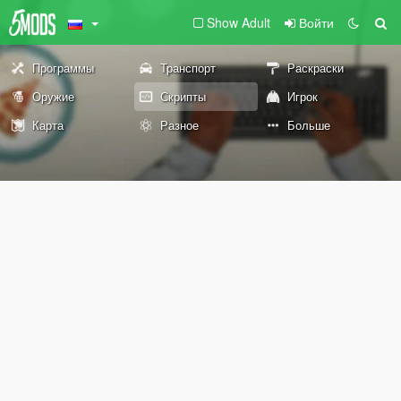
Show Adult
Войти
Программы
Транспорт
Раскраски
Оружие
Скрипты
Игрок
Карта
Разное
Больше