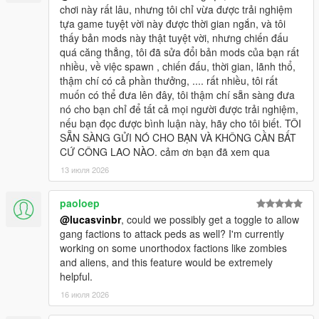
chơi này rất lâu, nhưng tôi chỉ vừa được trải nghiệm
tựa game tuyệt vời này được thời gian ngắn, và tôi
thấy bản mods này thật tuyệt vời, nhưng chiến đấu
quá căng thẳng, tôi đã sửa đổi bản mods của bạn rất
nhiều, về việc spawn , chiến đấu, thời gian, lãnh thổ,
thậm chí có cả phần thưởng, .... rất nhiều, tôi rất
muốn có thể đưa lên đây, tôi thậm chí sẵn sàng đưa
nó cho bạn chỉ để tất cả mọi người được trải nghiệm,
nếu bạn đọc được bình luận này, hãy cho tôi biết. TÔI
SẴN SÀNG GỬI NÓ CHO BẠN VÀ KHÔNG CẦN BẤT
CỨ CÔNG LAO NÀO. cảm ơn bạn đã xem qua
13 июля 2026
paoloep
@lucasvinbr
, could we possibly get a toggle to allow
gang factions to attack peds as well? I'm currently
working on some unorthodox factions like zombies
and aliens, and this feature would be extremely
helpful.
16 июля 2026