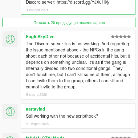
spawning with backwards speed lol)
Discord server: https://discord.gg/YJXuHKy
- Added zones passive upgrading (on by default, controlled by
4 ноября 2021
msTimeBetweenZoneAutoUpgrades)
- Added zonesCanLoseValueOnDefenderVictory and
Показать 20 предыдущих комментариев
survivorsBecomeZoneValueOnAttackerVictory, both on by
default
EagleSkyDive
- Added more weapons (reset the weapons list via the ingame
mod options menu to see them)
The Discord server link is not working. And regarding
the issue mentioned above - the NPCs in the gang
1.8.0
shoot each other not because of accidental hits, but it
- Vehicle mods support (contributed by Kassiter)
depends on something unclear. It's as if the gang is
- Members shouldn't drown in water
internally divided into two conditional gangs. They
- Possible fix for war spawning error
don't touch me, but I can't kill some of them, although
I can invite them to the group; others I can kill and
1.7.2
cannot invite to the group.
- Possible fix for errors in wars
5 марта 2026
1.7.1
aartaviad
- Fixed localization folder name
Still working with the new scripthook?
1.7.0
21 марта 2026
- Fix for gangs possibly never being wiped out
- Tweaks for vehicles with guns
Infidel_GTA5Mods