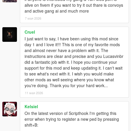
- "multi-war" system added: AI gangs actually fight their wars in
alive on fivem if you want to try it out thare is convoys
the open now
and active gang ai and much more
- wars now use preset spawn points whenever possible
7 мая 2026
- wars' spawn points can be taken by attackers/defenders (or
neutralized by "third party" gangs)
Cruel
- gang vehicles in wars should come from different general
I just want to say, I have been using this mod since
directions according to whether they're attackers/defenders
day 1 and I love it!!! This is one of my favorite mods
instead of randomly
and almost never have a problem with it. The
- added "gang members spawn everywhere"-like modOption,
instructions are clear and precise and you Lucasvinbr
editable ingame
did a fantastic job with it. I hope you continue your
- tweaked default modOptions
support for this mod and keep updating it. I can't wait
- random fixes hehe
to see what's next with it. I wish you would make
other mods as well seeing where you know what
1.4
you're doing. Thank you for your hard work...
- "custom area zones" added (create a gang zone anywhere.
Its "area of influence" is defined by a circle)
11 мая 2026
- driver spawn limiting (only ambient and war, backups are
always spawned)
Kelsiel
- war spawns limited to number of tickets
On the latest version of Scripthook I'm getting this
- little increase to the driver update limit before giving up
error when trying to register a new ped by pressing
- secondaryColor of vehicles as customizable option for Gangs
shift+B:
- mind control health tweak (shouldn't have more health than