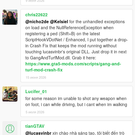
9 июня 2026
1.3.19
-fix for being immortal when mind controlling
chris22622
-fix for gang cars never despawning
@nicho2de
@Kelsiel
for the unhandled exceptions
on load and the NullReferenceException when
1.3.18
registering a ped (Shift+B) on the latest
-updated to ScriptHookVDotNet V2.10.10
ScriptHookVDotNet / Enhanced, I put together a drop-
-fix for members dying on spawn
in Crash Fix that keeps the mod running without
-Just like with SHVDN, this mod now requires .NET Framework
touching lucasvinbr's original DLL. Just drop it in next
4.8 and Visual C++ redistributable 2019
to GangAndTurfMod.dll. Grab it here:
https://www.gta5-mods.com/scripts/gang-and-
turf-mod-crash-fix
15 июня 2026
Lucifer_01
for some reason im unable to shot any weapon when
on foot, i can while driving, but i cant when im walking
5 июля 2026
tianGTAV
@lucasvinbr
xin chào nhà sáng tạo, tôi biết đến trò