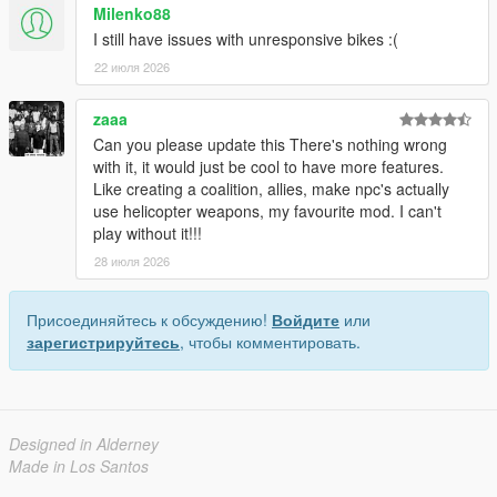
Milenko88
I still have issues with unresponsive bikes :(
22 июля 2026
zaaa
Can you please update this There's nothing wrong
with it, it would just be cool to have more features.
Like creating a coalition, allies, make npc's actually
use helicopter weapons, my favourite mod. I can't
play without it!!!
28 июля 2026
Присоединяйтесь к обсуждению!
Войдите
или
зарегистрируйтесь
, чтобы комментировать.
Designed in Alderney
Made in Los Santos