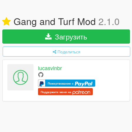
Gang and Turf Mod
2.1.0
Загрузить
Поделиться
lucasvinbr
Пожертвование с
Поддержите меня на