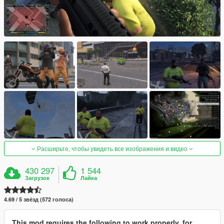
Расширьте, чтобы увидеть все изображения и видео
430 297
1 544
Загрузок
Лайка
4.69 / 5 звёзд (572 голоса)
This mod requires the following to work properly, for