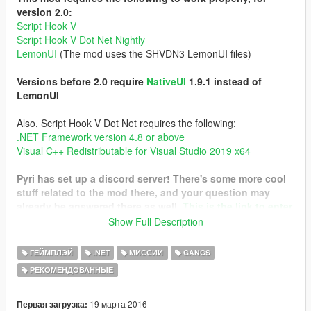
version 2.0:
Script Hook V
Script Hook V Dot Net Nightly
LemonUI
(The mod uses the SHVDN3 LemonUI files)
Versions before 2.0 require
NativeUI
1.9.1 instead of
LemonUI
Also, Script Hook V Dot Net requires the following:
.NET Framework version 4.8 or above
Visual C++ Redistributable for Visual Studio 2019 x64
Pyri has set up a discord server! There's some more cool
stuff related to the mod there, and your question may
already be answered there as well.
This is the link to enter
it
Show Full Description
I have only tested the mod on the Legacy version. Please
ГЕЙМПЛЭЙ
.NET
МИССИИ
GANGS
report your findings with the Enhanced version!
РЕКОМЕНДОВАННЫЕ
This mod tries to create a gang and turf system similar to that
of Gta San Andreas. With it, you are able to control a gang with
19 марта 2016
Первая загрузка: