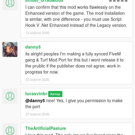
- Fix for parachuting peds not despawning when far away
I can confirm that this mod works flawlessly on the
- Added modOptions: gangHelicoptersEnabled,
Enhanced version of the game. The mod installation
maxAdditionalCostToTakeTurf ,
is similar, with one difference - you must use Script
maxDistanceToPreserveKilledOffscreen ,
Hook V .Net Enhanced instead of the Legacy version.
gangMembersRagdollWhenShot,
13 апреля 2026
gangMembersReactToFriendliesBeingShot
- Attempts at mitigating spawnkilling
- I've added placeholder locale files for the WIP localization
danny5
system, so no more "couldn't find en-US" errors! (add the
its alright peoples I'm making a fully synced FiveM
"locales" folder provided in the zip to your gangModData folder;
gang & Turf Mod Port for this but i wont release it to
the rest doesn't have to be replaced if you don't want to, but I
the prublic if the publisher does not agree. work in
recommend also updating PotentialSpawnsForWars)
progress for now.
- Testing: make members always ragdoll instead of using death
23 апреля 2026
animations when offscreen
lucasvinbr
1.6.0
Автор
- some helicopter support. Members will parachute (or
@danny5
nice! Yes, I give you permission to make
sometimes just free fall) from helicopters. If you want them to
the port
always survive the falls, set the
27 апреля 2026
gangMembersAreFallproofWhileParachuting mod option to true
- some fixes in handling extended saves of non-freemode peds
TheArtificialPasture
as members
I love this mod. The only issues I've faced since the