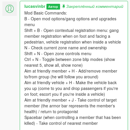
- Fix car color customization menu not saving right option
lucasvinbr
Закреплённый комментарий
Автор
Mod Basic Commands:
2.0.2
B - Open mod options/gang options and upgrades
- Added knownMaxPassengers value to vehicles data
menu
- Fix vehicle colors menu not opening/working correctly
Shift + B - Open contextual registration menu: gang
- Fix wrong zone picking for starting wars
member registration when on foot and facing a
- Allow protagonists to take control points
pedestrian, vehicle registration when inside a vehicle
N - Check current zone name and ownership
2.0.1
Shift + N - Open zone controls menu
- Don't auto upgrade zones if
Ctrl + N - Toggle between zone blip modes (show
msTimeBetweenZoneAutoUpgrades is below 0
nearest 5, show all, show none)
- Fix "add for specific enemy gang" menu not opening
Aim at friendly member + H - Add/remove member
- AI Gangs more likely to attack the most powerful gang (most
to/from group (he will follow you around)
zones + most upgrades)
Aim at friendly vehicle + H - Make the vehicle back
- Fix for error on removing car/member variations
you up (come to you and drop passengers if you're
on foot; escort you if you're inside a vehicle)
2.0.0
Aim at friendly member + J - Take control of target
- Now uses LemonUI instead of NativeUI
member (the armor bar represents the member's
- Now uses ScripthookvDotNet 3.0 instead of 2.0
health) / return to protagonist
- Very bad plane support
Spacebar (when controlling a member that has been
- Some helicopter tweaks
killed) - Take control of nearest member
- Attempt at spawning vehicles with a starting speed (some are