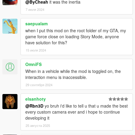
@ByCheah
it was the inertia
* Enter on any vehicle (except boat, helis and planes) and
7 июля 2024
custom camera will be automatically enabled
* Look around, aim and shoot just like with the built-in camera.
saepualam
* Switch between 3rd and 1st person view by pressing V (or
when I put this mod on the root folder of my GTA, my
other key mapped to switch views)
game force close on loading Story Mode, anyone
* Toggle mod enabled by pressing 1.
have solution for this?
15 июля 2024
### Recommended third party mods to use with Custom
Camera V ###
OmniFS
* Inverse power script by ikt
When in a vehicle while the mod is toggled on, the
* A handling mod, such as Realistic Driving V or RDE 3.0
interaction menu is inaccessible.
handling file
29 сентября 2024
elsanhoty
@Rbn3D
yo bruh i'd like to tell u that u made the best
every custom camera ever and i hope to continue
developing it
25 августа 2025