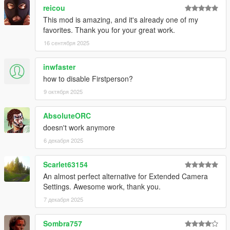
reicou
This mod is amazing, and it's already one of my
favorites. Thank you for your great work.
16 сентября 2025
inwfaster
how to disable Firstperson?
9 октября 2025
AbsoluteORC
doesn't work anymore
6 декабря 2025
Scarlet63154
An almost perfect alternative for Extended Camera
Settings. Awesome work, thank you.
7 декабря 2025
Sombra757