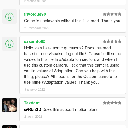
2 февраля 2022
* Improved camera placement on 1st person (Not too near to
windscreen anymore)
* Improved camera behavior 3rd person (more comfortable
frivolous90
rotation) (also fixes some rotation bugs)
Game is unplayable without this little mod. Thank you.
* Improved sync between custom camera and gameplay
27 февраля 2022
camera while looking around (Now mouse look starts always at
custom camera position, no sudden jumps)
sasanito95
* Fixed a bug showing whole map on 3rd person camera on
Hello, can I ask some questions? Does this mod
some vehicles, or vehicles towing specific small trailers.
based or use visualsetting.dat file? 'Cause i edit some
values in this file in #Adaptation section. and when I
* v0.9.5 *
use this custom camera, I see that this camera using
vanilla values of Adaptation. Can you help with this
* Configurable FOV and cam distance via INI file!
thing, please? AlI need is for the Custom camera to
* Ability to look behind in 1st person too
use mine #Adaptation values. Thank you.
* Radar in sync with custom camera
* Fixed 3rd person cam showing whole map when entering in
3 апреля 2022
vehicle sometimes (Still happens for some cars, like Canis
Mesa)
Taxdant
* More confortable camera:
@Rbn3D
Does this support motion blur?
* Increased angle, so you see more road
* Less hard and more natural rotation
2 июня 2022
* No more dizyness!