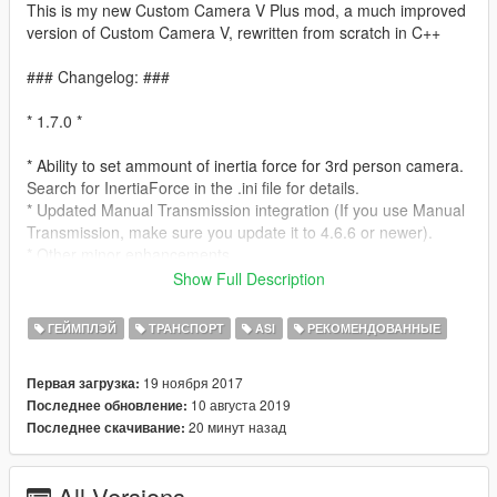
This is my new Custom Camera V Plus mod, a much improved
version of Custom Camera V, rewritten from scratch in C++
### Changelog: ###
* 1.7.0 *
* Ability to set ammount of inertia force for 3rd person camera.
Search for InertiaForce in the .ini file for details.
* Updated Manual Transmission integration (If you use Manual
Transmission, make sure you update it to 4.6.6 or newer).
* Other minor enhancements
Show Full Description
* 1.6.0 *
ГЕЙМПЛЭЙ
ТРАНСПОРТ
ASI
РЕКОМЕНДОВАННЫЕ
* New third person camera! Racing oriented, so now you can
switch between 3 cameras: 1st person, 3rd person smooth
19 ноября 2017
Первая загрузка:
(legacy), and 3rd person racing (new)
10 августа 2019
Последнее обновление:
* Ability to select the default camera via settings .ini file (Default
20 минут назад
Последнее скачивание:
camera now is 3rd person racing, but you can set it back to 3rd
person smooth or 1st person)
* Other minor enhancements
All Versions