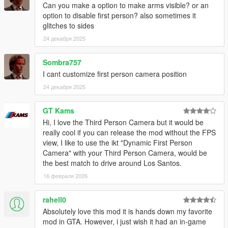
Can you make a option to make arms visible? or an
option to disable first person? also sometimes it
glitches to sides
24 декабря 2025
Sombra757
I cant customize first person camera position
24 декабря 2025
GT Kams
Hi, I love the Third Person Camera but it would be
really cool if you can release the mod without the FPS
view, I like to use the ikt "Dynamic First Person
Camera" with your Third Person Camera, would be
the best match to drive around Los Santos.
16 февраля 2026
rahell0
Absolutely love this mod it is hands down my favorite
mod in GTA. However, i just wish it had an in-game