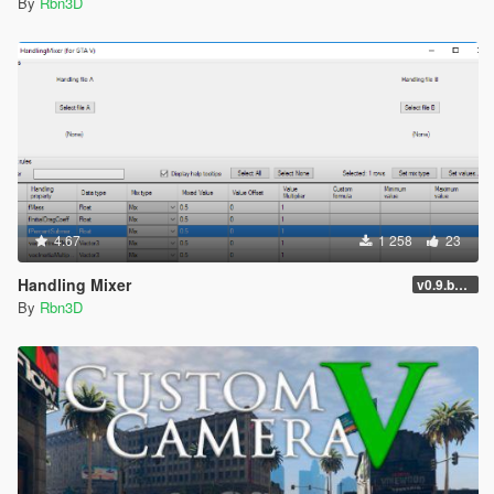
By
Rbn3D
4.67
1 258
23
Handling Mixer
v0.9.beta4
By
Rbn3D