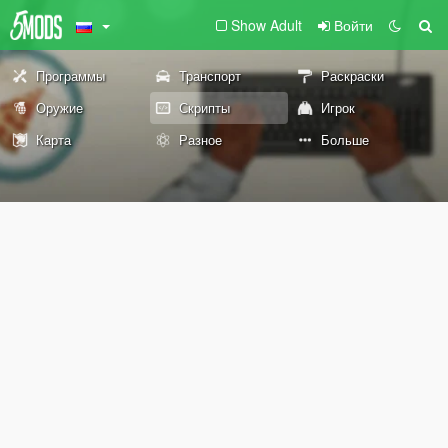
Show Adult
Войти
Программы
Транспорт
Раскраски
Оружие
Скрипты
Игрок
Карта
Разное
Больше