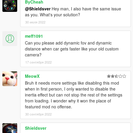
ByCheah
### Features ###
@Shieldsver
Hey man, I also have the same issue
as you. What's your solution?
* Supports Thrid person and first person vehicle cameras! Just
30 июля 2022
switch between them by pressing "Next view" button! (key "V"
by default)
meff1091
* Allows aim/shooting and look around (only mouse for now)
Can you please add dynamic fov and dynamic
distance when car gets faster like your old custom
* Reworked system to update camera position and rotation.
camera?
Much improved since *Custom Camera V*
17 сентября 2022
* Nice feeling of speed
MeowX
Bruh it needs more settings like disabling this mod
* Supports big vehicles, and even vehicles towing another
when in first person, I only wanted to disable the
vehicles
inertia effect but can not stop the rest of the settings
from loading. I wonder why it won the place of
### Requirements ###
featured mod no offense.
* GTA V for PC (obviously)
30 сентября 2022
* Script Hook V
Shieldsver
### Usage ###