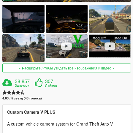
Расширьте, чтобы увидеть все изображения и видео
38 857
307
Загрузок
Лайков
4.63 / 5 звёзд (43 голоса)
Custom Camera V PLUS
A custom vehicle camera system for Grand Theft Auto V