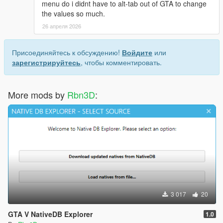
menu do i didnt have to alt-tab out of GTA to change
the values so much.
26 апреля 2026
Присоединяйтесь к обсуждению!
Войдите
или
зарегистрируйтесь
, чтобы комментировать.
More mods by
Rbn3D
:
3 017
20
GTA V NativeDB Explorer
1.0