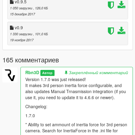
* New 3rd person is also better for drifting, because it lets you
v0.9.5
see the rotation of the car when it slides (the cam behaviour it's
1 050 загрузки
, 126,0 КБ
not related to vehicle rotation anymore, but it's velocity, speed,
15 декабря 2017
previous cam position and acceleration)
v0.9
* v1.1 *
1 330 загрузки
, 101,0 КБ
19 ноября 2017
* Implemented dynamic pivot position and rotation speed. More
believable cam behavior.
* Set default gamepad deadzone to 0 and implement gamepad
165 комментариев
easing instead (Makes more sense as R* already applies
deadzone) (both deadzone and easing are now configurable
Rbn3D
Закреплённый комментарий
Автор
via INI file).
Version 1.7.0 was just released!
* Added a sensibility setting for both gamepad/mouse (via INI
It makes 3rd person inertia force configurable, and
file).
also updates Manual Trnasmission integration (if you
* Fixed an error where camera wasn't taking towed
use it, you need to update it to 4.6.6 or newer).
vehicle/trailer distance into account (this happened only in
v1.0).
Changelog:
1.7.0
* v1.0 *
* Ability to set ammount of inertia force for 3rd person
* Reworked 3rd person camera algorithm (completely
camera. Search for InertiaForce in the .ini file for
rewritten)