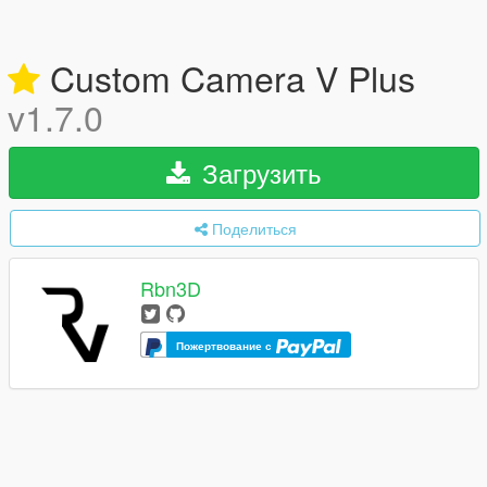
Custom Camera V Plus
v1.7.0
Загрузить
Поделиться
Rbn3D
Пожертвование с