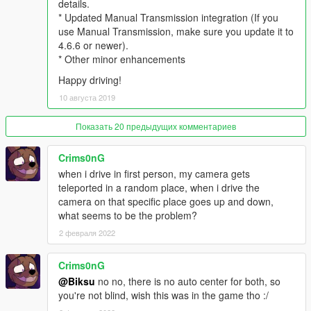
details.
* 3rd person camera rotation doesn't get affected by
* Updated Manual Transmission integration (If you
suspension bounciness
use Manual Transmission, make sure you update it to
* Look around/aim/shoot has been reimplemented and now
4.6.6 or newer).
supports gamepad as well as keyboard
* Other minor enhancements
* Progressive deadzone implemented when looking with
Happy driving!
gamepad, for better aim precision
* Look left/right quickly by pressing hotkeys (configurable via ini
10 августа 2019
file)
* Support to look left/right/back from steering wheel!
Показать 20 предыдущих комментариев
Requires an AppVeyor build of Manual Transmission Mod by
@ikt (link below):
Crims0nG
https://ci.appveyor.com/project/E66666666/gtavmanualtransmi
when i drive in first person, my camera gets
ssion/build/artifacts
teleported in a random place, when i drive the
camera on that specific place goes up and down,
* Other minor fixes and improvements
what seems to be the problem?
* v0.9.6 *
2 февраля 2022
* Improved camera placement on 3rd person (Height of vehicle
Crims0nG
camera is now always correct)
@Biksu
no no, there is no auto center for both, so
* Improved camera placement on 3rd person for big/tall
you're not blind, wish this was in the game tho :/
vehicles