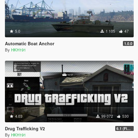
5.0
1 105
47
Automatic Boat Anchor
1.0.0
By
HKH191
4.03
99 072
530
Drug Trafficking V2
6.1 (Fix Gangs of LS Not running)
By
HKH191