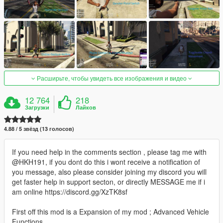
Расширьте, чтобы увидеть все изображения и видео
12 764
218
Загрузки
Лайков
4.88 / 5 звёзд (13 голосов)
If you need help in the comments section , please tag me with
@HKH191, if you dont do this i wont receive a notification of
you message, also please consider joining my discord you will
get faster help in support secton, or directly MESSAGE me if i
am online https://discord.gg/XzTK8sf
First off this mod is a Expansion of my mod ; Advanced Vehicle
Functions