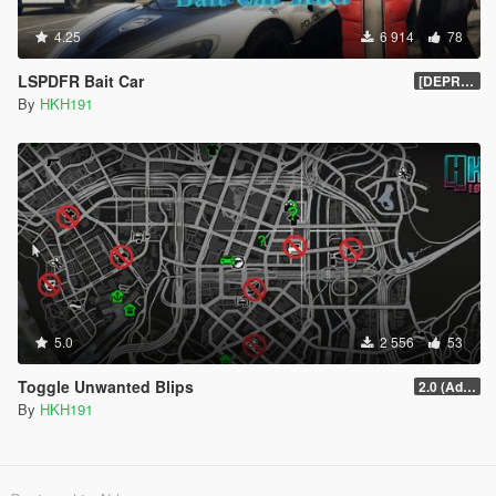
4.25
6 914
78
LSPDFR Bait Car
[DEPRECIATED]
By
HKH191
5.0
2 556
53
Toggle Unwanted Blips
2.0 (Added Options)
By
HKH191