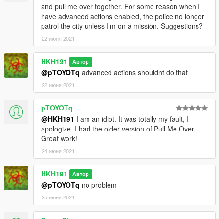
and pull me over together. For some reason when I
have advanced actions enabled, the police no longer
patrol the city unless I'm on a mission. Suggestions?
22 июня 2021
HKH191
Автор
@pTOYOTq
advanced actions shouldnt do that
22 июня 2021
pTOYOTq
@HKH191
I am an idiot. It was totally my fault, I
apologize. I had the older version of Pull Me Over.
Great work!
24 июня 2021
HKH191
Автор
@pTOYOTq
no problem
25 июня 2021