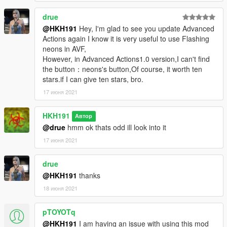
1.1
added better toggling of Online Gestures
drue
added One hand aim
@HKH191
Hey, I'm glad to see you update Advanced
2.0
Actions again I know it is very useful to use Flashing
added MP Interactions Menu
neons in AVF,
added MP Pointing
However, in Advanced Actions1.0 version,I can't find
Drop AdvancedActions.dll in scripts folder, drop
the button：neons's button,Of course, it worth ten
AdvancedActions.ini in scripts as well, drop Ifruitaddon2
stars.if I can give ten stars, bro.
(included in zip) into scripts, and you are done installing this
mod
17 июня 2021
HKH191
Автор
@drue
hmm ok thats odd ill look into it
17 июня 2021
drue
@HKH191
thanks
18 июня 2021
pTOYOTq
@HKH191
I am having an issue with using this mod