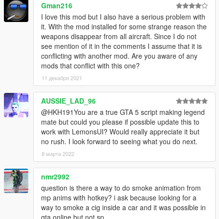
Gman216
I love this mod but I also have a serious problem with
it. With the mod installed for some strange reason the
weapons disappear from all aircraft. Since I do not
see mention of it in the comments I assume that it is
conflicting with another mod. Are you aware of any
mods that conflict with this one?
11 декабря 2021
AUSSIE_LAD_96
@HKH191You are a true GTA 5 script making legend
mate but could you please if possible update this to
work with LemonsUI? Would really appreciate it but
no rush. I look forward to seeing what you do next.
8 марта 2022
nmr2992
question is there a way to do smoke animation from
mp anims with hotkey? i ask because looking for a
way to smoke a cig inside a car and it was possible in
gta online but not sp.