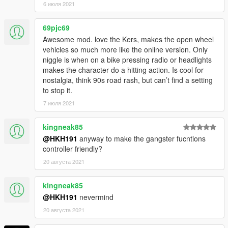
6 июля 2021
69pjc69
Awesome mod. love the Kers, makes the open wheel
vehicles so much more like the online version. Only
niggle is when on a bike pressing radio or headlights
makes the character do a hitting action. Is cool for
nostalgia, think 90s road rash, but can’t find a setting
to stop it.
7 июля 2021
kingneak85
@HKH191
anyway to make the gangster fucntions
controller friendly?
20 августа 2021
kingneak85
@HKH191
nevermind
20 августа 2021