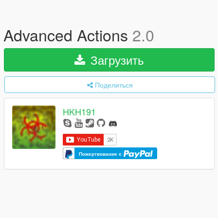
Advanced Actions
2.0
Загрузить
Поделиться
HKH191
Пожертвование с