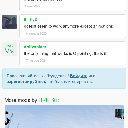
9 мая 2022
ilL LyX
doesnt seem to work anymore except animations
10 апреля 2023
doffyspider
the only thing that works is G pointing, thats it
17 января 2024
Присоединяйтесь к обсуждению!
Войдите
или
зарегистрируйтесь
, чтобы комментировать.
More mods by
HKH191
: