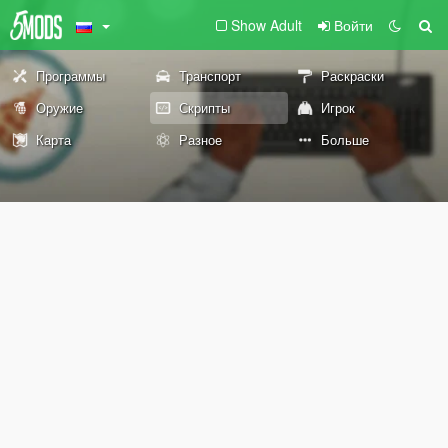
Show Adult
Войти
Программы
Транспорт
Раскраски
Оружие
Скрипты
Игрок
Карта
Разное
Больше