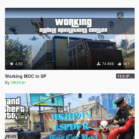
4.69
74 868
561
Working MOC in SP
13.0 (Project Overthrow Patch)
By
HKH191