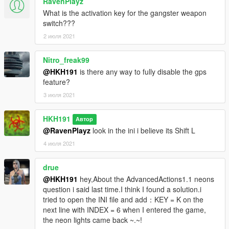
RavenPlayz
What is the activation key for the gangster weapon
switch???
2 июля 2021
Nitro_freak99
@HKH191
is there any way to fully disable the gps
feature?
3 июля 2021
HKH191
Автор
@RavenPlayz
look in the ini i believe its Shift L
4 июля 2021
drue
@HKH191
hey,About the AdvancedActions1.1 neons
question i said last time.I think I found a solution.i
tried to open the INI file and add：KEY = K on the
next line with INDEX = 6 when I entered the game,
the neon lights came back ~.~!