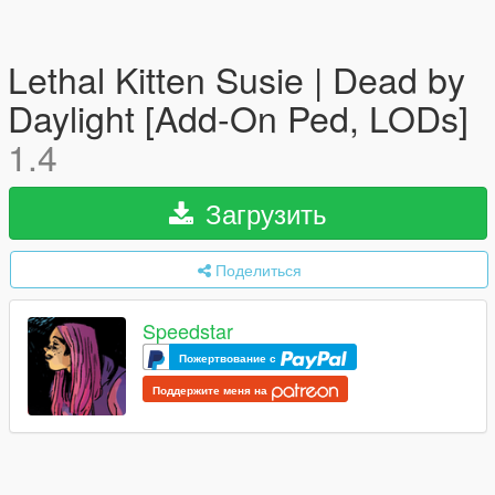
Lethal Kitten Susie | Dead by
Daylight [Add-On Ped, LODs]
1.4
Загрузить
Поделиться
Speedstar
Пожертвование с
Поддержите меня на