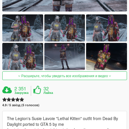
Расширьте, чтобы увидеть все изображения и видео
2 351
32
Закрузка
Лайка
4.9 / 5 звёзд (5 голосов)
The Legion's Susie Lavoie "Lethal Kitten" outfit from Dead By
Daylight ported to GTA 5 by me