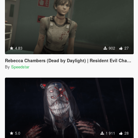
4.83
902
27
Rebecca Chambers (Dead by Daylight) | Resident Evil Chapter
By
Speedstar
5.0
1 911
28