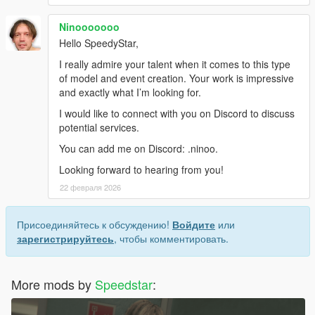
Ninooooooo
Hello SpeedyStar,
I really admire your talent when it comes to this type
of model and event creation. Your work is impressive
and exactly what I’m looking for.
I would like to connect with you on Discord to discuss
potential services.
You can add me on Discord: .ninoo.
Looking forward to hearing from you!
22 февраля 2026
Присоединяйтесь к обсуждению!
Войдите
или
зарегистрируйтесь
, чтобы комментировать.
More mods by
Speedstar
: