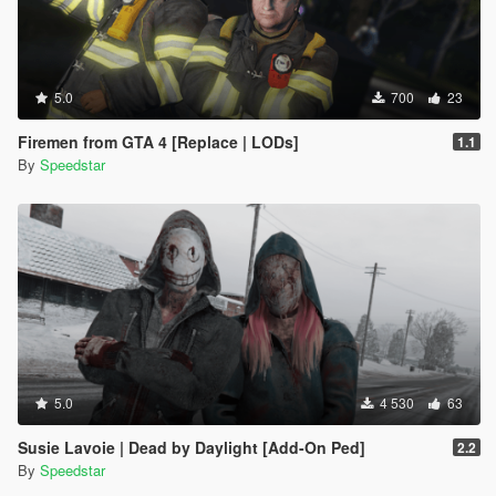
5.0
700
23
Firemen from GTA 4 [Replace | LODs]
1.1
By
Speedstar
5.0
4 530
63
Susie Lavoie | Dead by Daylight [Add-On Ped]
2.2
By
Speedstar