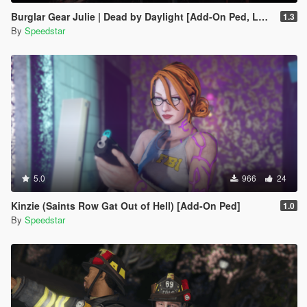
Burglar Gear Julie | Dead by Daylight [Add-On Ped, LODs]
1.3
By
Speedstar
5.0
966
24
Kinzie (Saints Row Gat Out of Hell) [Add-On Ped]
1.0
By
Speedstar