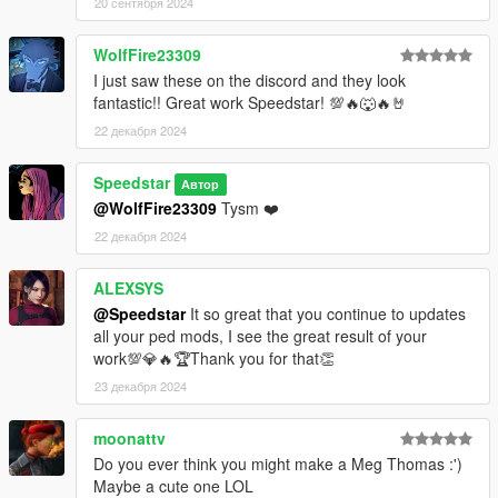
20 сентября 2024
WolfFire23309
I just saw these on the discord and they look
fantastic!! Great work Speedstar! 💯🔥🐺🔥🤘
22 декабря 2024
Speedstar
Автор
@WolfFire23309
Tysm ❤️
22 декабря 2024
ALEXSYS
@Speedstar
It so great that you continue to updates
all your ped mods, I see the great result of your
work💯💎🔥🏆Thank you for that👏
23 декабря 2024
moonattv
Do you ever think you might make a Meg Thomas :')
Maybe a cute one LOL