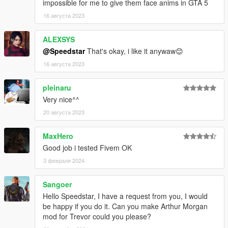
impossible for me to give them face anims in GTA 5
16 августа 2023
ALEXSYS
@Speedstar
That's okay, i like it anywaw😊
16 августа 2023
pleinaru
Very nice^^
20 августа 2023
MaxHero
Good job i tested Fivem OK
3 февраля 2024
Sangoer
Hello Speedstar, I have a request from you, I would
be happy if you do it. Can you make Arthur Morgan
mod for Trevor could you please?