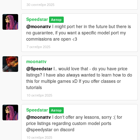
30 сентября 2025
Speedstar
Автор
@moonattv
I might port her in the future but there is
no guarantee, if you want a specific model port my
commissions are open <3
7 октября 2025
moonattv
@Speedstar
I.. would love that - do you have price
listings? I have also always wanted to learn how to do
this for multiple games xD If you offer classes or
tutorials
10 октября 2025
Speedstar
Автор
@moonattv
I don't offer any lessons, sorry :( for
price listings regarding custom model ports
@speedystar on discord
10 октября 2025