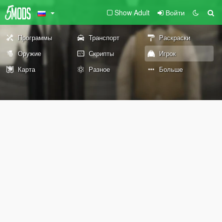
Show Adult
Войти
Программы
Транспорт
Раскраски
Оружие
Скрипты
Игрок
Карта
Разное
Больше