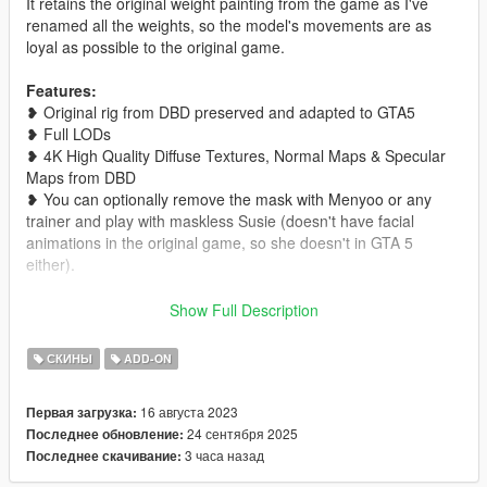
It retains the original weight painting from the game as I've
renamed all the weights, so the model's movements are as
loyal as possible to the original game.
Features:
❥ Original rig from DBD preserved and adapted to GTA5
❥ Full LODs
❥ 4K High Quality Diffuse Textures, Normal Maps & Specular
Maps from DBD
❥ You can optionally remove the mask with Menyoo or any
trainer and play with maskless Susie (doesn't have facial
animations in the original game, so she doesn't in GTA 5
either).
Installation Instructions:
Show Full Description
Go to Grand Theft Auto
V\mods\x64e.rpf\models\cdimages\componentpeds_ig.rpf\ and
СКИНЫ
ADD-ON
rename the ped to the one you want to replace, then click the
green "+" icon and add in the files from my mod. Otherwise,
16 августа 2023
Первая загрузка:
just install it as an addon ped.
24 сентября 2025
Последнее обновление:
3 часа назад
Последнее скачивание:
If you use this model in any type of video or project, please
credit me by leaving a link to this mod in the description <3