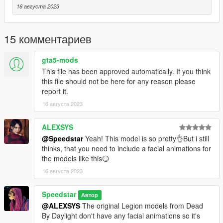
legs
16 августа 2023
❥ Added 3 new screenshots
V1.3
15 комментариев
❥ Added full LODs to the model
❥ Fixed an UV Map issue that caused Susie's kitten laces on
gta5-mods
her torso to be grey/untextured
This file has been approved automatically. If you think
❥ Fixed an issue that caused Susie's hair to be slightly see-
this file should not be here for any reason please
through from some angulations
report it.
❥ Added 4 new screenshots featuring better posing, lighting
and scenery - removed the most outdated/amateurish ones
16 августа 2023
V1.4
ALEXSYS
❥ Fixed an issue with transparency missing on lower part of
@Speedstar
Yeah! This model is so pretty👌But i still
the hoodie and on the left wrist (showcase pic at the end)
thinks, that you need to include a facial animations for
❥ Added backfaces in some spots of the model to fix minor
the models like this😏
see-through issues
16 августа 2023
❥ Fixed an issue that caused the hair to appear textureless
when pre-viewed in OpenIV or Codewalker
❥ Mipmapping value improvements
Speedstar
Автор
@ALEXSYS
The original Legion models from Dead
By Daylight don't have any facial animations so it's