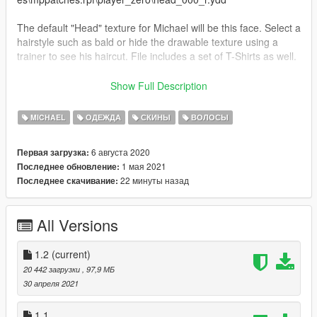
The default "Head" texture for Michael will be this face. Select a
hairstyle such as bald or hide the drawable texture using a
trainer to see his haircut. File includes a set of T-Shirts as well.
1.2 New T-Shirts
Show Full Description
1.1: Fixed receding hairline, added darker beard, and more
shirts.
MICHAEL
ОДЕЖДА
СКИНЫ
ВОЛОСЫ
6 августа 2020
Первая загрузка:
1 мая 2021
Последнее обновление:
22 минуты назад
Последнее скачивание:
All Versions
1.2
(current)
20 442 загрузки
, 97,9 МБ
30 апреля 2021
1.1