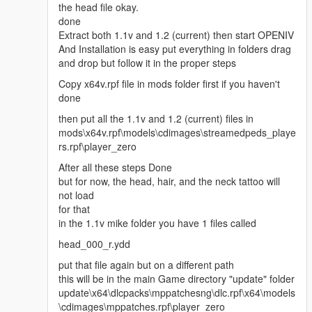
the head file okay.
done
Extract both 1.1v and 1.2 (current) then start OPENIV
And Installation is easy put everything in folders drag
and drop but follow it in the proper steps
Copy x64v.rpf file in mods folder first if you haven't
done
then put all the 1.1v and 1.2 (current) files in
mods\x64v.rpf\models\cdimages\streamedpeds_playe
rs.rpf\player_zero
After all these steps Done
but for now, the head, hair, and the neck tattoo will
not load
for that
in the 1.1v mike folder you have 1 files called
head_000_r.ydd
put that file again but on a different path
this will be in the main Game directory "update" folder
update\x64\dlcpacks\mppatchesng\dlc.rpf\x64\models
\cdimages\mppatches.rpf\player_zero