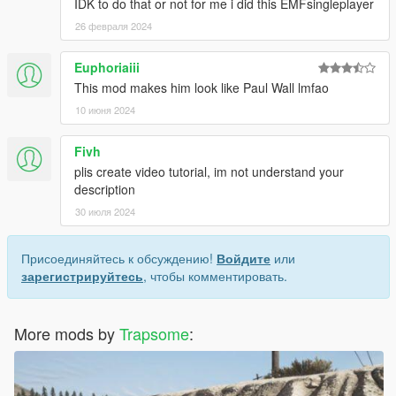
IDK to do that or not for me i did this EMFsingleplayer
26 февраля 2024
Euphoriaiii
This mod makes him look like Paul Wall lmfao
10 июня 2024
Fivh
plis create video tutorial, im not understand your
description
30 июля 2024
Присоединяйтесь к обсуждению!
Войдите
или
зарегистрируйтесь
, чтобы комментировать.
More mods by
Trapsome
: