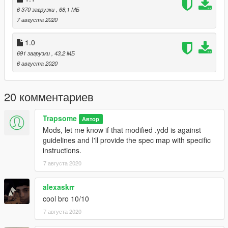
6 370 загрузки
, 68,1 МБ
7 августа 2020
1.0
691 загрузки
, 43,2 МБ
6 августа 2020
20 комментариев
Trapsome
Автор
Mods, let me know if that modified .ydd is against
guidelines and I'll provide the spec map with specific
instructions.
7 августа 2020
alexaskrr
cool bro 10/10
7 августа 2020