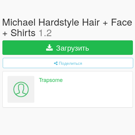
Michael Hardstyle Hair + Face
+ Shirts
1.2
Загрузить
Поделиться
Trapsome