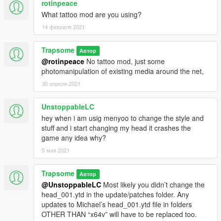
rotinpeace
What tattoo mod are you using?
14 февраля 2021
Trapsome
Автор
@rotinpeace
No tattoo mod, just some
photomanipulation of existing media around the net,
30 апреля 2021
UnstoppableLC
hey when i am usig menyoo to change the style and
stuff and i start changing my head it crashes the
game any idea why?
5 мая 2021
Trapsome
Автор
@UnstoppableLC
Most likely you didn’t change the
head_001.ytd in the update/patches folder. Any
updates to Michael’s head_001.ytd file in folders
OTHER THAN “x64v” will have to be replaced too.