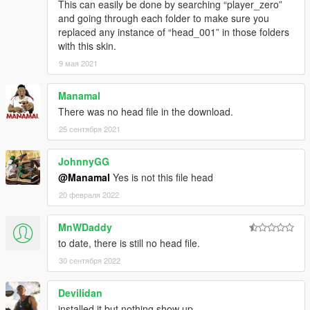
This can easily be done by searching “player_zero”
and going through each folder to make sure you
replaced any instance of “head_001” in those folders
with this skin.
9 мая 2021
Manamal
There was no head file in the download.
25 сентября 2021
JohnnyGG
@Manamal
Yes is not this file head
20 февраля 2022
MnWDaddy
to date, there is still no head file.
30 сентября 2022
Devilidan
installed it but nothing show up