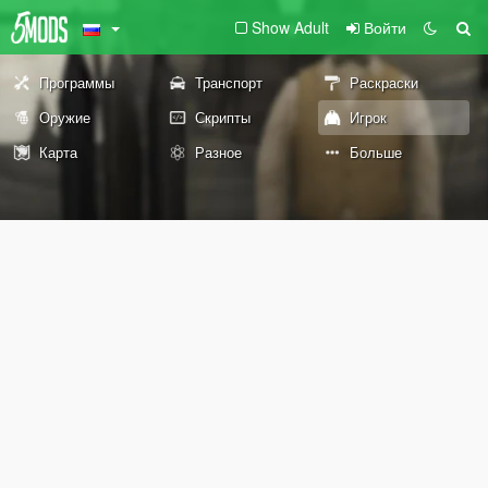
Show Adult
Войти
Программы
Транспорт
Раскраски
Оружие
Скрипты
Игрок
Карта
Разное
Больше