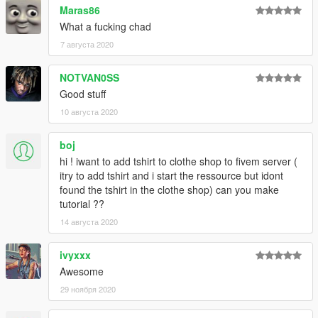
Maras86
What a fucking chad
7 августа 2020
NOTVAN0SS
Good stuff
10 августа 2020
boj
hi ! iwant to add tshirt to clothe shop to fivem server (
itry to add tshirt and i start the ressource but idont
found the tshirt in the clothe shop) can you make
tutorial ??
14 августа 2020
ivyxxx
Awesome
29 ноября 2020