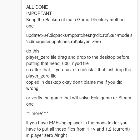
ALL DONE
IMPORTANT
Keep the Backup of main Game Directory method
one
update\x64\dlcpacks\mppatchesng\dlc.rpf\x64\models
\cdimages\mppatches.rpf\player_zero
do this
player_zero file drag and drop to the desktop before
putting that head_000_r.ydd file
so after that, if you have to uninstall that just drop the
player_zero file
copied in desktop okay don't blame me if you did
wrong
or verify the game that will solve Epic game or Steam
one
*1 more****
if you have EMFsingleplayer in the mods folder you
have to put all those files from 1.1v and 1.2 (current)
in player zero Alright