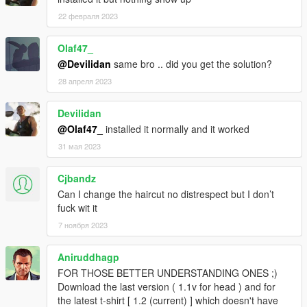
22 февраля 2023
Olaf47_
@Devilidan
same bro .. did you get the solution?
28 апреля 2023
Devilidan
@Olaf47_
installed it normally and it worked
31 мая 2023
Cjbandz
Can I change the haircut no distrespect but I don’t
fuck wit it
7 ноября 2023
Aniruddhagp
FOR THOSE BETTER UNDERSTANDING ONES ;)
Download the last version ( 1.1v for head ) and for
the latest t-shirt [ 1.2 (current) ] which doesn't have