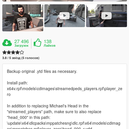
27 496
138
Загрузок
Лайков
3.8 / 5 звёзд (5 голосов)
Backup original .ytd files as necessary.
Install path:
x64v.rpf\models\cdimages\streamedpeds_players.rpf\player_ze
ro
In addition to replacing Michael's Head in the
"streamed_players" path, make sure to also replace
"head_000" in this path:
\update\x64\dlcpacks\mppatchesng\dlc.rpf\x64\models\cdimag
es\mppatches.rpf\player_zero\head_000_r.ydd